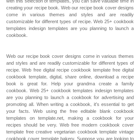
with this selection of templates, you can save valuable time in
creating your recipe book. Web our recipe book cover designs
come in various themes and styles and are readily
customizable for different types of recipe. Web 25+ cookbook
templates indesign templates are you planning to launch a
cookbook.
Web our recipe book cover designs come in various themes
and styles and are readily customizable for different types of
recipe. Web free digital recipe cookbook template free digital
cookbook template, digital, share online, download a recipe
book is great for. Help your grandma create a family
cookbook. Web 25+ cookbook templates indesign templates
are you planning to launch a cookbook for advertising and
promoting all. When writing a cookbook, it’s essential to get
your facts. Web using the free editable blank cookbook
templates on template.net, making a cookbook for your
recipes should be very. Web free modern cookbook cover
template free creative vegetarian cookbook template vintage
cookbook cover template bakery. Suppose you are looking to