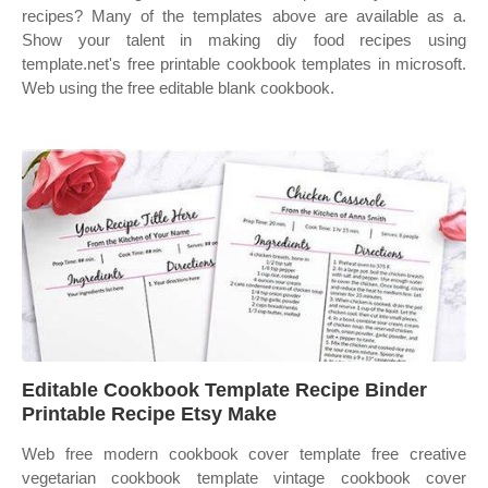
recipes? Many of the templates above are available as a.
Show your talent in making diy food recipes using
template.net's free printable cookbook templates in microsoft.
Web using the free editable blank cookbook.
Editable Cookbook Template Recipe Binder
Printable Recipe Etsy Make
Web free modern cookbook cover template free creative
vegetarian cookbook template vintage cookbook cover