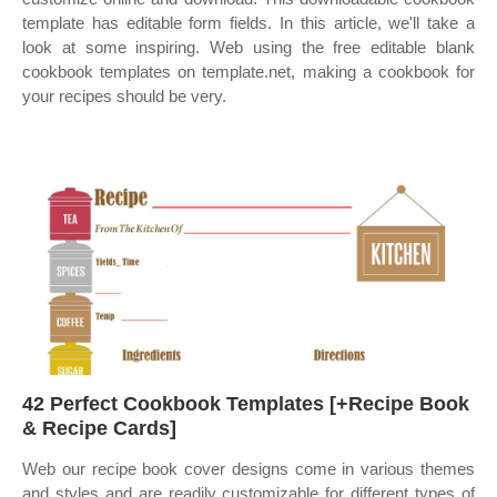
template has editable form fields. In this article, we'll take a
look at some inspiring. Web using the free editable blank
cookbook templates on template.net, making a cookbook for
your recipes should be very.
42 Perfect Cookbook Templates [+Recipe Book
& Recipe Cards]
Web our recipe book cover designs come in various themes
and styles and are readily customizable for different types of