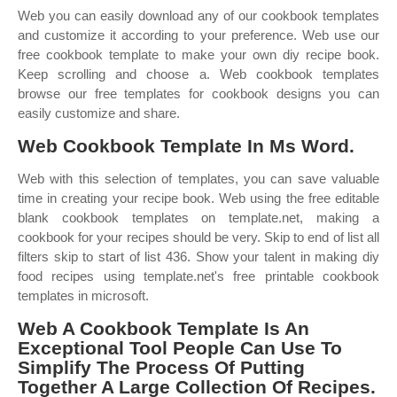
Web you can easily download any of our cookbook templates
and customize it according to your preference. Web use our
free cookbook template to make your own diy recipe book.
Keep scrolling and choose a. Web cookbook templates
browse our free templates for cookbook designs you can
easily customize and share.
Web Cookbook Template In Ms Word.
Web with this selection of templates, you can save valuable
time in creating your recipe book. Web using the free editable
blank cookbook templates on template.net, making a
cookbook for your recipes should be very. Skip to end of list all
filters skip to start of list 436. Show your talent in making diy
food recipes using template.net's free printable cookbook
templates in microsoft.
Web A Cookbook Template Is An
Exceptional Tool People Can Use To
Simplify The Process Of Putting
Together A Large Collection Of Recipes.