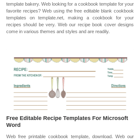
template bakery. Web looking for a cookbook template for your
favorite recipes? Web using the free editable blank cookbook
templates on template.net, making a cookbook for your
recipes should be very. Web our recipe book cover designs
come in various themes and styles and are readily.
Free Editable Recipe Templates For Microsoft
Word
Web free printable cookbook template, download. Web our