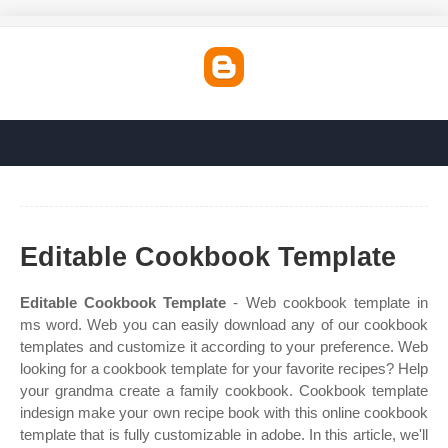
Editable Cookbook Template
Editable Cookbook Template
- Web cookbook template in
ms word. Web you can easily download any of our cookbook
templates and customize it according to your preference. Web
looking for a cookbook template for your favorite recipes? Help
your grandma create a family cookbook. Cookbook template
indesign make your own recipe book with this online cookbook
template that is fully customizable in adobe. In this article, we'll