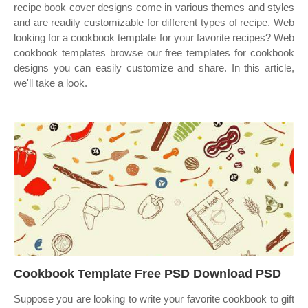
recipe book cover designs come in various themes and styles
and are readily customizable for different types of recipe. Web
looking for a cookbook template for your favorite recipes? Web
cookbook templates browse our free templates for cookbook
designs you can easily customize and share. In this article,
we'll take a look.
Cookbook Template Free PSD Download PSD
Suppose you are looking to write your favorite cookbook to gift