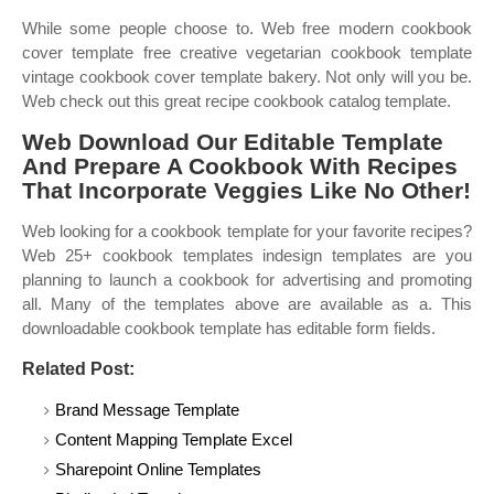
While some people choose to. Web free modern cookbook
cover template free creative vegetarian cookbook template
vintage cookbook cover template bakery. Not only will you be.
Web check out this great recipe cookbook catalog template.
Web Download Our Editable Template
And Prepare A Cookbook With Recipes
That Incorporate Veggies Like No Other!
Web looking for a cookbook template for your favorite recipes?
Web 25+ cookbook templates indesign templates are you
planning to launch a cookbook for advertising and promoting
all. Many of the templates above are available as a. This
downloadable cookbook template has editable form fields.
Related Post:
Brand Message Template
Content Mapping Template Excel
Sharepoint Online Templates