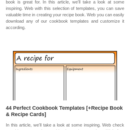
book is great for. In this article, we'll take a look at some
inspiring. Web with this selection of templates, you can save
valuable time in creating your recipe book. Web you can easily
download any of our cookbook templates and customize it
according.
44 Perfect Cookbook Templates [+Recipe Book
& Recipe Cards]
In this article, we'll take a look at some inspiring. Web check