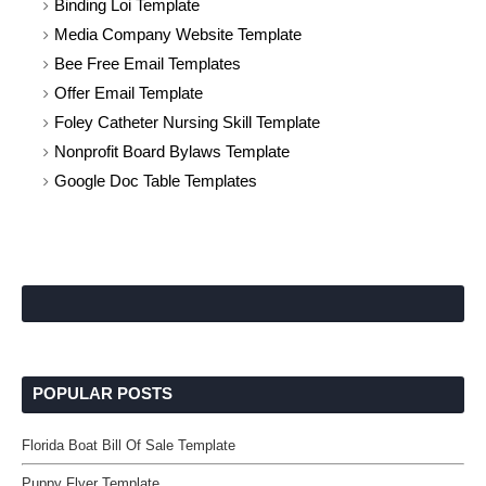
Binding Loi Template
Media Company Website Template
Bee Free Email Templates
Offer Email Template
Foley Catheter Nursing Skill Template
Nonprofit Board Bylaws Template
Google Doc Table Templates
POPULAR POSTS
Florida Boat Bill Of Sale Template
Puppy Flyer Template