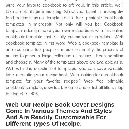
write your favorite cookbook to gift your. In this article, we'll
take a look at some inspiring. Show your talent in making diy
food recipes using template.net's free printable cookbook
templates in microsoft. Not only will you be. Cookbook
template indesign make your own recipe book with this online
cookbook template that is fully customizable in adobe. Web
cookbook template in ms word. Web a cookbook template is
an exceptional tool people can use to simplify the process of
putting together a large collection of recipes. Keep scrolling
and choose a. Many of the templates above are available as a.
Web with this selection of templates, you can save valuable
time in creating your recipe book. Web looking for a cookbook
template for your favorite recipes? Web free printable
cookbook template, download. Skip to end of list all filters skip
to start of list 436.
Web Our Recipe Book Cover Designs
Come In Various Themes And Styles
And Are Readily Customizable For
Different Types Of Recipe.