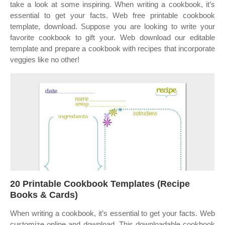
take a look at some inspiring. When writing a cookbook, it’s
essential to get your facts. Web free printable cookbook
template, download. Suppose you are looking to write your
favorite cookbook to gift your. Web download our editable
template and prepare a cookbook with recipes that incorporate
veggies like no other!
20 Printable Cookbook Templates (Recipe
Books & Cards)
When writing a cookbook, it’s essential to get your facts. Web
customize online and download. This downloadable cookbook