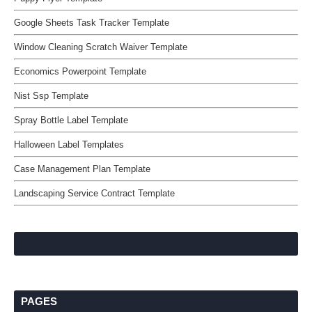
Google Sheets Task Tracker Template
Window Cleaning Scratch Waiver Template
Economics Powerpoint Template
Nist Ssp Template
Spray Bottle Label Template
Halloween Label Templates
Case Management Plan Template
Landscaping Service Contract Template
PAGES