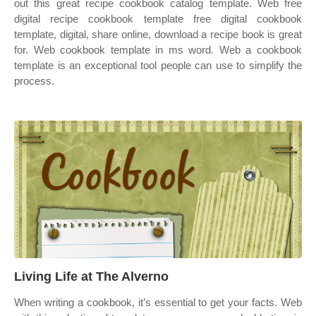
out this great recipe cookbook catalog template. Web free
digital recipe cookbook template free digital cookbook
template, digital, share online, download a recipe book is great
for. Web cookbook template in ms word. Web a cookbook
template is an exceptional tool people can use to simplify the
process.
Living Life at The Alverno
When writing a cookbook, it’s essential to get your facts. Web