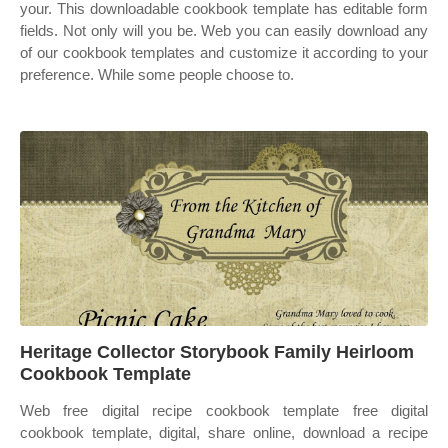
your. This downloadable cookbook template has editable form
fields. Not only will you be. Web you can easily download any
of our cookbook templates and customize it according to your
preference. While some people choose to.
Heritage Collector Storybook Family Heirloom
Cookbook Template
Web free digital recipe cookbook template free digital
cookbook template, digital, share online, download a recipe