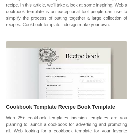
recipe. In this article, we'll take a look at some inspiring. Web a
cookbook template is an exceptional tool people can use to
simplify the process of putting together a large collection of
recipes. Cookbook template indesign make your own.
Cookbook Template Recipe Book Template
Web 25+ cookbook templates indesign templates are you
planning to launch a cookbook for advertising and promoting
all. Web looking for a cookbook template for your favorite