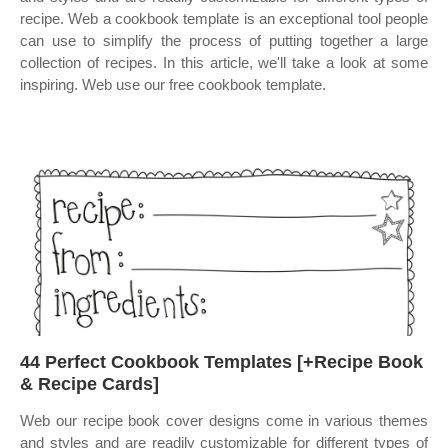
recipe. Web a cookbook template is an exceptional tool people
can use to simplify the process of putting together a large
collection of recipes. In this article, we'll take a look at some
inspiring. Web use our free cookbook template.
44 Perfect Cookbook Templates [+Recipe Book
& Recipe Cards]
Web our recipe book cover designs come in various themes
and styles and are readily customizable for different types of