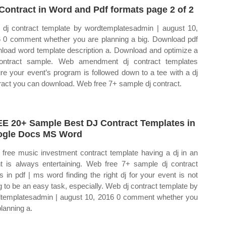
Contract in Word and Pdf formats page 2 of 2
dj contract template by wordtemplatesadmin | august 10,
 0 comment whether you are planning a big. Download pdf
load word template description a. Download and optimize a
ontract sample. Web amendment dj contract templates
re your event’s program is followed down to a tee with a dj
ract you can download. Web free 7+ sample dj contract.
E 20+ Sample Best DJ Contract Templates in
gle Docs MS Word
free music investment contract template having a dj in an
t is always entertaining. Web free 7+ sample dj contract
s in pdf | ms word finding the right dj for your event is not
g to be an easy task, especially. Web dj contract template by
templatesadmin | august 10, 2016 0 comment whether you
planning a.