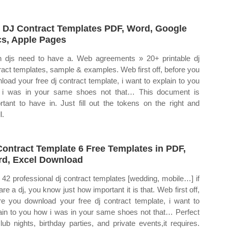
 DJ Contract Templates PDF, Word, Google
s, Apple Pages
 djs need to have a. Web agreements » 20+ printable dj
ract templates, sample & examples. Web first off, before you
load your free dj contract template, i want to explain to you
i was in your same shoes not that… This document is
rtant to have in. Just fill out the tokens on the right and
l.
Contract Template 6 Free Templates in PDF,
d, Excel Download
42 professional dj contract templates [wedding, mobile…] if
are a dj, you know just how important it is that. Web first off,
re you download your free dj contract template, i want to
ain to you how i was in your same shoes not that… Perfect
club nights, birthday parties, and private events,it requires.