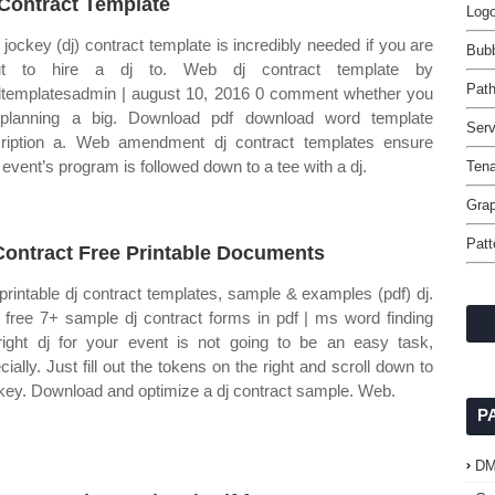
Contract Template
Logo
 jockey (dj) contract template is incredibly needed if you are
Bubb
ut to hire a dj to. Web dj contract template by
Pat
templatesadmin | august 10, 2016 0 comment whether you
planning a big. Download pdf download word template
Serv
ription a. Web amendment dj contract templates ensure
 event’s program is followed down to a tee with a dj.
Tena
Grap
Patt
Contract Free Printable Documents
printable dj contract templates, sample & examples (pdf) dj.
free 7+ sample dj contract forms in pdf | ms word finding
right dj for your event is not going to be an easy task,
cially. Just fill out the tokens on the right and scroll down to
key. Download and optimize a dj contract sample. Web.
P
D