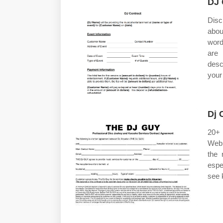
DJ 
Disc
abo
word
are 
desc
your
Dj 
20+ 
Web 
the 
espe
see 