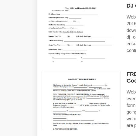
DJ 
Web 
2016
down
dj c
ensu
cont
FRE
Goo
Web 
even
form
goin
word
are 