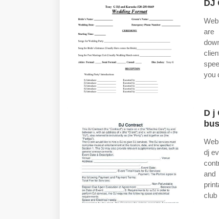
DJ 
Web 
are 
down
clie
spee
you 
D j
bus
Web 
dj e
cont
and 
prin
club 