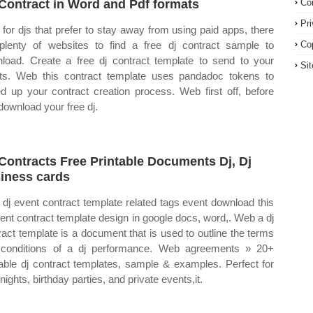
Contract in Word and Pdf formats
Co
Pr
for djs that prefer to stay away from using paid apps, there
plenty of websites to find a free dj contract sample to
Co
load. Create a free dj contract template to send to your
Si
nts. Web this contract template uses pandadoc tokens to
d up your contract creation process. Web first off, before
download your free dj.
 Contracts Free Printable Documents Dj, Dj
iness cards
dj event contract template related tags event download this
vent contract template design in google docs, word,. Web a dj
ract template is a document that is used to outline the terms
conditions of a dj performance. Web agreements » 20+
table dj contract templates, sample & examples. Perfect for
nights, birthday parties, and private events,it.