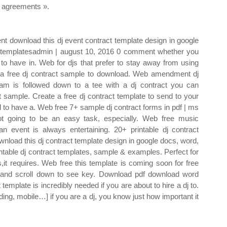
agreements ».
nt download this dj event contract template design in google
rdtemplatesadmin | august 10, 2016 0 comment whether you
 to have in. Web for djs that prefer to stay away from using
nd a free dj contract sample to download. Web amendment dj
ram is followed down to a tee with a dj contract you can
 sample. Create a free dj contract template to send to your
d to have a. Web free 7+ sample dj contract forms in pdf | ms
not going to be an easy task, especially. Web free music
n event is always entertaining. 20+ printable dj contract
nload this dj contract template design in google docs, word,
table dj contract templates, sample & examples. Perfect for
s,it requires. Web free this template is coming soon for free
ht and scroll down to see key. Download pdf download word
 template is incredibly needed if you are about to hire a dj to.
ing, mobile…] if you are a dj, you know just how important it