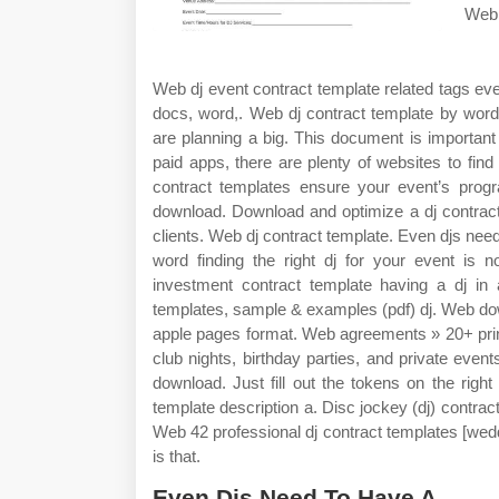
Web 
Web dj event contract template related tags eve
docs, word,. Web dj contract template by wo
are planning a big. This document is important
paid apps, there are plenty of websites to fi
contract templates ensure your event’s prog
download. Download and optimize a dj contract
clients. Web dj contract template. Even djs nee
word finding the right dj for your event is 
investment contract template having a dj in a
templates, sample & examples (pdf) dj. Web dow
apple pages format. Web agreements » 20+ prin
club nights, birthday parties, and private event
download. Just fill out the tokens on the rig
template description a. Disc jockey (dj) contract
Web 42 professional dj contract templates [wedd
is that.
Even Djs Need To Have A.