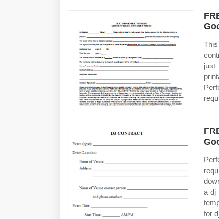
FRE
Goo
This
cont
just
prin
Perf
requ
FRE
Goo
Perf
requ
down
a dj
temp
for d