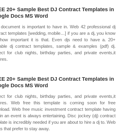
E 20+ Sample Best DJ Contract Templates in
gle Docs MS Word
 document is important to have in. Web 42 professional dj
ract templates [wedding, mobile…] if you are a dj, you know
 how important it is that. Even djs need to have a. 20+
table dj contract templates, sample & examples (pdf) dj.
ect for club nights, birthday parties, and private events,it
ires.
E 20+ Sample Best DJ Contract Templates in
gle Docs MS Word
ect for club nights, birthday parties, and private events,it
ires. Web free this template is coming soon for free
load. Web free music investment contract template having
 in an event is always entertaining. Disc jockey (dj) contract
late is incredibly needed if you are about to hire a dj to. Web
js that prefer to stay away.