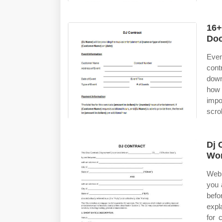
16+
Doc
Even
cont
down
how 
impo
scrol
Dj 
Wor
Web 
you 
befo
expl
for 