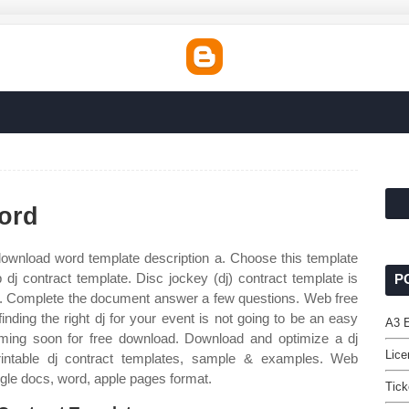
ord
ownload word template description a. Choose this template
b dj contract template. Disc jockey (dj) contract template is
P
j to. Complete the document answer a few questions. Web free
nding the right dj for your event is not going to be an easy
A3 
coming soon for free download. Download and optimize a dj
Lice
ntable dj contract templates, sample & examples. Web
ogle docs, word, apple pages format.
Tick