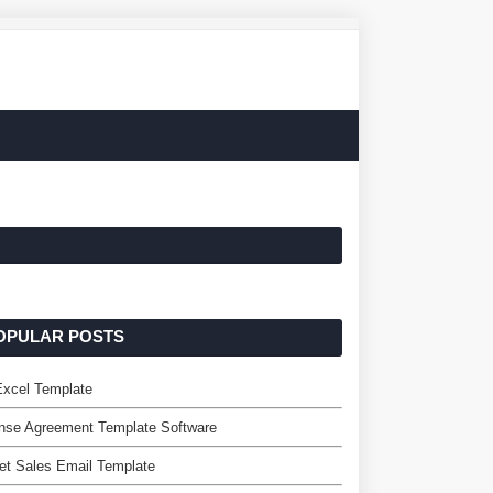
OPULAR POSTS
Excel Template
nse Agreement Template Software
et Sales Email Template