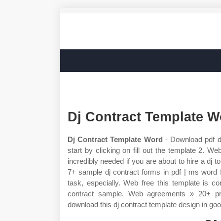
Dj Contract Template W
Dj Contract Template Word
- Download pdf d
start by clicking on fill out the template 2. We
incredibly needed if you are about to hire a d
7+ sample dj contract forms in pdf | ms word fi
task, especially. Web free this template is 
contract sample. Web agreements » 20+ pri
download this dj contract template design in go