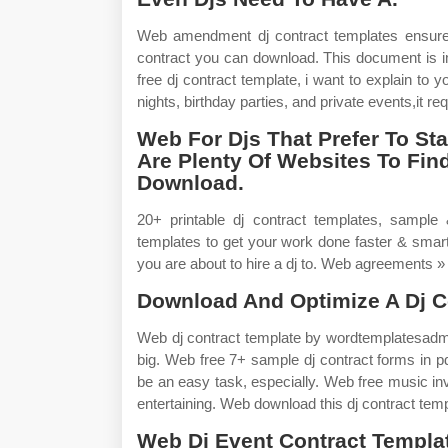
Web amendment dj contract templates ensure 
contract you can download. This document is im
free dj contract template, i want to explain to
nights, birthday parties, and private events,it req
Web For Djs That Prefer To St
Are Plenty Of Websites To Fin
Download.
20+ printable dj contract templates, sample &
templates to get your work done faster & smarte
you are about to hire a dj to. Web agreements »
Download And Optimize A Dj C
Web dj contract template by wordtemplatesadm
big. Web free 7+ sample dj contract forms in pdf
be an easy task, especially. Web free music in
entertaining. Web download this dj contract tem
Web Dj Event Contract Templa