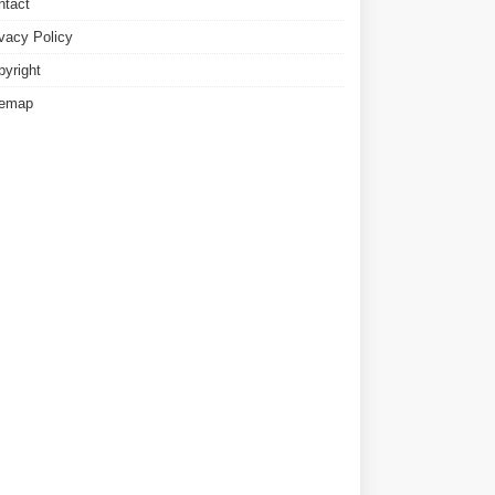
ntact
ivacy Policy
pyright
temap