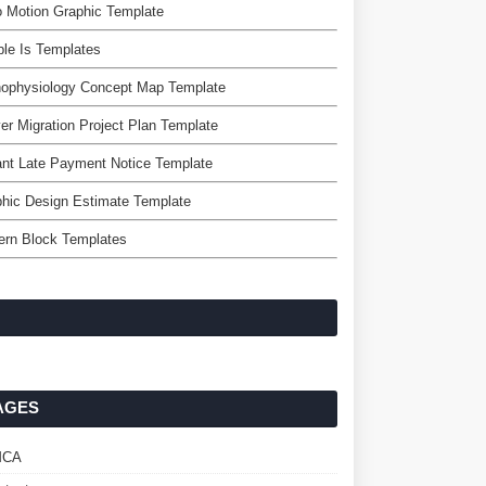
 Motion Graphic Template
le Is Templates
hophysiology Concept Map Template
er Migration Project Plan Template
nt Late Payment Notice Template
hic Design Estimate Template
ern Block Templates
AGES
MCA