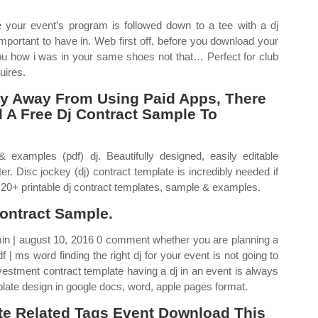
your event’s program is followed down to a tee with a dj
portant to have in. Web first off, before you download your
 you how i was in your same shoes not that… Perfect for club
uires.
ay Away From Using Paid Apps, There
d A Free Dj Contract Sample To
 examples (pdf) dj. Beautifully designed, easily editable
r. Disc jockey (dj) contract template is incredibly needed if
 20+ printable dj contract templates, sample & examples.
ontract Sample.
in | august 10, 2016 0 comment whether you are planning a
 | ms word finding the right dj for your event is not going to
vestment contract template having a dj in an event is always
plate design in google docs, word, apple pages format.
te Related Tags Event Download This