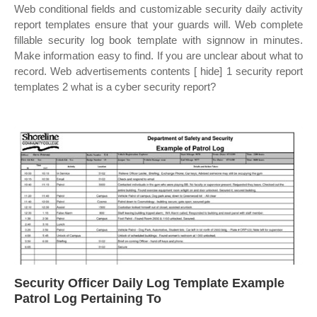
Web conditional fields and customizable security daily activity
report templates ensure that your guards will. Web complete
fillable security log book template with signnow in minutes.
Make information easy to find. If you are unclear about what to
record. Web advertisements contents [ hide] 1 security report
templates 2 what is a cyber security report?
Security Officer Daily Log Template Example
Patrol Log Pertaining To