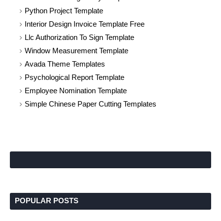
Python Project Template
Interior Design Invoice Template Free
Llc Authorization To Sign Template
Window Measurement Template
Avada Theme Templates
Psychological Report Template
Employee Nomination Template
Simple Chinese Paper Cutting Templates
POPULAR POSTS