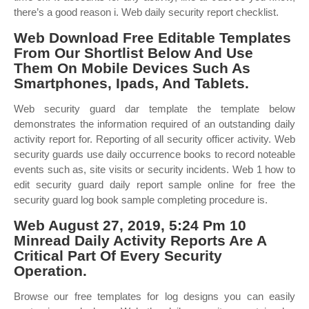
there’s a good reason i. Web daily security report checklist.
Web Download Free Editable Templates
From Our Shortlist Below And Use
Them On Mobile Devices Such As
Smartphones, Ipads, And Tablets.
Web security guard dar template the template below
demonstrates the information required of an outstanding daily
activity report for. Reporting of all security officer activity. Web
security guards use daily occurrence books to record noteable
events such as, site visits or security incidents. Web 1 how to
edit security guard daily report sample online for free the
security guard log book sample completing procedure is.
Web August 27, 2019, 5:24 Pm 10
Minread Daily Activity Reports Are A
Critical Part Of Every Security
Operation.
Browse our free templates for log designs you can easily