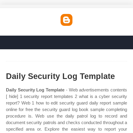
Daily Security Log Template
Daily Security Log Template
- Web advertisements contents
[ hide] 1 security report templates 2 what is a cyber security
report? Web 1 how to edit security guard daily report sample
online for free the security guard log book sample completing
procedure is. Web use the daily patrol log to record and
document security patrols and checks conducted throughout a
specified area or. Explore the easiest way to report your