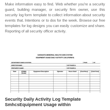
Make information easy to find. Web whether you’re a security
guard, building manager, or security firm owner, use this
security log form template to collect information about security
events that. Intentions or to dos for the week. Browse our free
templates for log designs you can easily customize and share.
Reporting of all security officer activity.
Security Daily Activity Log Template
SmhcsEquipment Usage within