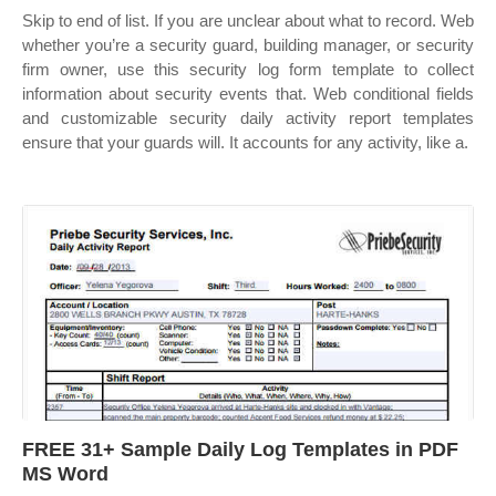
Skip to end of list. If you are unclear about what to record. Web
whether you’re a security guard, building manager, or security
firm owner, use this security log form template to collect
information about security events that. Web conditional fields
and customizable security daily activity report templates
ensure that your guards will. It accounts for any activity, like a.
FREE 31+ Sample Daily Log Templates in PDF
MS Word