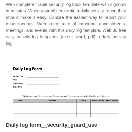
Web complete fillable security log book template with signnow
in minutes. When your officers write a daily activity report they
should make it easy. Explore the easiest way to report your
miscellaneous. Web keep track of important appointments,
meetings, and events with this daily log template. Web 30 free
daily activity log templates (excel, word, pdf) a daily activity
log.
Daily log form__security_guard_use