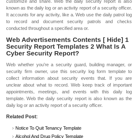
customize and share. Web the daily security report is also
known as the daily log or an activity report of a security officer.
It accounts for any activity, like a. Web use the daily patrol log
to record and document security patrols and checks
conducted throughout a specified area or.
Web Advertisements Contents [ Hide] 1
Security Report Templates 2 What Is A
Cyber Security Report?
Web whether you’re a security guard, building manager, or
security firm owner, use this security log form template to
collect information about security events that. If you are
unclear about what to record. Web keep track of important
appointments, meetings, and events with this daily log
template. Web the daily security report is also known as the
daily log or an activity report of a security officer.
Related Post:
Notice To Quit Tenancy Template
Alcohol And Drug Policy Template