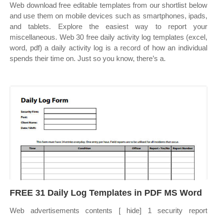
Web download free editable templates from our shortlist below
and use them on mobile devices such as smartphones, ipads,
and tablets. Explore the easiest way to report your
miscellaneous. Web 30 free daily activity log templates (excel,
word, pdf) a daily activity log is a record of how an individual
spends their time on. Just so you know, there’s a.
FREE 31 Daily Log Templates in PDF MS Word
Web advertisements contents [ hide] 1 security report