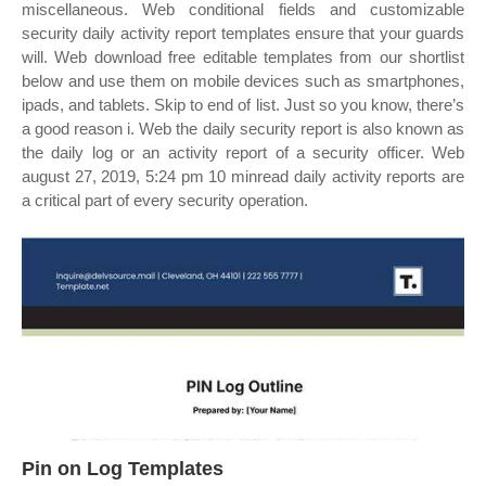
miscellaneous. Web conditional fields and customizable
security daily activity report templates ensure that your guards
will. Web download free editable templates from our shortlist
below and use them on mobile devices such as smartphones,
ipads, and tablets. Skip to end of list. Just so you know, there’s
a good reason i. Web the daily security report is also known as
the daily log or an activity report of a security officer. Web
august 27, 2019, 5:24 pm 10 minread daily activity reports are
a critical part of every security operation.
Pin on Log Templates