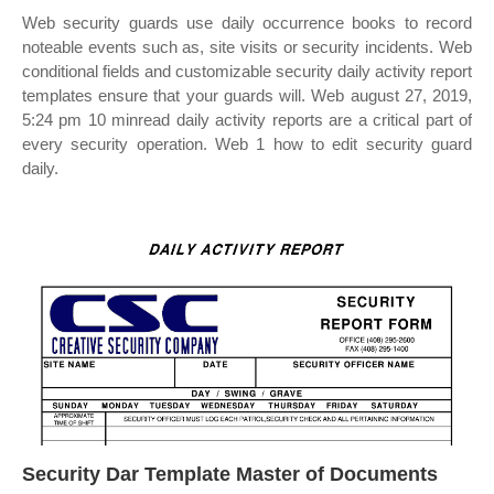
Web security guards use daily occurrence books to record
noteable events such as, site visits or security incidents. Web
conditional fields and customizable security daily activity report
templates ensure that your guards will. Web august 27, 2019,
5:24 pm 10 minread daily activity reports are a critical part of
every security operation. Web 1 how to edit security guard
daily.
Security Dar Template Master of Documents