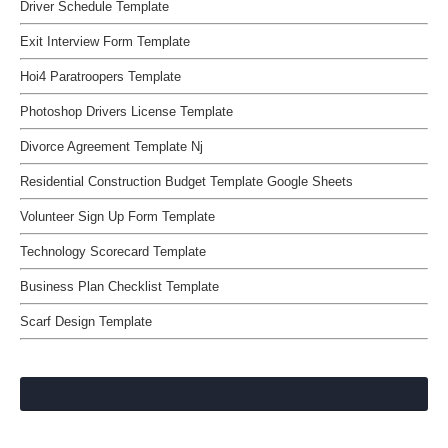
Driver Schedule Template
Exit Interview Form Template
Hoi4 Paratroopers Template
Photoshop Drivers License Template
Divorce Agreement Template Nj
Residential Construction Budget Template Google Sheets
Volunteer Sign Up Form Template
Technology Scorecard Template
Business Plan Checklist Template
Scarf Design Template