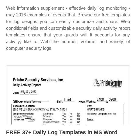
Web information supplement • effective daily log monitoring •
may 2016 examples of events that. Browse our free templates
for log designs you can easily customize and share. Web
conditional fields and customizable security daily activity report
templates ensure that your guards will. It accounts for any
activity, like a. Web the number, volume, and variety of
computer security logs.
FREE 37+ Daily Log Templates in MS Word