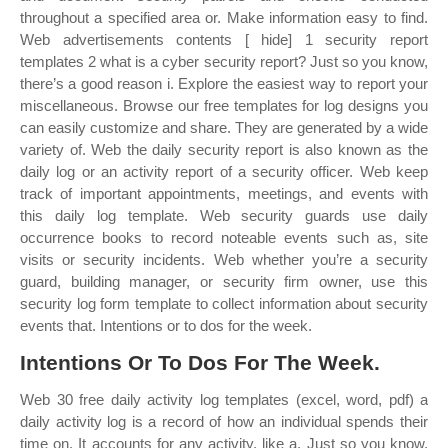
throughout a specified area or. Make information easy to find.
Web advertisements contents [ hide] 1 security report
templates 2 what is a cyber security report? Just so you know,
there’s a good reason i. Explore the easiest way to report your
miscellaneous. Browse our free templates for log designs you
can easily customize and share. They are generated by a wide
variety of. Web the daily security report is also known as the
daily log or an activity report of a security officer. Web keep
track of important appointments, meetings, and events with
this daily log template. Web security guards use daily
occurrence books to record noteable events such as, site
visits or security incidents. Web whether you’re a security
guard, building manager, or security firm owner, use this
security log form template to collect information about security
events that. Intentions or to dos for the week.
Intentions Or To Dos For The Week.
Web 30 free daily activity log templates (excel, word, pdf) a
daily activity log is a record of how an individual spends their
time on. It accounts for any activity, like a. Just so you know,