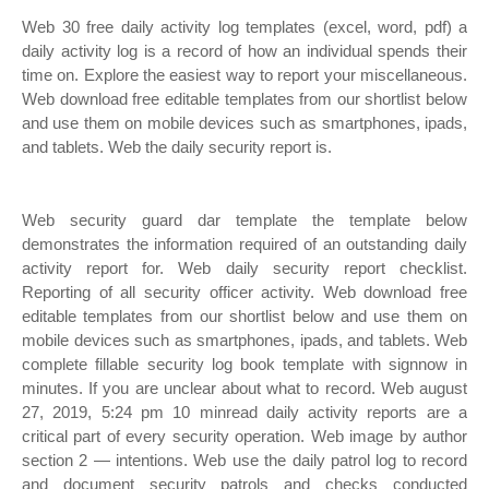
Web 30 free daily activity log templates (excel, word, pdf) a
daily activity log is a record of how an individual spends their
time on. Explore the easiest way to report your miscellaneous.
Web download free editable templates from our shortlist below
and use them on mobile devices such as smartphones, ipads,
and tablets. Web the daily security report is.
Web security guard dar template the template below
demonstrates the information required of an outstanding daily
activity report for. Web daily security report checklist.
Reporting of all security officer activity. Web download free
editable templates from our shortlist below and use them on
mobile devices such as smartphones, ipads, and tablets. Web
complete fillable security log book template with signnow in
minutes. If you are unclear about what to record. Web august
27, 2019, 5:24 pm 10 minread daily activity reports are a
critical part of every security operation. Web image by author
section 2 — intentions. Web use the daily patrol log to record
and document security patrols and checks conducted