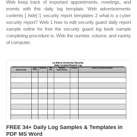
Web keep track of important appointments, meetings, and
events with this daily log template. Web advertisements
contents [ hide] 1 security report templates 2 what is a cyber
security report? Web 1 how to edit security guard daily report
sample online for free the security guard log book sample
completing procedure is. Web the number, volume, and variety
of computer.
FREE 34+ Daily Log Samples & Templates in
PDF MS Word