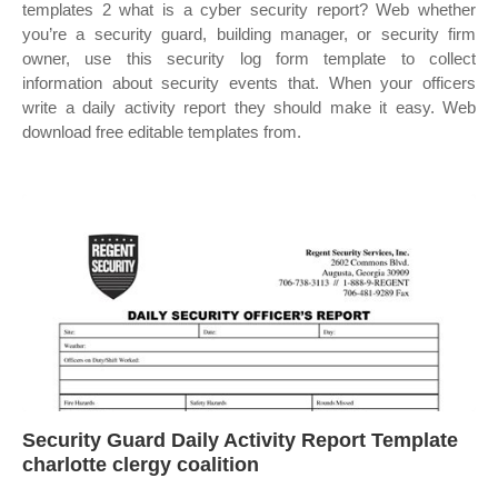
templates 2 what is a cyber security report? Web whether
you’re a security guard, building manager, or security firm
owner, use this security log form template to collect
information about security events that. When your officers
write a daily activity report they should make it easy. Web
download free editable templates from.
Security Guard Daily Activity Report Template
charlotte clergy coalition