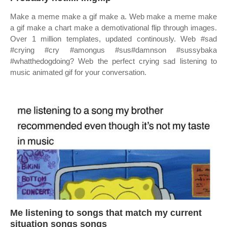
Make a meme make a gif make a. Web make a meme make
a gif make a chart make a demotivational flip through images.
Over 1 million templates, updated continously. Web #sad
#crying #cry #amongus #sus#damnson #sussybaka
#whatthedogdoing? Web the perfect crying sad listening to
music animated gif for your conversation.
Me listening to songs that match my current
situation songs songs