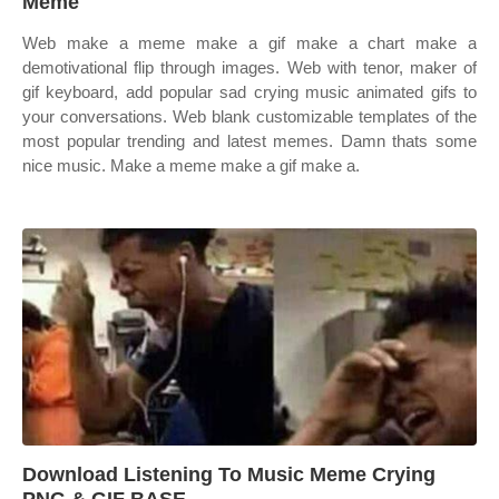
Meme
Web make a meme make a gif make a chart make a
demotivational flip through images. Web with tenor, maker of
gif keyboard, add popular sad crying music animated gifs to
your conversations. Web blank customizable templates of the
most popular trending and latest memes. Damn thats some
nice music. Make a meme make a gif make a.
Download Listening To Music Meme Crying