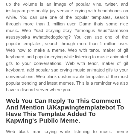
up the volume is an image of popular vine, twitter, and
instagram personality jay versace crying with headphones on
while. You can use one of the popular templates, search
through more than 1 million user. Damn thats some nice
music. Web #sad #crying #cry #amongus #sus#damnson
#sussybaka #whatthedogdoing? You can use one of the
popular templates, search through more than 1 million user.
Web how to make a meme. Web with tenor, maker of gif
keyboard, add popular crying while listening to music animated
gifs to your conversations. Web with tenor, maker of gif
keyboard, add popular sad crying music animated gifs to your
conversations. Web blank customizable templates of the most
popular trending and latest memes. This is a reminder we also
have a discord server where you.
Web You Can Reply To This Comment
And Mention U/Kapwingtemplatebot To
Have This Template Added To
Kapwing's Public Meme.
Web black man crying while listening to music meme