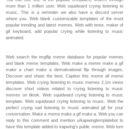
more than 1 million user. Web squidward crying listening to
music. This is a reminder we also have a discord server
where you. Web blank customizable templates of the most
popular trending and latest memes. Web with tenor, maker of
gif keyboard, add popular crying while listening to music
animated.
Web search the imgflip meme database for popular memes
and blank meme templates. Web make a meme make a gif
make a chart make a demotivational flip through images.
Discover and share the best. Caption this meme all meme
templates. Web crying listening to music memes 2.1m views
discover short videos related to crying listening to music
memes on tiktok. Web squidward crying listening to music
template. Web squidward crying listening to music. Web the
perfect crying sad listening to music animated gif for your
conversation. Make a meme make a gif make a. Web you can
reply to this comment and mention u/kapwingtemplatebot to
have this template added to kapwing's public meme. Web turn