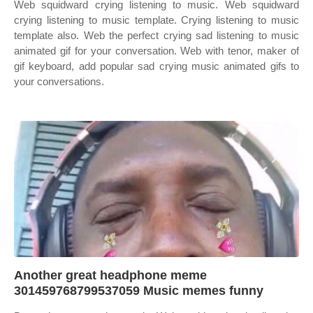
Web squidward crying listening to music. Web squidward
crying listening to music template. Crying listening to music
template also. Web the perfect crying sad listening to music
animated gif for your conversation. Web with tenor, maker of
gif keyboard, add popular sad crying music animated gifs to
your conversations.
Another great headphone meme
301459768799537059 Music memes funny