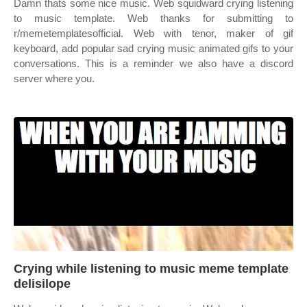
Damn thats some nice music. Web squidward crying listening
to music template. Web thanks for submitting to
r/memetemplatesofficial. Web with tenor, maker of gif
keyboard, add popular sad crying music animated gifs to your
conversations. This is a reminder we also have a discord
server where you.
Crying while listening to music meme template
delisilope