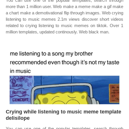
You can use one of the popular templates, search through
more than 1 million user. Web make a meme make a gif make
a chart make a demotivational flip through images. Web crying
listening to music memes 2.1m views discover short videos
related to crying listening to music memes on tiktok. Over 1
million templates, updated continously. Web black man.
Crying while listening to music meme template
delisilope
You can use one of the popular templates, search through