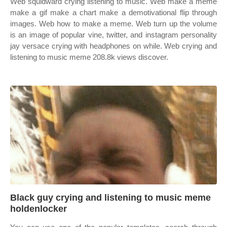
Web squidward crying listening to music. Web make a meme
make a gif make a chart make a demotivational flip through
images. Web how to make a meme. Web turn up the volume
is an image of popular vine, twitter, and instagram personality
jay versace crying with headphones on while. Web crying and
listening to music meme 208.8k views discover.
Black guy crying and listening to music meme
holdenlocker