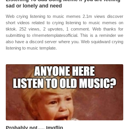
sad or lonely and need
Web crying listening to music memes 2.1m views discover
short videos related to crying listening to music memes on
tiktok. 252 views, 2 upvotes, 1 comment. Web thanks for
submitting to r/memetemplatesofficial. This is a reminder we
also have a discord server where you. Web squidward crying
listening to music template.
Probably not..... Imgflip