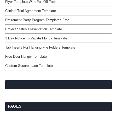
Flyer Template With Pull Off Tabs
Clinical Trial Agreement Template
Retirement Party Program Templates Free
Project Status Presentation Template
3 Day Notice To Vacate Florida Template
Tab Inserts For Hanging File Folders Template
Free Door Hanger Template
Custom Squarespace Templates
PAGES