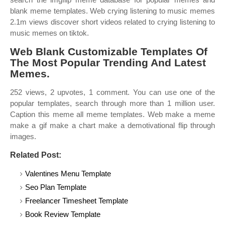
blank meme templates. Web crying listening to music memes
2.1m views discover short videos related to crying listening to
music memes on tiktok.
Web Blank Customizable Templates Of
The Most Popular Trending And Latest
Memes.
252 views, 2 upvotes, 1 comment. You can use one of the
popular templates, search through more than 1 million user.
Caption this meme all meme templates. Web make a meme
make a gif make a chart make a demotivational flip through
images.
Related Post:
Valentines Menu Template
Seo Plan Template
Freelancer Timesheet Template
Book Review Template