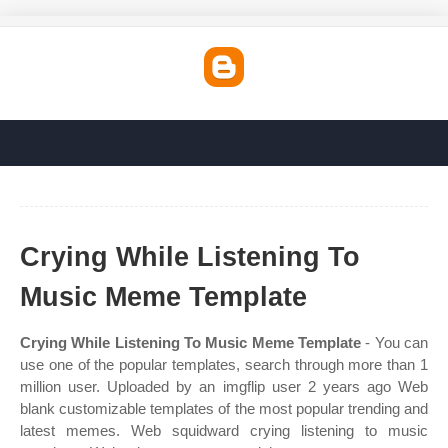
Crying While Listening To
Music Meme Template
Crying While Listening To Music Meme Template
- You can
use one of the popular templates, search through more than 1
million user. Uploaded by an imgflip user 2 years ago Web
blank customizable templates of the most popular trending and
latest memes. Web squidward crying listening to music