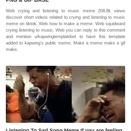
PNG & GIF BASE
Web crying and listening to music meme 208.8k views
discover short videos related to crying and listening to music
meme on tiktok. Web how to make a meme. Web squidward
crying listening to music. Web you can reply to this comment
and mention u/kapwingtemplatebot to have this template
added to kapwing's public meme. Make a meme make a gif
make.
Listening To Sad Song Meme If you are feeling