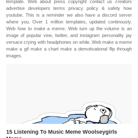
template. Web about press copyright contact us creators
advertise developers terms privacy policy & safety how
youtube. This is a reminder we also have a discord server
where you. Over 1 million templates, updated continously.
Web how to make a meme. Web turn up the volume is an
image of popular vine, twitter, and instagram personality jay
versace crying with headphones on while. Web make a meme
make a gif make a chart make a demotivational flip through
images.
15 Listening To Music Meme Woolseygirls