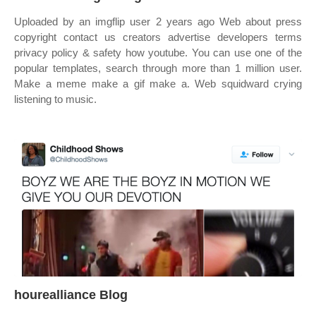
Uploaded by an imgflip user 2 years ago Web about press
copyright contact us creators advertise developers terms
privacy policy & safety how youtube. You can use one of the
popular templates, search through more than 1 million user.
Make a meme make a gif make a. Web squidward crying
listening to music.
hourealliance Blog