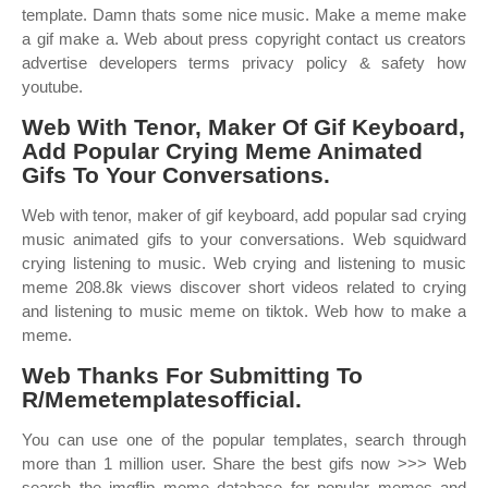
template. Damn thats some nice music. Make a meme make
a gif make a. Web about press copyright contact us creators
advertise developers terms privacy policy & safety how
youtube.
Web With Tenor, Maker Of Gif Keyboard,
Add Popular Crying Meme Animated
Gifs To Your Conversations.
Web with tenor, maker of gif keyboard, add popular sad crying
music animated gifs to your conversations. Web squidward
crying listening to music. Web crying and listening to music
meme 208.8k views discover short videos related to crying
and listening to music meme on tiktok. Web how to make a
meme.
Web Thanks For Submitting To
R/Memetemplatesofficial.
You can use one of the popular templates, search through
more than 1 million user. Share the best gifs now >>> Web
search the imgflip meme database for popular memes and