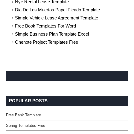
Nyc Rental Lease Template
Dia De Los Muertos Papel Picado Template
Simple Vehicle Lease Agreement Template
Free Book Templates For Word
Simple Business Plan Template Excel
Onenote Project Templates Free
POPULAR POSTS
Free Bank Template
Spring Templates Free