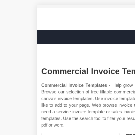
Commercial Invoice Te
Commercial Invoice Templates
- Help grow y
Browse our selection of free fillable commerci
canva’s invoice templates. Use invoice templates
like to add to your page. Web browse invoice 
need a service invoice template or sales invoic
templates. Use the search tool to filter your res
pdf or word.