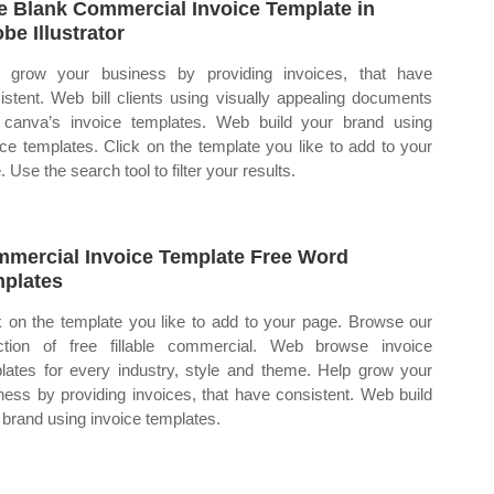
e Blank Commercial Invoice Template in
be Illustrator
 grow your business by providing invoices, that have
istent. Web bill clients using visually appealing documents
 canva’s invoice templates. Web build your brand using
ice templates. Click on the template you like to add to your
 Use the search tool to filter your results.
mercial Invoice Template Free Word
plates
k on the template you like to add to your page. Browse our
ction of free fillable commercial. Web browse invoice
lates for every industry, style and theme. Help grow your
ness by providing invoices, that have consistent. Web build
 brand using invoice templates.