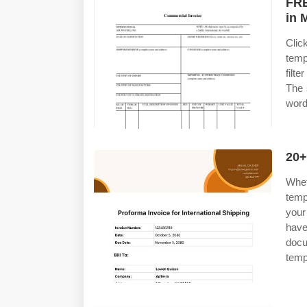
FRE
in 
Clic
temp
filt
The 
word
20+
Whet
temp
your
have
docu
temp