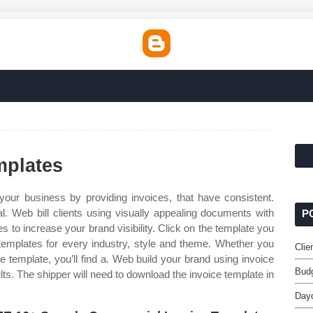
mplates
our business by providing invoices, that have consistent.
al. Web bill clients using visually appealing documents with
P
 to increase your brand visibility. Click on the template you
templates for every industry, style and theme. Whether you
Clie
e template, you’ll find a. Web build your brand using invoice
Budg
ults. The shipper will need to download the invoice template in
Dayc