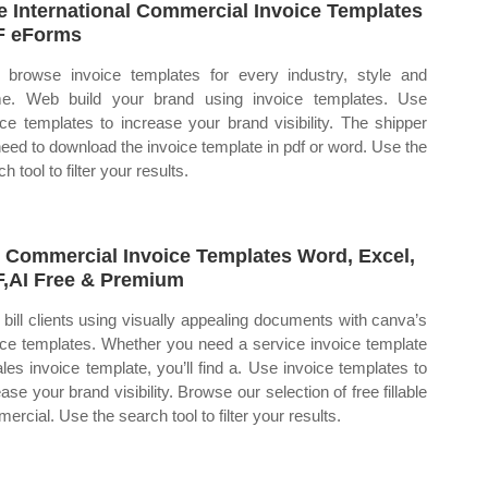
e International Commercial Invoice Templates
F eForms
browse invoice templates for every industry, style and
e. Web build your brand using invoice templates. Use
ice templates to increase your brand visibility. The shipper
 need to download the invoice template in pdf or word. Use the
h tool to filter your results.
 Commercial Invoice Templates Word, Excel,
,AI Free & Premium
bill clients using visually appealing documents with canva’s
ice templates. Whether you need a service invoice template
ales invoice template, you’ll find a. Use invoice templates to
ase your brand visibility. Browse our selection of free fillable
ercial. Use the search tool to filter your results.