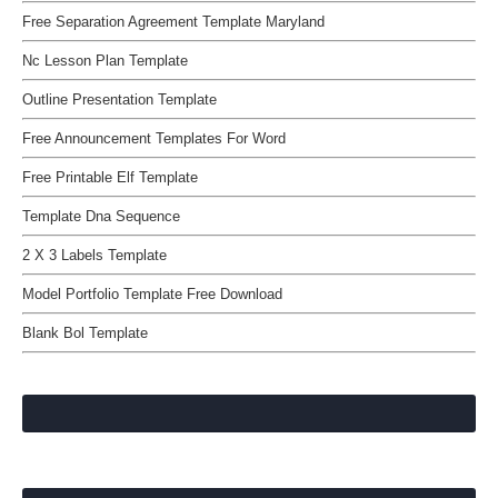
Free Separation Agreement Template Maryland
Nc Lesson Plan Template
Outline Presentation Template
Free Announcement Templates For Word
Free Printable Elf Template
Template Dna Sequence
2 X 3 Labels Template
Model Portfolio Template Free Download
Blank Bol Template