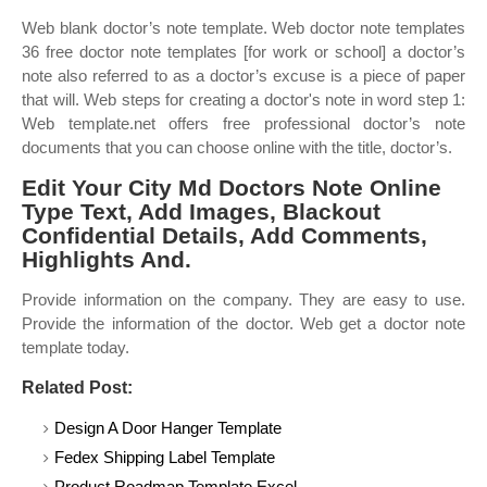
Web blank doctor’s note template. Web doctor note templates
36 free doctor note templates [for work or school] a doctor’s
note also referred to as a doctor’s excuse is a piece of paper
that will. Web steps for creating a doctor's note in word step 1:
Web template.net offers free professional doctor’s note
documents that you can choose online with the title, doctor’s.
Edit Your City Md Doctors Note Online
Type Text, Add Images, Blackout
Confidential Details, Add Comments,
Highlights And.
Provide information on the company. They are easy to use.
Provide the information of the doctor. Web get a doctor note
template today.
Related Post:
Design A Door Hanger Template
Fedex Shipping Label Template
Product Roadmap Template Excel