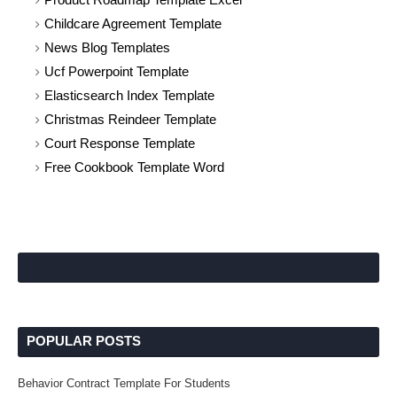
Childcare Agreement Template
News Blog Templates
Ucf Powerpoint Template
Elasticsearch Index Template
Christmas Reindeer Template
Court Response Template
Free Cookbook Template Word
POPULAR POSTS
Behavior Contract Template For Students