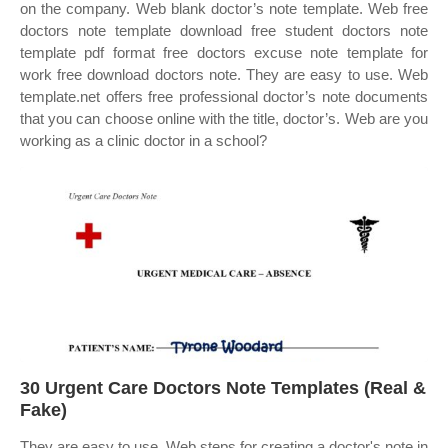
on the company. Web blank doctor’s note template. Web free
doctors note template download free student doctors note
template pdf format free doctors excuse note template for
work free download doctors note. They are easy to use. Web
template.net offers free professional doctor’s note documents
that you can choose online with the title, doctor’s. Web are you
working as a clinic doctor in a school?
30 Urgent Care Doctors Note Templates (Real &
Fake)
They are easy to use. Web steps for creating a doctor's note in