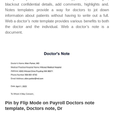
blackout confidential details, add comments, highlights and.
Notes templates provide a way for doctors to jot down
information about patients without having to write out a full.
Web a doctor’s note template provides various benefits to both
the doctor and the individual. Web a doctor’s note is a
document.
Pin by Flip Mode on Payroll Doctors note
template, Doctors note, Dr