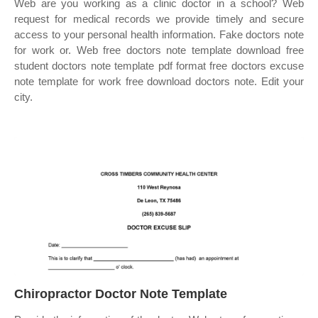
Web are you working as a clinic doctor in a school? Web
request for medical records we provide timely and secure
access to your personal health information. Fake doctors note
for work or. Web free doctors note template download free
student doctors note template pdf format free doctors excuse
note template for work free download doctors note. Edit your
city.
Chiropractor Doctor Note Template