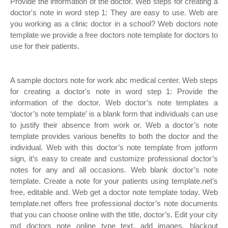
Provide the information of the doctor. Web steps for creating a
doctor's note in word step 1: They are easy to use. Web are
you working as a clinic doctor in a school? Web doctors note
template we provide a free doctors note template for doctors to
use for their patients.
A sample doctors note for work abc medical center. Web steps
for creating a doctor's note in word step 1: Provide the
information of the doctor. Web doctor’s note templates a
‘doctor’s note template’ is a blank form that individuals can use
to justify their absence from work or. Web a doctor’s note
template provides various benefits to both the doctor and the
individual. Web with this doctor’s note template from jotform
sign, it’s easy to create and customize professional doctor’s
notes for any and all occasions. Web blank doctor’s note
template. Create a note for your patients using template.net’s
free, editable and. Web get a doctor note template today. Web
template.net offers free professional doctor’s note documents
that you can choose online with the title, doctor’s. Edit your city
md doctors note online type text, add images, blackout