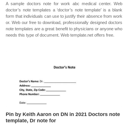
A sample doctors note for work abc medical center. Web
doctor’s note templates a ‘doctor’s note template’ is a blank
form that individuals can use to justify their absence from work
or. Web our free to download, professionally designed doctors
note templates are a great benefit to physicians or anyone who
needs this type of document. Web template.net offers free.
Pin by Keith Aaron on DN in 2021 Doctors note
template, Dr note for