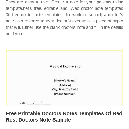
They are easy to use. Create a note for your patients using
template.net’s free, editable and. Web doctor note templates
36 free doctor note templates [for work or school] a doctor’s
note also referred to as a doctor’s excuse is a piece of paper
that will. Either use the blank doctors note and fill in the details
or. If you.
Free Printable Doctors Notes Templates Of Bed
Rest Doctors Note Sample