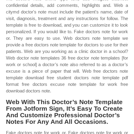
confidential details, add comments, highlights and. Web a
citymd doctor's note must include the patient's name, date of
visit, diagnosis, treatment and any instructions for follow. The
template is free to download, and you can customize it to look
personalized. If you would like to. Fake doctors note for work
or. They are easy to use. Web doctors note template we
provide a free doctors note template for doctors to use for their
patients. Web are you working as a clinic doctor in a school?
Web doctor note templates 36 free doctor note templates [for
work or school] a doctor’s note also referred to as a doctor’s
excuse is a piece of paper that will. Web free doctors note
template download free student doctors note template pdf
format free doctors excuse note template for work free
download doctors note.
Web With This Doctor’s Note Template
From Jotform Sign, It’s Easy To Create
And Customize Professional Doctor’s
Notes For Any And All Occasions.
Fake doctors note for work or. Fake doctors note for work or