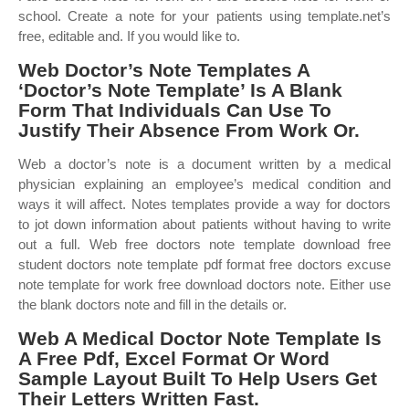
school. Create a note for your patients using template.net’s
free, editable and. If you would like to.
Web Doctor’s Note Templates A
‘Doctor’s Note Template’ Is A Blank
Form That Individuals Can Use To
Justify Their Absence From Work Or.
Web a doctor’s note is a document written by a medical
physician explaining an employee’s medical condition and
ways it will affect. Notes templates provide a way for doctors
to jot down information about patients without having to write
out a full. Web free doctors note template download free
student doctors note template pdf format free doctors excuse
note template for work free download doctors note. Either use
the blank doctors note and fill in the details or.
Web A Medical Doctor Note Template Is
A Free Pdf, Excel Format Or Word
Sample Layout Built To Help Users Get
Their Letters Written Fast.