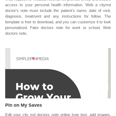
access to your personal health information. Web a citymd
doctor's note must include the patient's name, date of visit,
diagnosis, treatment and any instructions for follow. The
template is free to download, and you can customize it to look
personalized. Fake doctors note for work or school. Web
doctors note.
Pin on My Saves
Edit your city md doctors note online type text, add images,