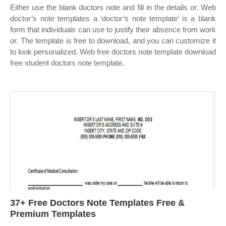
Either use the blank doctors note and fill in the details or. Web
doctor’s note templates a ‘doctor’s note template’ is a blank
form that individuals can use to justify their absence from work
or. The template is free to download, and you can customize it
to look personalized. Web free doctors note template download
free student doctors note template.
37+ Free Doctors Note Templates Free &
Premium Templates