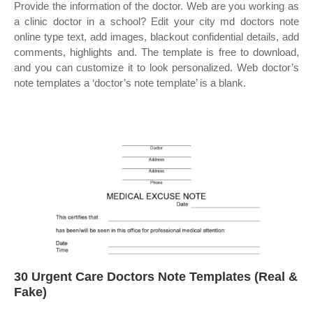
Provide the information of the doctor. Web are you working as
a clinic doctor in a school? Edit your city md doctors note
online type text, add images, blackout confidential details, add
comments, highlights and. The template is free to download,
and you can customize it to look personalized. Web doctor’s
note templates a ‘doctor’s note template’ is a blank.
30 Urgent Care Doctors Note Templates (Real &
Fake)