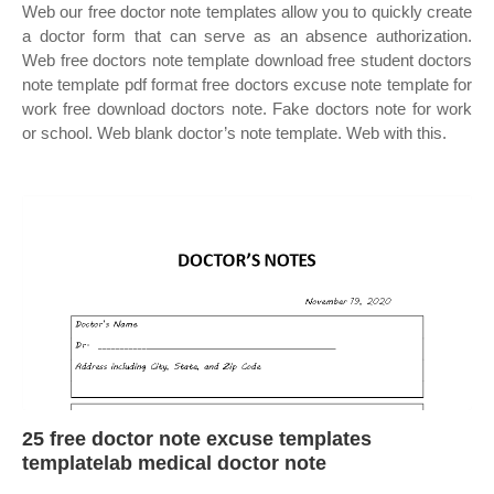
Web our free doctor note templates allow you to quickly create
a doctor form that can serve as an absence authorization.
Web free doctors note template download free student doctors
note template pdf format free doctors excuse note template for
work free download doctors note. Fake doctors note for work
or school. Web blank doctor’s note template. Web with this.
25 free doctor note excuse templates
templatelab medical doctor note