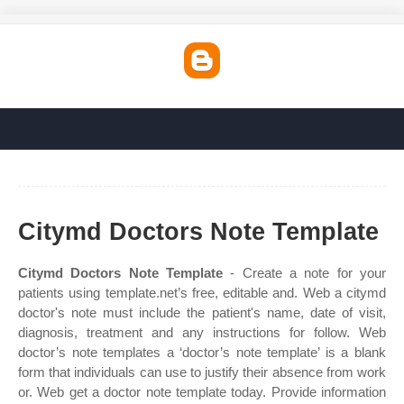
Citymd Doctors Note Template
Citymd Doctors Note Template
- Create a note for your
patients using template.net’s free, editable and. Web a citymd
doctor's note must include the patient's name, date of visit,
diagnosis, treatment and any instructions for follow. Web
doctor’s note templates a ‘doctor’s note template’ is a blank
form that individuals can use to justify their absence from work
or. Web get a doctor note template today. Provide information