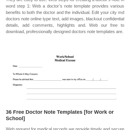
word step 1: Web a doctor’s note template provides various
benefits to both the doctor and the individual. Edit your city md
doctors note online type text, add images, blackout confidential
details, add comments, highlights and. Web our free to
download, professionally designed doctors note templates are.
36 Free Doctor Note Templates [for Work or
School]
Web request for medical records we provide timely and secure