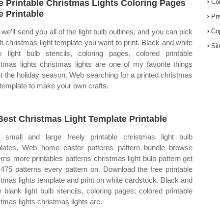
e Printable Christmas Lights Coloring Pages
Co
e Printable
Pr
we'll send you all of the light bulb outlines, and you can pick
Co
h christmas light template you want to print. Black and white
Si
k light bulb stencils, coloring pages, colored printable
stmas lights christmas lights are one of my favorite things
t the holiday season. Web searching for a printed christmas
t template to make your own crafts.
Best Christmas Light Template Printable
small and large freely printable christmas light bulb
lates. Web home easter patterns pattern bundle browse
erns more printables patterns christmas light bulb pattern get
1,475 patterns every pattern on. Download the free printable
stmas lights template and print on white cardstock. Black and
e blank light bulb stencils, coloring pages, colored printable
stmas lights christmas lights are.