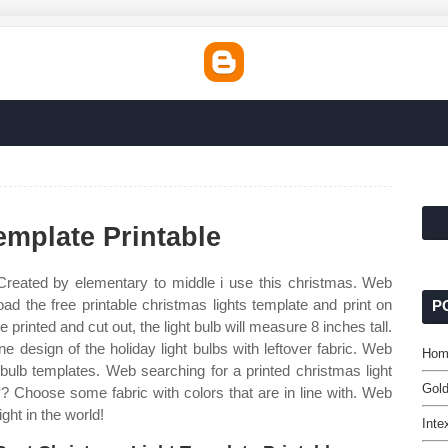
emplate Printable
Created by elementary to middle i use this christmas. Web
oad the free printable christmas lights template and print on
P
 printed and cut out, the light bulb will measure 8 inches tall.
design of the holiday light bulbs with leftover fabric. Web
Hom
t bulb templates. Web searching for a printed christmas light
Gold
y? Choose some fabric with colors that are in line with. Web
ight in the world!
Inte