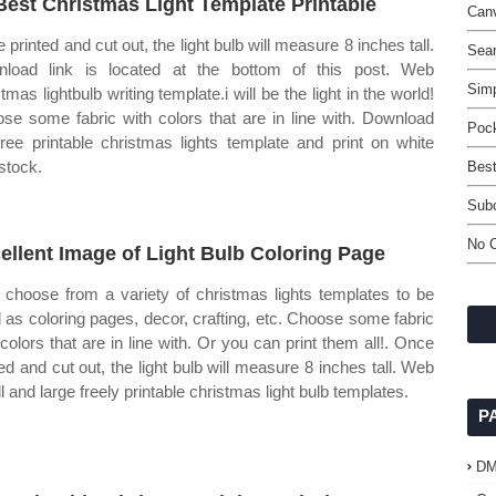
Best Christmas Light Template Printable
Can
 printed and cut out, the light bulb will measure 8 inches tall.
Sea
load link is located at the bottom of this post. Web
Simp
tmas lightbulb writing template.i will be the light in the world!
se some fabric with colors that are in line with. Download
Pock
free printable christmas lights template and print on white
stock.
Best
Sub
No C
ellent Image of Light Bulb Coloring Page
choose from a variety of christmas lights templates to be
 as coloring pages, decor, crafting, etc. Choose some fabric
 colors that are in line with. Or you can print them all!. Once
ted and cut out, the light bulb will measure 8 inches tall. Web
l and large freely printable christmas light bulb templates.
P
D