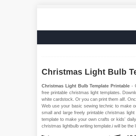
Christmas Light Bulb T
Christmas Light Bulb Template Printable
- 
free printable christmas light templates. Downl
white cardstock. Or you can print them all!. Once
Web use your basic sewing technic to make one 
small and large freely printable christmas ligh
template to make your own crafts or kids' dail
christmas lightbulb writing template.i will be the l