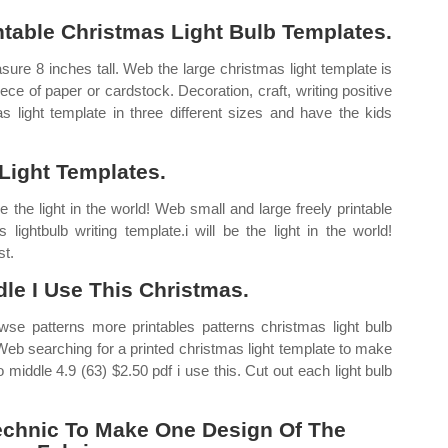
table Christmas Light Bulb Templates.
asure 8 inches tall. Web the large christmas light template is
ece of paper or cardstock. Decoration, craft, writing positive
s light template in three different sizes and have the kids
Light Templates.
e the light in the world! Web small and large freely printable
lightbulb writing template.i will be the light in the world!
st.
le I Use This Christmas.
se patterns more printables patterns christmas light bulb
 Web searching for a printed christmas light template to make
 middle 4.9 (63) $2.50 pdf i use this. Cut out each light bulb
echnic To Make One Design Of The