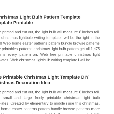
hristmas Light Bulb Pattern Template
plate Printable
 printed and cut out, the light bulb will measure 8 inches tall.
christmas lightbulb writing template.i will be the light in the
d! Web home easter patterns pattern bundle browse patterns
 printables patterns christmas light bulb pattern get all 1,475
erns every pattern on. Web free printable christmas light
lates. Web christmas lightbulb writing template.i will be.
e Printable Christmas Light Template DIY
istmas Decoration Idea
 printed and cut out, the light bulb will measure 8 inches tall.
small and large freely printable christmas light bulb
lates. Created by elementary to middle i use this christmas.
home easter patterns pattern bundle browse patterns more