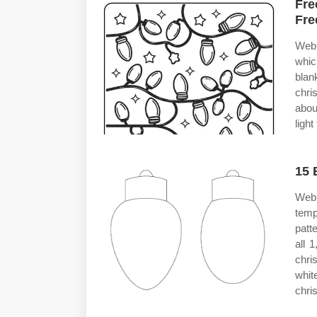
Fre
Fre
Web 
whic
blan
chri
abou
ligh
15 
Web 
temp
patt
all 
chri
whit
chri