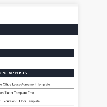
OPULAR POSTS
e Office Lease Agreement Template
en Ticket Template Free
x Excursion 5 Floor Template