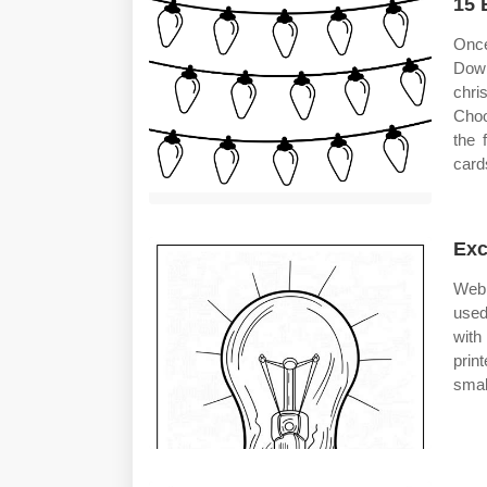
15 
Once
Down
chris
Choo
the 
card
Exc
Web 
used
with
prin
smal