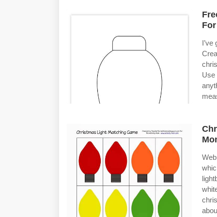
Fre
For
I’ve
Crea
chris
Use 
anyt
meas
Chr
Mom
Web 
whic
light
whit
chri
abou