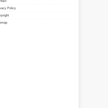
ntact
ivacy Policy
pyright
temap