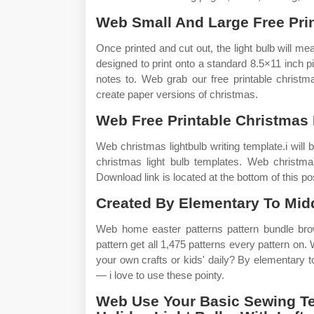
Web Small And Large Free Prin
Once printed and cut out, the light bulb will me
designed to print onto a standard 8.5×11 inch pi
notes to. Web grab our free printable christma
create paper versions of christmas.
Web Free Printable Christmas 
Web christmas lightbulb writing template.i will b
christmas light bulb templates. Web christmas 
Download link is located at the bottom of this po
Created By Elementary To Midd
Web home easter patterns pattern bundle brow
pattern get all 1,475 patterns every pattern on.
your own crafts or kids' daily? By elementary to
— i love to use these pointy.
Web Use Your Basic Sewing T