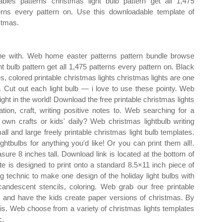
tables patterns christmas light bulb pattern get all 1,475
erns every pattern on. Use this downloadable template of
stmas.
ine with. Web home easter patterns pattern bundle browse
t bulb pattern get all 1,475 patterns every pattern on. Black
es, colored printable christmas lights christmas lights are one
. Cut out each light bulb — i love to use these pointy. Web
 light in the world! Download the free printable christmas lights
tion, craft, writing positive notes to. Web searching for a
 own crafts or kids' daily? Web christmas lightbulb writing
all and large freely printable christmas light bulb templates.
htbulbs for anything you'd like! Or you can print them all!.
asure 8 inches tall. Download link is located at the bottom of
te is designed to print onto a standard 8.5×11 inch piece of
 technic to make one design of the holiday light bulbs with
ncandescent stencils, coloring. Web grab our free printable
zes and have the kids create paper versions of christmas. By
his. Web choose from a variety of christmas lights templates
c.