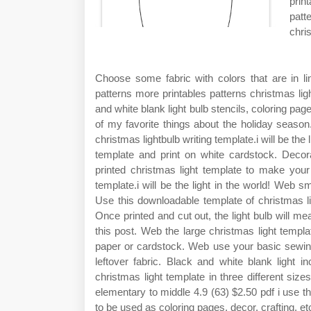
prin
patt
chri
Choose some fabric with colors that are in l
patterns more printables patterns christmas ligh
and white blank light bulb stencils, coloring pag
of my favorite things about the holiday season
christmas lightbulb writing template.i will be the
template and print on white cardstock. Decora
printed christmas light template to make your
template.i will be the light in the world! Web sm
Use this downloadable template of christmas lig
Once printed and cut out, the light bulb will me
this post. Web the large christmas light templa
paper or cardstock. Web use your basic sewing
leftover fabric. Black and white blank light i
christmas light template in three different si
elementary to middle 4.9 (63) $2.50 pdf i use t
to be used as coloring pages, decor, crafting, et