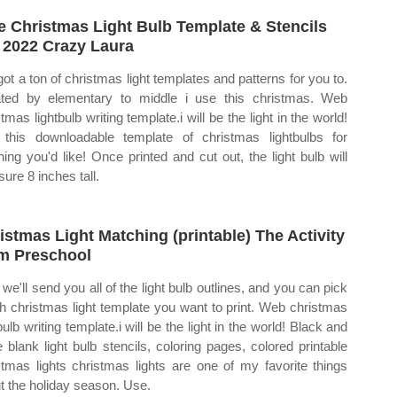
e Christmas Light Bulb Template & Stencils
 2022 Crazy Laura
 got a ton of christmas light templates and patterns for you to.
ted by elementary to middle i use this christmas. Web
tmas lightbulb writing template.i will be the light in the world!
this downloadable template of christmas lightbulbs for
hing you'd like! Once printed and cut out, the light bulb will
ure 8 inches tall.
istmas Light Matching (printable) The Activity
 Preschool
we'll send you all of the light bulb outlines, and you can pick
h christmas light template you want to print. Web christmas
bulb writing template.i will be the light in the world! Black and
e blank light bulb stencils, coloring pages, colored printable
stmas lights christmas lights are one of my favorite things
t the holiday season. Use.