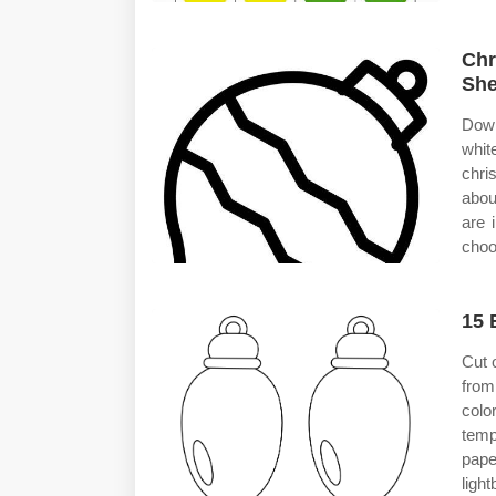
Chr
She
Down
whit
chri
abou
are 
choo
15 
Cut 
from
colo
temp
pape
light