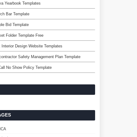
va Yearbook Templates
rch Bar Template
le Bid Template
et Folder Template Free
 Interior Design Website Templates
contractor Safety Management Plan Template
all No Show Policy Template
AGES
MCA