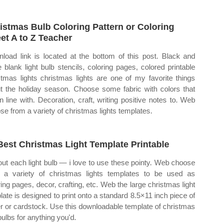
istmas Bulb Coloring Pattern or Coloring
et A to Z Teacher
load link is located at the bottom of this post. Black and
e blank light bulb stencils, coloring pages, colored printable
stmas lights christmas lights are one of my favorite things
t the holiday season. Choose some fabric with colors that
in line with. Decoration, craft, writing positive notes to. Web
se from a variety of christmas lights templates.
Best Christmas Light Template Printable
out each light bulb — i love to use these pointy. Web choose
 a variety of christmas lights templates to be used as
ring pages, decor, crafting, etc. Web the large christmas light
late is designed to print onto a standard 8.5×11 inch piece of
r or cardstock. Use this downloadable template of christmas
bulbs for anything you'd.