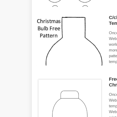
C/c
Tem
Once
Web 
worl
more
patt
temp
Fre
Chr
Once
Web 
temp
Web 