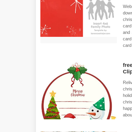
Web 
dow
chri
card
and 
card
card
fre
Cli
Reli
chri
holi
chri
happ
abou