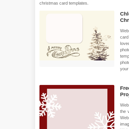
christmas card templates.
Chl
Chr
Web 
card
love
phot
temp
phot
your
Fre
Pro
Web 
the 
Web 
imag