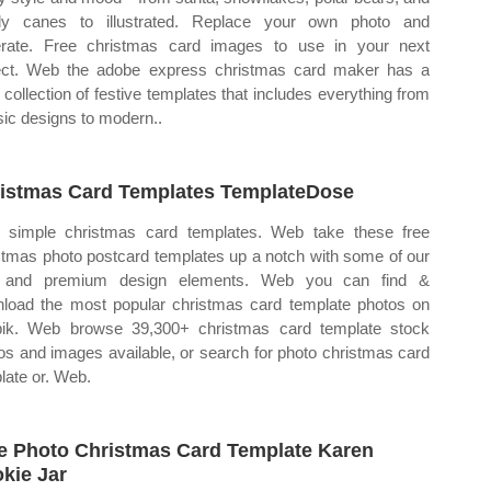
dy canes to illustrated. Replace your own photo and
rate. Free christmas card images to use in your next
ect. Web the adobe express christmas card maker has a
 collection of festive templates that includes everything from
sic designs to modern..
istmas Card Templates TemplateDose
simple christmas card templates. Web take these free
stmas photo postcard templates up a notch with some of our
e and premium design elements. Web you can find &
load the most popular christmas card template photos on
pik. Web browse 39,300+ christmas card template stock
os and images available, or search for photo christmas card
late or. Web.
e Photo Christmas Card Template Karen
kie Jar