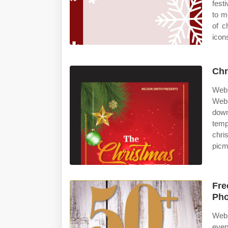
fest
to m
of c
icon
Chr
Web 
Web 
down
temp
chr
picm
Fre
Pho
Web 
ever