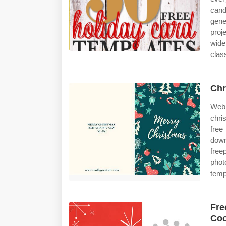
can
gene
proj
wide
clas
Chr
Web 
chri
fre
down
free
phot
temp
Fre
Coo