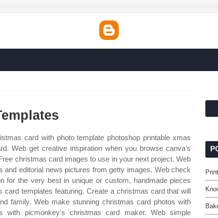
Templates
stmas card with photo template photoshop printable xmas
ard. Web get creative inspiration when you browse canva’s
P
 Free christmas card images to use in your next project. Web
os and editorial news pictures from getty images. Web check
Prin
on for the very best in unique or custom, handmade pieces
Kno
 card templates featuring. Create a christmas card that will
and family. Web make stunning christmas card photos with
Bake
s with picmonkey's christmas card maker. Web simple