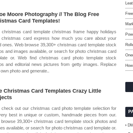
Leat
oe Moore Photography // The Blog Free
Fre
istmas Card Templates!
Mark
christmas card template christmas frame happy holidays
Powe
 christmas card express how much you care about your
d ones. Web browse 39,300+ christmas card template stock
Roll
os and images available, or search for photo christmas card
One
late or. Web find christmas card photo template stock
os and editorial news pictures from getty images. Replace
How 
 own photo and generate..
e Christmas Card Templates Crazy Little
jects
check out our christmas card photo template selection for
P
very best in unique or custom, handmade pieces from our.
browse 39,300+ christmas card template stock photos and
D
es available, or search for photo christmas card template or.