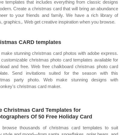
ive templates that includes everything from classic designs
odern. Create a christmas card that will bring an abundance
heer to your friends and family. We have a rich library of
s, graphics,. Web get creative inspiration when you browse.
istmas CARD templates
make stunning christmas card photos with adobe express.
customizable christmas photo card templates available for
load and free. Web free chalkboard christmas photo card
late. Send invitations suited for the season with this
istmas party photo. Web make stunning designs with
onkey's christmas card maker.
e Christmas Card Templates for
tographers Of 50 Free Holiday Card
browse thousands of christmas card templates to suit
y style and mood—from santa, snowflakes, polar bears, and