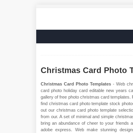
Christmas Card Photo 
Christmas Card Photo Templates
- Web chri
card photo holiday card editable new years c
gallery of free photo christmas card templates.
find christmas card photo template stock phot
out our christmas card photo template selecti
from our. A set of minimal and simple christmas
bring an abundance of cheer to your friends 
adobe express. Web make stunning design