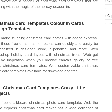
we’ve got a handful of christmas card templates that are
Co
ing with the magic of the holiday season in.
Pr
Co
istmas Card Templates Colour In Cards
Si
ign Templates
make stunning christmas card photos with adobe express.
these free christmas templates can quickly and easily be
onalized in designer, word, clipchamp, and more. Web
oshop holiday card layout with christmas trees. Web get
tive inspiration when you browse canva’s gallery of free
o christmas card templates. Web customizable christmas
o card templates available for download and free.
e Christmas Card Templates Crazy Little
jects
free chalkboard christmas photo card template. Web the
e express christmas card maker has a wide collection of