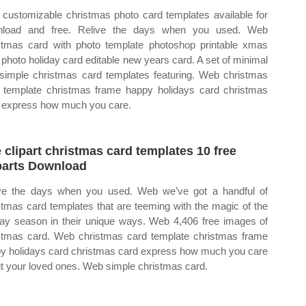
customizable christmas photo card templates available for
nload and free. Relive the days when you used. Web
stmas card with photo template photoshop printable xmas
 photo holiday card editable new years card. A set of minimal
simple christmas card templates featuring. Web christmas
 template christmas frame happy holidays card christmas
 express how much you care.
e clipart christmas card templates 10 free
parts Download
ve the days when you used. Web we’ve got a handful of
stmas card templates that are teeming with the magic of the
day season in their unique ways. Web 4,406 free images of
stmas card. Web christmas card template christmas frame
y holidays card christmas card express how much you care
t your loved ones. Web simple christmas card.