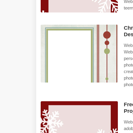
Web 
teem
Chr
Des
Web 
Web 
pers
phot
crea
phot
phot
Fre
Pro
Web 
adob