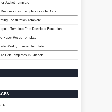
her Jacket Template
e Business Card Template Google Docs
eting Consultation Template
rpoint Template Free Download Education
ed Paper Roses Template
note Weekly Planner Template
To Edit Templates In Outlook
AGES
MCA