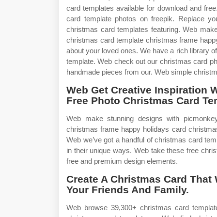
card templates available for download and fre
card template photos on freepik. Replace y
christmas card templates featuring. Web mak
christmas card template christmas frame happ
about your loved ones. We have a rich library o
template. Web check out our christmas card pho
handmade pieces from our. Web simple christm
Web Get Creative Inspiration 
Free Photo Christmas Card Te
Web make stunning designs with picmonkey
christmas frame happy holidays card christm
Web we’ve got a handful of christmas card temp
in their unique ways. Web take these free chr
free and premium design elements.
Create A Christmas Card That 
Your Friends And Family.
Web browse 39,300+ christmas card template