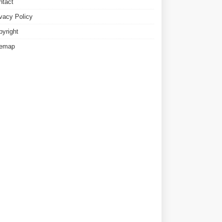
ntact
ivacy Policy
pyright
temap