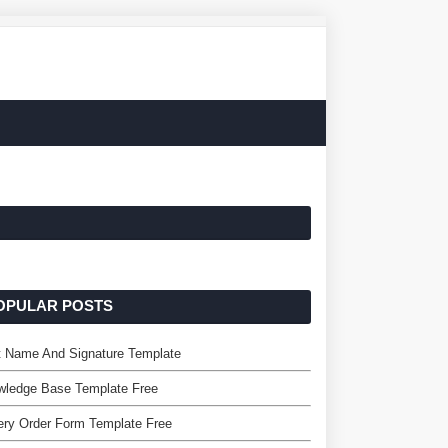
OPULAR POSTS
t Name And Signature Template
wledge Base Template Free
ry Order Form Template Free