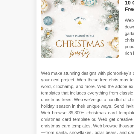
10 
Fre
Web 
down
garl
chri
popu
rich 
Web make stunning designs with picmonkey's c
your next project. Web these free christmas te
word, clipchamp, and more. Web the adobe expr
templates that includes everything from classi
christmas trees. Web we’ve got a handful of chr
holiday season in their unique ways. Send invit
Web browse 39,300+ christmas card template
christmas card template or. Web get creative 
christmas card templates. Web browse thousand
—from santa, snowflakes, polar bears, and can