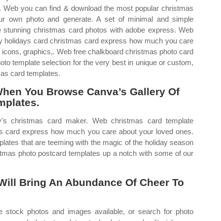
e. Web you can find & download the most popular christmas
our own photo and generate. A set of minimal and simple
e stunning christmas card photos with adobe express. Web
y holidays card christmas card express how much you care
f icons, graphics,. Web free chalkboard christmas photo card
to template selection for the very best in unique or custom,
as card templates.
When You Browse Canva’s Gallery Of
mplates.
's christmas card maker. Web christmas card template
as card express how much you care about your loved ones.
lates that are teeming with the magic of the holiday season
istmas photo postcard templates up a notch with some of our
Will Bring An Abundance Of Cheer To
 stock photos and images available, or search for photo