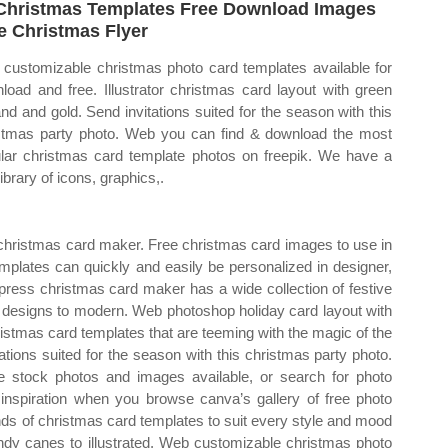
Christmas Templates Free Download Images
e Christmas Flyer
customizable christmas photo card templates available for
load and free. Illustrator christmas card layout with green
and and gold. Send invitations suited for the season with this
stmas party photo. Web you can find & download the most
lar christmas card template photos on freepik. We have a
library of icons, graphics,.
hristmas card maker. Free christmas card images to use in
mplates can quickly and easily be personalized in designer,
ess christmas card maker has a wide collection of festive
c designs to modern. Web photoshop holiday card layout with
istmas card templates that are teeming with the magic of the
ations suited for the season with this christmas party photo.
 stock photos and images available, or search for photo
inspiration when you browse canva’s gallery of free photo
s of christmas card templates to suit every style and mood
dy canes to illustrated. Web customizable christmas photo