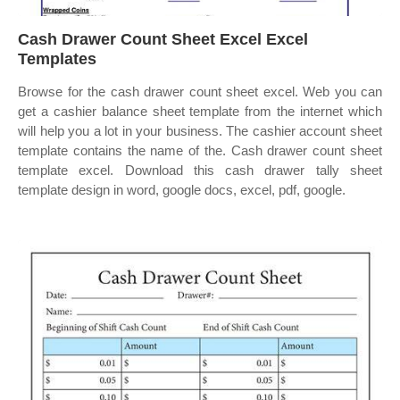
Cash Drawer Count Sheet Excel Excel
Templates
Browse for the cash drawer count sheet excel. Web you can
get a cashier balance sheet template from the internet which
will help you a lot in your business. The cashier account sheet
template contains the name of the. Cash drawer count sheet
template excel. Download this cash drawer tally sheet
template design in word, google docs, excel, pdf, google.