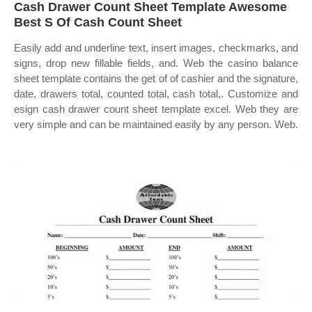
Cash Drawer Count Sheet Template Awesome
Best S Of Cash Count Sheet
Easily add and underline text, insert images, checkmarks, and
signs, drop new fillable fields, and. Web the casino balance
sheet template contains the get of of cashier and the signature,
date, drawers total, counted total, cash total,. Customize and
esign cash drawer count sheet template excel. Web they are
very simple and can be maintained easily by any person. Web.