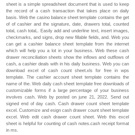
sheet is a simple spreadsheet document that is used to keep
the record of a cash transaction that takes place on daily
basis. Web the casino balance sheet template contains the get
of of cashier and the signature, date, drawers total, counted
total, cash total,. Easily add and underline text, insert images,
checkmarks, and signs, drop new fillable fields, and. Web you
can get a cashier balance sheet template from the internet
which will help you a lot in your business. Web these cash
drawer reconciliation sheets show the inflows and outflows of
cash, a cashier deals with in his daily business. Web you can
download excel of cash count sheet.xls for free in wps
template. The cashier account sheet template contains the
name of the. Web daily cash sheet template free downloads of
customizable forms if a large percentage of your business
involves cash. Web by posted on june 21, 2022. Send out
signed end of day cash. Cash drawer count sheet template
excel. Customize and esign cash drawer count sheet template
excel. Web edit cash drawer count sheet. Web this excel
sheet is helpful for counting of cash notes.cash receipt format
in ms.