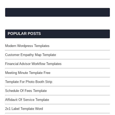
POPULAR POSTS
Modern Wordpress Templates
Customer Empathy Map Template
Financial Advisor Workflow Templates
Meeting Minute Template Free
Template For Photo Booth Strip
Schedule Of Fees Template
Affidavit Of Service Template
2x1 Label Template Word