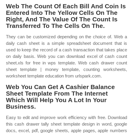
Web The Count Of Each Bill And Coin Is
Entered Into The Yellow Cells On The
Right, And The Value Of The Count Is
Transferred To The Cells On The.
They can be customized depending on the choice of. Web a
daily cash sheet is a simple spreadsheet document that is
used to keep the record of a cash transaction that takes place
on daily basis. Web you can download excel of cash count
sheet.xls for free in wps template. Web cash drawer count
sheet template | money template, counting worksheets,
worksheet template education from urlspark.com.
Web You Can Get A Cashier Balance
Sheet Template From The Internet
Which Will Help You A Lot In Your
Business.
Easy to edit and improve work efficiency with free. Download
this cash drawer tally sheet template design in word, google
docs, excel, pdf, google sheets, apple pages, apple numbers