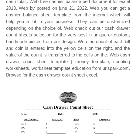
cash total,. Web free cashier balance bed document for excel
2013. Web by posted on june 21, 2022. Web you can get a
cashier balance sheet template from the internet which will
help you a lot in your business. They can be customized
depending on the choice of. Web check out our cash drawer
count sheets selection for the very best in unique or custom,
handmade pieces from our design. Web the count of each bill
and coin is entered into the yellow cells on the right, and the
value of the count is transferred to the cells on the. Web cash
drawer count sheet template | money template, counting
worksheets, worksheet template education from urlspark.com.
Browse for the cash drawer count sheet excel.