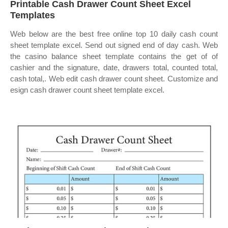
Printable Cash Drawer Count Sheet Excel
Templates
Web below are the best free online top 10 daily cash count
sheet template excel. Send out signed end of day cash. Web
the casino balance sheet template contains the get of of
cashier and the signature, date, drawers total, counted total,
cash total,. Web edit cash drawer count sheet. Customize and
esign cash drawer count sheet template excel.