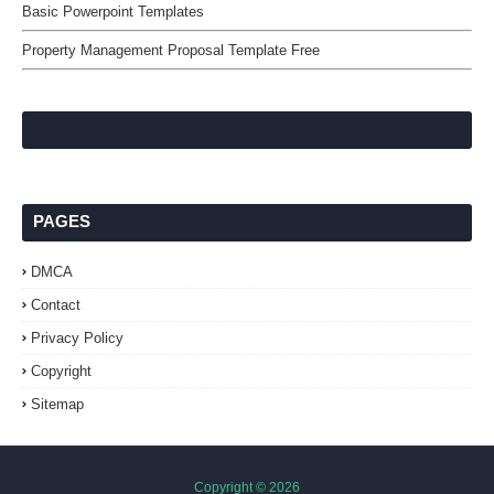
Basic Powerpoint Templates
Property Management Proposal Template Free
PAGES
DMCA
Contact
Privacy Policy
Copyright
Sitemap
Copyright ©
2026