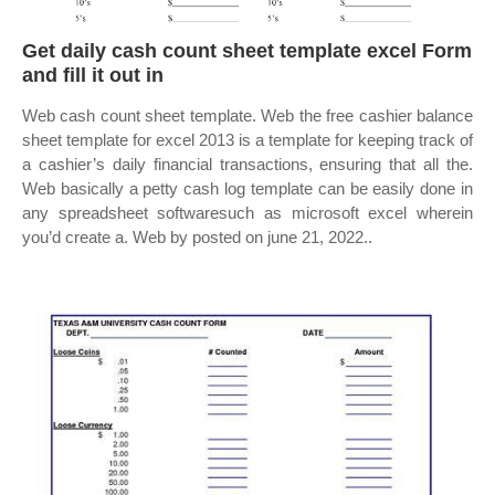
Get daily cash count sheet template excel Form
and fill it out in
Web cash count sheet template. Web the free cashier balance
sheet template for excel 2013 is a template for keeping track of
a cashier’s daily financial transactions, ensuring that all the.
Web basically a petty cash log template can be easily done in
any spreadsheet softwaresuch as microsoft excel wherein
you’d create a. Web by posted on june 21, 2022..