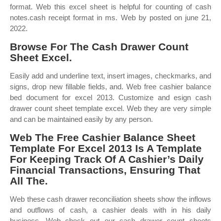
format. Web this excel sheet is helpful for counting of cash
notes.cash receipt format in ms. Web by posted on june 21,
2022.
Browse For The Cash Drawer Count
Sheet Excel.
Easily add and underline text, insert images, checkmarks, and
signs, drop new fillable fields, and. Web free cashier balance
bed document for excel 2013. Customize and esign cash
drawer count sheet template excel. Web they are very simple
and can be maintained easily by any person.
Web The Free Cashier Balance Sheet
Template For Excel 2013 Is A Template
For Keeping Track Of A Cashier’s Daily
Financial Transactions, Ensuring That
All The.
Web these cash drawer reconciliation sheets show the inflows
and outflows of cash, a cashier deals with in his daily
business. Web check out our cash drawer count sheets