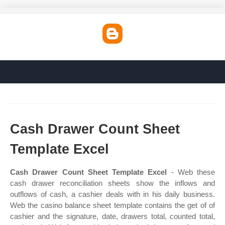
Cash Drawer Count Sheet
Template Excel
Cash Drawer Count Sheet Template Excel
- Web these
cash drawer reconciliation sheets show the inflows and
outflows of cash, a cashier deals with in his daily business.
Web the casino balance sheet template contains the get of of
cashier and the signature, date, drawers total, counted total,