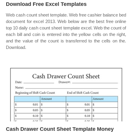
Download Free Excel Templates
Web cash count sheet template. Web free cashier balance bed
document for excel 2013. Web below are the best free online
top 10 daily cash count sheet template excel. Web the count of
each bill and coin is entered into the yellow cells on the right,
and the value of the count is transferred to the cells on the.
Download.
Cash Drawer Count Sheet Template Money