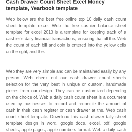
Cash Drawer Count Sheet Excel Money
template, Yearbook template
Web below are the best free online top 10 daily cash count
sheet template excel. Web the free cashier balance sheet
template for excel 2013 is a template for keeping track of a
cashier’s daily financial transactions, ensuring that all the. Web
the count of each bill and coin is entered into the yellow cells
on the right, and the.
Web they are very simple and can be maintained easily by any
person. Web check out our cash drawer count sheets
selection for the very best in unique or custom, handmade
pieces from our design. They can be customized depending
on the choice of. Web a daily cash count sheet is a document
used by businesses to record and reconcile the amount of
cash in their cash register or cash drawer at the. Web cash
count sheet template. Download this cash drawer tally sheet
template design in word, google docs, excel, pdf, google
sheets, apple pages, apple numbers format. Web a daily cash