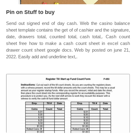
Pin on Stuff to buy
Send out signed end of day cash. Web the casino balance
sheet template contains the get of of cashier and the signature,
date, drawers total, counted total, cash total,. Cash count
sheet free how to make a cash count sheet in excel cash
drawer count sheet google docs. Web by posted on june 21,
2022. Easily add and underline text,.