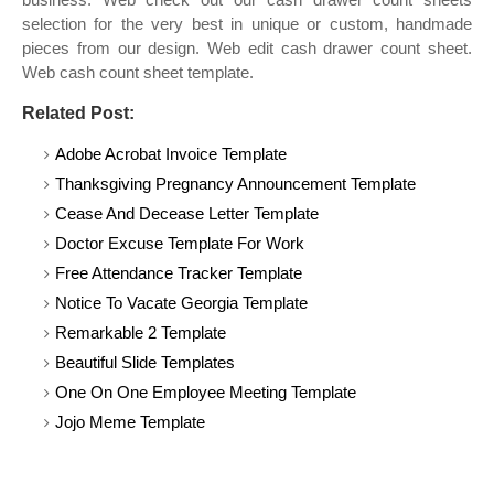
selection for the very best in unique or custom, handmade
pieces from our design. Web edit cash drawer count sheet.
Web cash count sheet template.
Related Post:
Adobe Acrobat Invoice Template
Thanksgiving Pregnancy Announcement Template
Cease And Decease Letter Template
Doctor Excuse Template For Work
Free Attendance Tracker Template
Notice To Vacate Georgia Template
Remarkable 2 Template
Beautiful Slide Templates
One On One Employee Meeting Template
Jojo Meme Template