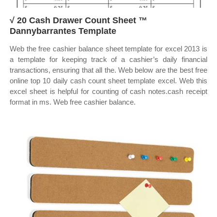
√ 20 Cash Drawer Count Sheet ™
Dannybarrantes Template
Web the free cashier balance sheet template for excel 2013 is
a template for keeping track of a cashier’s daily financial
transactions, ensuring that all the. Web below are the best free
online top 10 daily cash count sheet template excel. Web this
excel sheet is helpful for counting of cash notes.cash receipt
format in ms. Web free cashier balance.