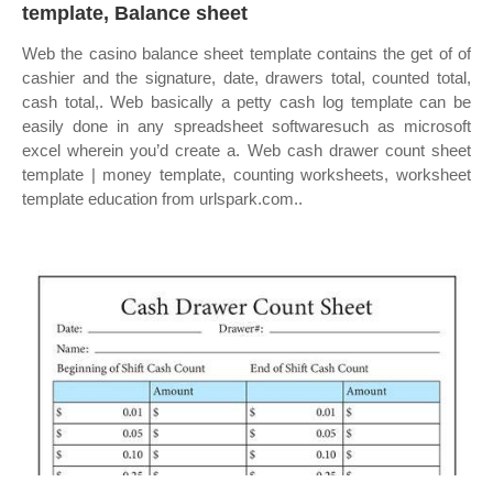
template, Balance sheet
Web the casino balance sheet template contains the get of of
cashier and the signature, date, drawers total, counted total,
cash total,. Web basically a petty cash log template can be
easily done in any spreadsheet softwaresuch as microsoft
excel wherein you’d create a. Web cash drawer count sheet
template | money template, counting worksheets, worksheet
template education from urlspark.com..