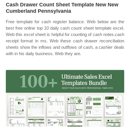
Cash Drawer Count Sheet Template New New
Cumberland Pennsylvania
Free template for cash register balance. Web below are the
best free online top 10 daily cash count sheet template excel.
Web this excel sheet is helpful for counting of cash notes.cash
receipt format in ms. Web these cash drawer reconciliation
sheets show the inflows and outflows of cash, a cashier deals
with in his daily business. Web they are.