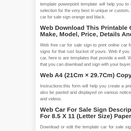
template powerpoint template will help you to
selection for the very best in unique or cust
car for sale sign orange and black.
Web Download This Printable C
Make, Model, Price, Details A
Web free car for sale sign to print online car 
signs for that rust bucket of yours. Web if you
car, here is are templates that provide a well
that you can download and sign with your buyer. 
Web A4 (21Cm × 29.7Cm) Copy
Instructions:this form will help you create a pri
also be pasted and displayed on various notice
and videos.
Web Car For Sale Sign Descri
For 8.5 X 11 (Letter Size) Paper
Download or edit the template car for sale sign 