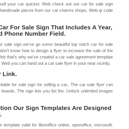
 sell your car quicker. Web check out our car for sale sign
om, handmade pieces from our car charms shops. Web qr code
ar For Sale Sign That Includes A Year,
nd Phone Number Field.
for sale sign we've go some beautiful top notch car for sale
 don’t know how to design a flyer to increase the sale of the
. Web that’s why we’ve created a car sale agreement template
Web you can hand out a car sale flyer in your near vicinity.
 Link.
ntable for sale sign for selling a car,. The car sale flyer can
 boards. The sign lets you list the. Unlock unlimited images
ption Our Sign Templates Are Designed
.
template valid for libreoffice online, openoffice, microsoft.