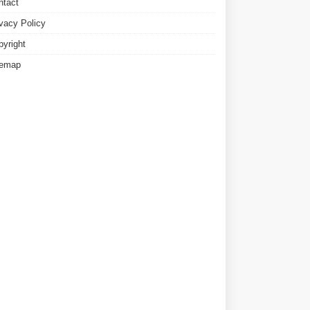
ntact
ivacy Policy
pyright
temap