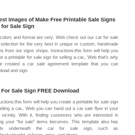
est Images of Make Free Printable Sale Signs
 for Sale Sign
colors and format are very. Web check out our car for sale
 selection for the very best in unique or custom, handmade
es from our signs shops. Instructions:this form will help you
te a printable for sale sign for selling a car,. Web that’s why
e created a car sale agreement template that you can
load and sign.
 For Sale Sign FREE Download
uctions:this form will help you create a printable for sale sign
selling a car,. Web you can hand out a car sale flyer in your
 vicinity. With it, finding customers who are interested in
ng your “for sale” items becomes. This template also has
ails underneath the car for sale sign, such as
/make/model, mileage, price, and phone.