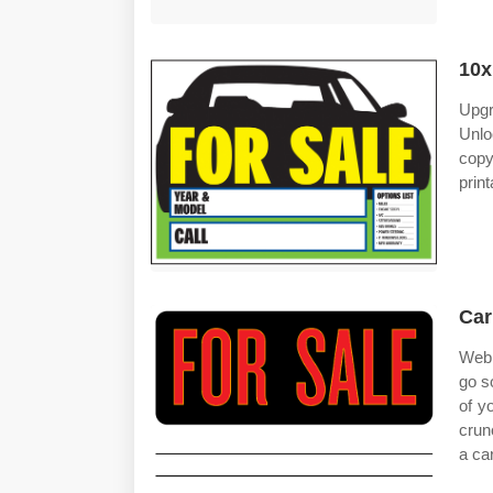
10x
Upgr
Unlo
copy
prin
Car
Web 
go s
of y
crun
a car