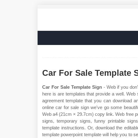
Car For Sale Template 
Car For Sale Template Sign
- Web if you don’
here is are templates that provide a well. Web s
agreement template that you can download and 
online car for sale sign we've go some beautifu
Web a4 (21cm × 29.7cm) copy link. Web free prin
signs, temporary signs, funny printable signs
template instructions. Or, download the editabl
template powerpoint template will help you to sel