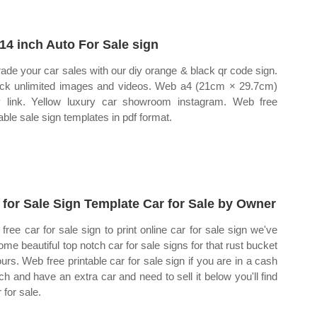
14 inch Auto For Sale sign
ade your car sales with our diy orange & black qr code sign.
ck unlimited images and videos. Web a4 (21cm × 29.7cm)
 link. Yellow luxury car showroom instagram. Web free
table sale sign templates in pdf format.
 for Sale Sign Template Car for Sale by Owner
free car for sale sign to print online car for sale sign we've
ome beautiful top notch car for sale signs for that rust bucket
ours. Web free printable car for sale sign if you are in a cash
ch and have an extra car and need to sell it below you'll find
 for sale.