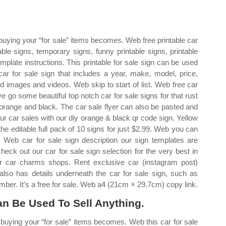
 buying your “for sale” items becomes. Web free printable car
able signs, temporary signs, funny printable signs, printable
emplate instructions. This printable for sale sign can be used
car for sale sign that includes a year, make, model, price,
d images and videos. Web skip to start of list. Web free car
've go some beautiful top notch car for sale signs for that rust
 orange and black. The car sale flyer can also be pasted and
r car sales with our diy orange & black qr code sign. Yellow
e editable full pack of 10 signs for just $2.99. Web you can
y. Web car for sale sign description our sign templates are
heck out our car for sale sign selection for the very best in
 car charms shops. Rent exclusive car (instagram post)
also has details underneath the car for sale sign, such as
ber. It’s a free for sale. Web a4 (21cm × 29.7cm) copy link.
an Be Used To Sell Anything.
n buying your “for sale” items becomes. Web this car for sale