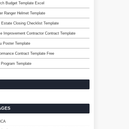
rch Budget Template Excel
er Ranger Helmet Template
 Estate Closing Checklist Template
 Improvement Contractor Contract Template
u Poster Template
ormance Contract Template Free
o Program Template
AGES
MCA