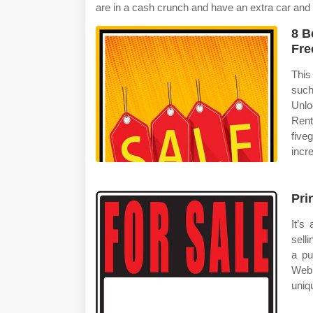
are in a cash crunch and have an extra car and nee
8 B
Fre
This
such
Unlo
Ren
five
incr
Pri
It’s
sell
a pu
Web 
uniq