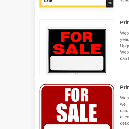
Pri
Web 
year
Upgr
Web 
can h
Pri
Web 
well
can.
a ca
desc