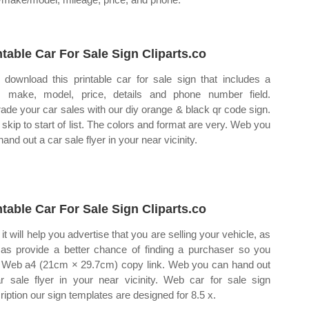
ntable Car For Sale Sign Cliparts.co
download this printable car for sale sign that includes a
, make, model, price, details and phone number field.
ade your car sales with our diy orange & black qr code sign.
skip to start of list. The colors and format are very. Web you
and out a car sale flyer in your near vicinity.
ntable Car For Sale Sign Cliparts.co
it will help you advertise that you are selling your vehicle, as
 as provide a better chance of finding a purchaser so you
 Web a4 (21cm × 29.7cm) copy link. Web you can hand out
r sale flyer in your near vicinity. Web car for sale sign
ription our sign templates are designed for 8.5 x.