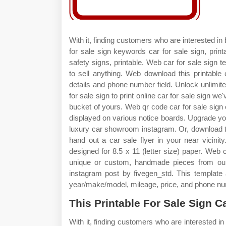
With it, finding customers who are interested in
for sale sign keywords car for sale sign, print
safety signs, printable. Web car for sale sign t
to sell anything. Web download this printable 
details and phone number field. Unlock unlimite
for sale sign to print online car for sale sign we
bucket of yours. Web qr code car for sale sign
displayed on various notice boards. Upgrade you
luxury car showroom instagram. Or, download th
hand out a car sale flyer in your near vicinit
designed for 8.5 x 11 (letter size) paper. Web c
unique or custom, handmade pieces from our
instagram post by fivegen_std. This template 
year/make/model, mileage, price, and phone num
This Printable For Sale Sign C
With it, finding customers who are interested i