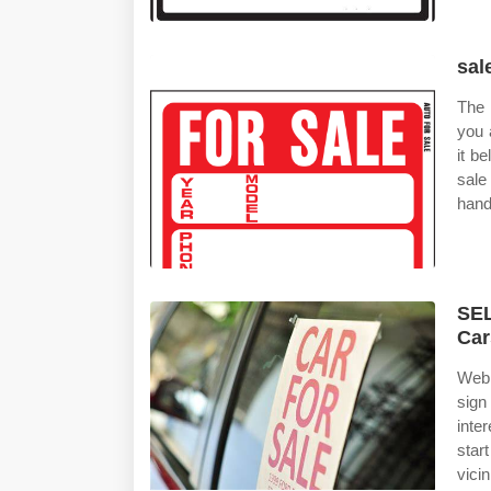
sal
The 
you 
it b
sale
hand
SEL
Car
Web 
sign
inte
star
vicin