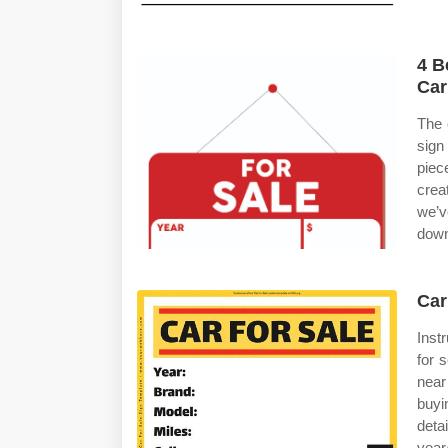
4 B
Car
The 
sign
piec
crea
we’v
down
Car
Instr
for 
near
buyi
det
year