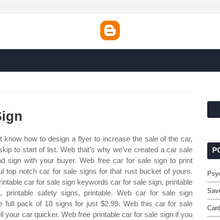
Sign
t know how to design a flyer to increase the sale of the car,
kip to start of list. Web that’s why we’ve created a car sale
P
sign with your buyer. Web free car for sale sign to print
l top notch car for sale signs for that rust bucket of yours.
Psyc
table car for sale sign keywords car for sale sign, printable
Save
, printable safety signs, printable. Web car for sale sign
e full pack of 10 signs for just $2.99. Web this car for sale
Car
l your car quicker. Web free printable car for sale sign if you