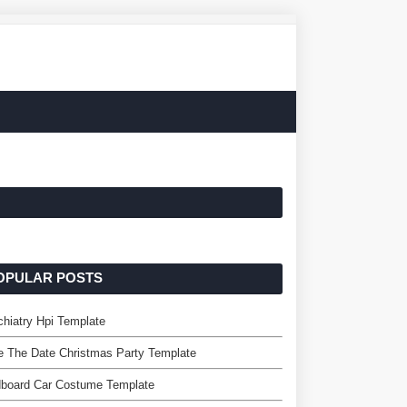
OPULAR POSTS
hiatry Hpi Template
 The Date Christmas Party Template
dboard Car Costume Template