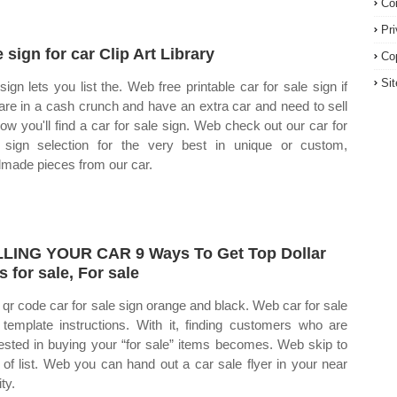
Co
Pr
e sign for car Clip Art Library
Co
Si
sign lets you list the. Web free printable car for sale sign if
are in a cash crunch and have an extra car and need to sell
elow you'll find a car for sale sign. Web check out our car for
 sign selection for the very best in unique or custom,
made pieces from our car.
LING YOUR CAR 9 Ways To Get Top Dollar
s for sale, For sale
qr code car for sale sign orange and black. Web car for sale
 template instructions. With it, finding customers who are
rested in buying your “for sale” items becomes. Web skip to
t of list. Web you can hand out a car sale flyer in your near
ity.