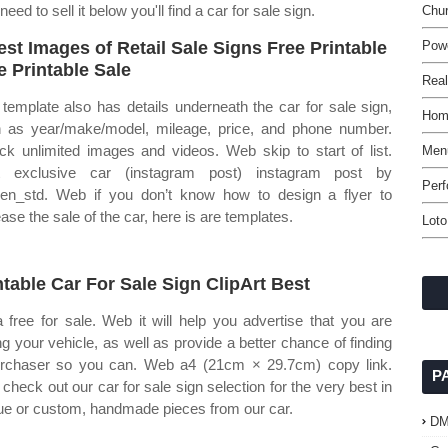
d to sell it below you'll find a car for sale sign.
Chu
est Images of Retail Sale Signs Free Printable
Pow
e Printable Sale
Real
 template also has details underneath the car for sale sign,
Home
 as year/make/model, mileage, price, and phone number.
ck unlimited images and videos. Web skip to start of list.
Men
t exclusive car (instagram post) instagram post by
Perf
gen_std. Web if you don’t know how to design a flyer to
ease the sale of the car, here is are templates.
Lot
ntable Car For Sale Sign ClipArt Best
 a free for sale. Web it will help you advertise that you are
ing your vehicle, as well as provide a better chance of finding
rchaser so you can. Web a4 (21cm × 29.7cm) copy link.
P
check out our car for sale sign selection for the very best in
ue or custom, handmade pieces from our car.
D