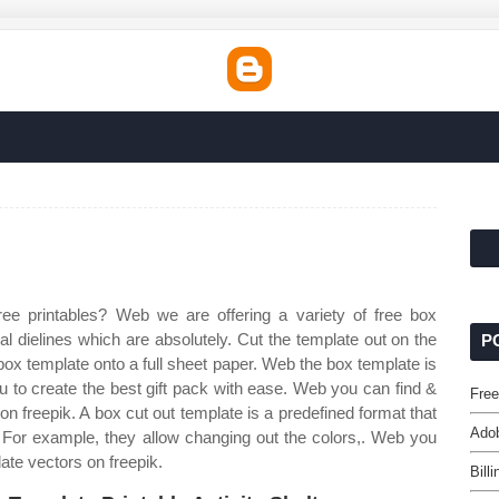
ee printables? Web we are offering a variety of free box
l dielines which are absolutely. Cut the template out on the
P
box template onto a full sheet paper. Web the box template is
 to create the best gift pack with ease. Web you can find &
Fre
n freepik. A box cut out template is a predefined format that
Adob
. For example, they allow changing out the colors,. Web you
ate vectors on freepik.
Bill