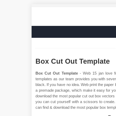
Box Cut Out Template
Box Cut Out Template
- Web 15 jan love fr
templates as our team provides you with severa
black. If you have no idea. Web print the paper 
a premade package, which make it easy for you
download the most popular cut out box vectors o
you can cut yourself with a scissors to create
can find & download the most popular box templ