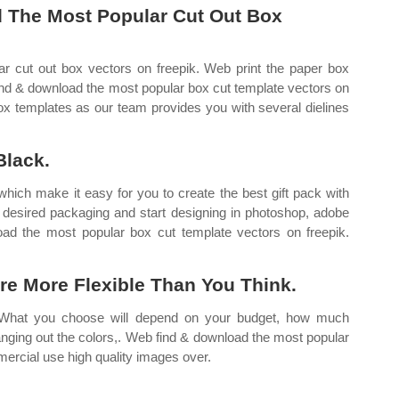
 The Most Popular Cut Out Box
 cut out box vectors on freepik. Web print the paper box
find & download the most popular box cut template vectors on
box templates as our team provides you with several dielines
Black.
ich make it easy for you to create the best gift pack with
r desired packaging and start designing in photoshop, adobe
oad the most popular box cut template vectors on freepik.
re More Flexible Than You Think.
 What you choose will depend on your budget, how much
nging out the colors,. Web find & download the most popular
mercial use high quality images over.