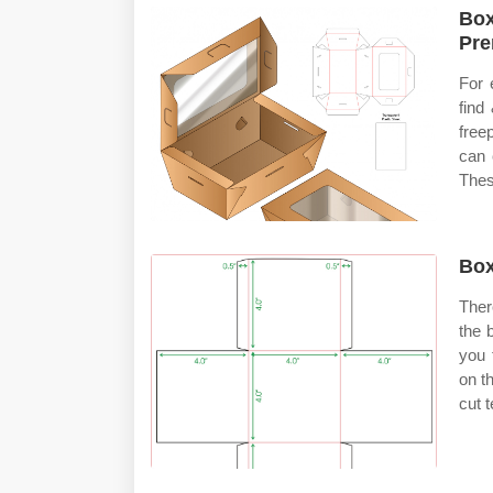
Box
Pre
For 
find
free
can 
Thes
Box
Ther
the 
you 
on t
cut 