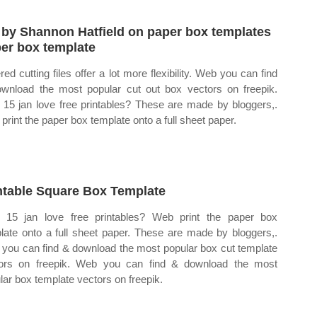
 by Shannon Hatfield on paper box templates
er box template
red cutting files offer a lot more flexibility. Web you can find
wnload the most popular cut out box vectors on freepik.
15 jan love free printables? These are made by bloggers,.
print the paper box template onto a full sheet paper.
ntable Square Box Template
15 jan love free printables? Web print the paper box
late onto a full sheet paper. These are made by bloggers,.
you can find & download the most popular box cut template
ors on freepik. Web you can find & download the most
lar box template vectors on freepik.