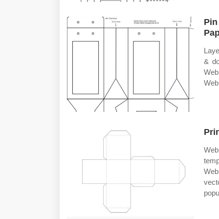
Pin
Pap
Laye
& do
Web 
Web 
Pri
Web 
temp
Web 
vect
popu