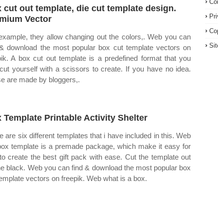
Co
 cut out template, die cut template design.
Pr
mium Vector
Co
example, they allow changing out the colors,. Web you can
Si
 & download the most popular box cut template vectors on
pik. A box cut out template is a predefined format that you
cut yourself with a scissors to create. If you have no idea.
e are made by bloggers,.
 Template Printable Activity Shelter
e are six different templates that i have included in this. Web
box template is a premade package, which make it easy for
to create the best gift pack with ease. Cut the template out
he black. Web you can find & download the most popular box
template vectors on freepik. Web what is a box.