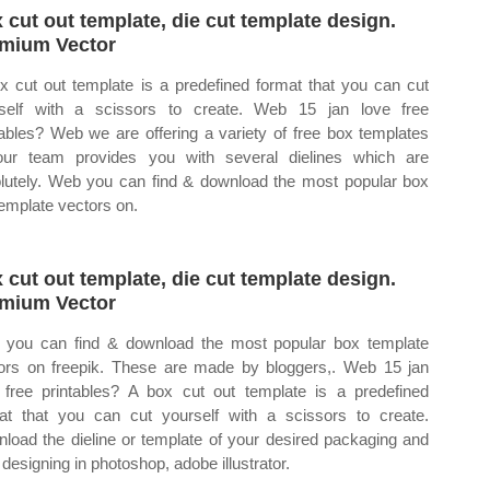
 cut out template, die cut template design.
mium Vector
x cut out template is a predefined format that you can cut
self with a scissors to create. Web 15 jan love free
tables? Web we are offering a variety of free box templates
ur team provides you with several dielines which are
lutely. Web you can find & download the most popular box
template vectors on.
 cut out template, die cut template design.
mium Vector
you can find & download the most popular box template
ors on freepik. These are made by bloggers,. Web 15 jan
 free printables? A box cut out template is a predefined
at that you can cut yourself with a scissors to create.
load the dieline or template of your desired packaging and
 designing in photoshop, adobe illustrator.