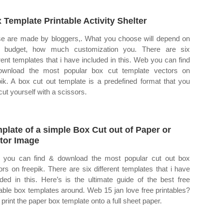
 Template Printable Activity Shelter
e are made by bloggers,. What you choose will depend on
r budget, how much customization you. There are six
erent templates that i have included in this. Web you can find
wnload the most popular box cut template vectors on
pik. A box cut out template is a predefined format that you
cut yourself with a scissors.
plate of a simple Box Cut out of Paper or
tor Image
you can find & download the most popular cut out box
ors on freepik. There are six different templates that i have
uded in this. Here’s is the ultimate guide of the best free
table box templates around. Web 15 jan love free printables?
print the paper box template onto a full sheet paper.