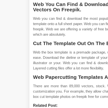
Web You Can Find & Download
Vectors On Freepik.
Web you can find & download the most popular
template onto a full sheet paper. Web you can 
freepik. Web we are offering a variety of free 
which are absolutely.
Cut The Template Out On The 
Web the box template is a premade package, wh
ease. Download the dieline or template of you
illustrator or your. Web you can find & downl
Layered cutting files offer a lot more flexibility.
Web Papercutting Templates A
There are more than 89,000 vectors, stock.
customization you. For example, they allow cha
box cut template photos on freepik free for com
Related Post: