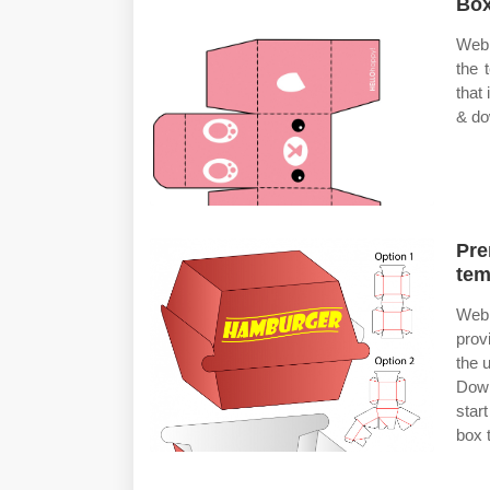
Box
Web 
the 
that
& do
Pre
tem
Web 
prov
the 
Down
star
box 