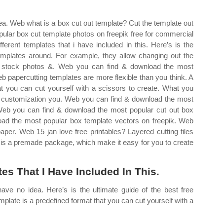
ea. Web what is a box cut out template? Cut the template out
ular box cut template photos on freepik free for commercial
ferent templates that i have included in this. Here’s is the
 templates around. For example, they allow changing out the
s, stock photos &. Web you can find & download the most
b papercutting templates are more flexible than you think. A
at you can cut yourself with a scissors to create. What you
 customization you. Web you can find & download the most
 Web you can find & download the most popular cut out box
oad the most popular box template vectors on freepik. Web
paper. Web 15 jan love free printables? Layered cutting files
te is a premade package, which make it easy for you to create
tes That I Have Included In This.
ve no idea. Here’s is the ultimate guide of the best free
mplate is a predefined format that you can cut yourself with a