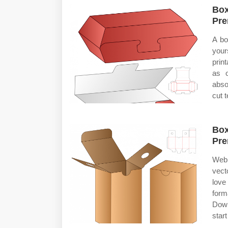
Box
Pre
A bo
your
prin
as o
abso
cut 
Box
Pre
Web 
vect
love
form
Down
start