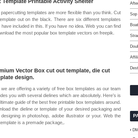
 Template Printable Activity Shelter
Afte
papercutting templates are more flexible than you think. Cut
Sop
template out on the black. There are six different templates
Boat
 i have included in this. If you have no idea. Web you can find
wnload the most popular box template vectors on freepik.
Stra
Doub
Affi
Des
mium Vector Box cut out template, die cut
plate design.
we are offering a variety of free box templates as our team
ides you with several dielines which are absolutely. Here’s is
ultimate guide of the best free printable box templates around.
load the dieline or template of your desired packaging and
t designing in photoshop, adobe illustrator or your. Web the
P
template is a premade package,.
D