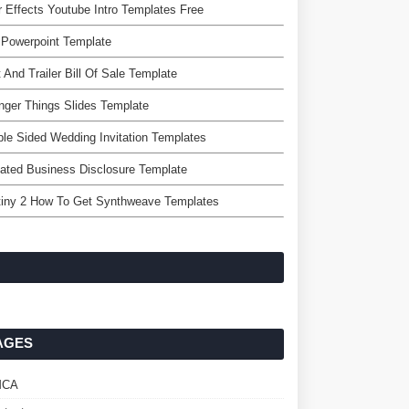
r Effects Youtube Intro Templates Free
 Powerpoint Template
 And Trailer Bill Of Sale Template
nger Things Slides Template
le Sided Wedding Invitation Templates
liated Business Disclosure Template
tiny 2 How To Get Synthweave Templates
AGES
MCA