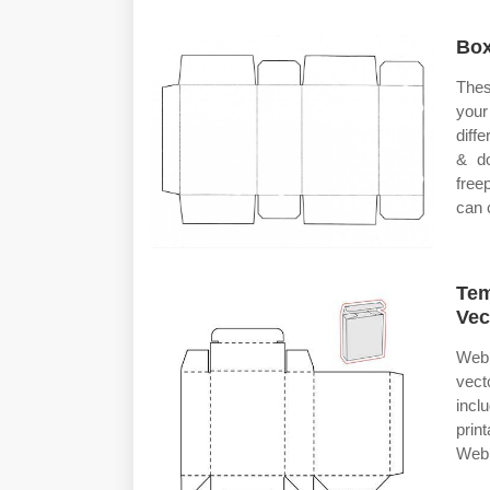
Box
Thes
you
diff
& do
free
can 
Tem
Vec
Web 
vect
incl
prin
Web 