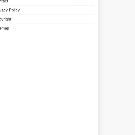
ntact
ivacy Policy
pyright
temap