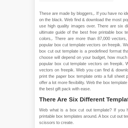
These are made by bloggers,. If you have no id
on the black. Web find & download the most pop
use high quality images over. There are six dif
ultimate guide of the best free printable box
colors,. There are more than 87,000 vector
popular box cut template vectors on freepik. We
box cut out template is a predefined format th
choose will depend on your budget, how much
popular box cut template vectors on freepik.
vectors on freepik. Web you can find & downl
print the paper box template onto a full sheet 
offer a lot more flexibility. Web the box templa
the best gift pack with ease.
There Are Six Different Templa
Web what is a box cut out template? If you ha
printable box templates around. A box cut out te
scissors to create.