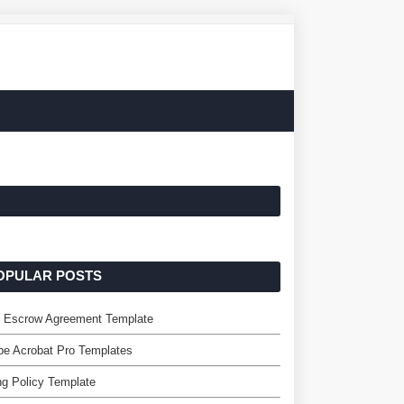
OPULAR POSTS
e Escrow Agreement Template
e Acrobat Pro Templates
ing Policy Template