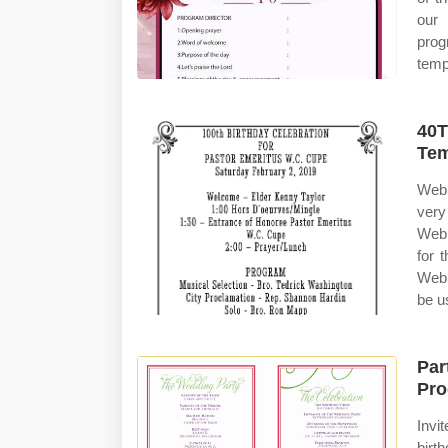
our 
prog
temp
40T
Tem
Web 
very
Web 
for 
Web 
be u
Par
Pro
Invi
birt