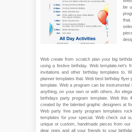
Web 
be u
prog
that
sele
piec
desi
Web create from scratch plan your big birthda
using a festive birthday. Web template.net’s f
invitations and other birthday templates to. 
planner templates that. Web best birthday flye
template. Web a program can be instrumental t
anything, on your own or with others. An eleg
birthdays party program template. Web this 4
created by the talented graphic designers at fot
Web party free party program templates rock
templates for your special. Web check out our
unique or custom, handmade pieces from our pa
dear ones and all your friends to your birthd