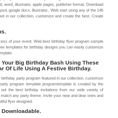
, word, illustrator, apple pages, publisher format. Download
psd, google docs, illustrator,. Web start using any of the 146
red in our collection, customize and create the best. Create
ns.
ess of your event. Web best birthday flyer program sample
ree templates for birthday designs you can easily customize
emplate.
 Your Big Birthday Bash Using These
 Of Life Using A Festive Birthday.
 birthday party program featured in our collection, customize
 party program template programtemplate is created by the
 out the best birthday invitations from our wide variety of
o match any party theme. Invite your near and dear ones and
tiful flyer designed.
e, Downloadable.