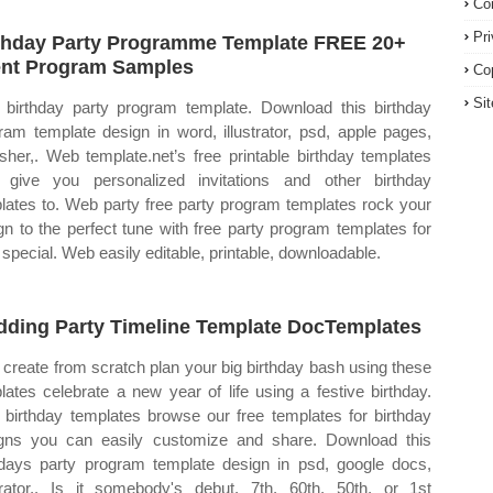
Co
Pr
thday Party Programme Template FREE 20+
nt Program Samples
Co
Si
 birthday party program template. Download this birthday
ram template design in word, illustrator, psd, apple pages,
isher,. Web template.net’s free printable birthday templates
 give you personalized invitations and other birthday
lates to. Web party free party program templates rock your
gn to the perfect tune with free party program templates for
 special. Web easily editable, printable, downloadable.
ding Party Timeline Template DocTemplates
create from scratch plan your big birthday bash using these
lates celebrate a new year of life using a festive birthday.
birthday templates browse our free templates for birthday
gns you can easily customize and share. Download this
hdays party program template design in psd, google docs,
strator,. Is it somebody's debut, 7th, 60th, 50th, or 1st