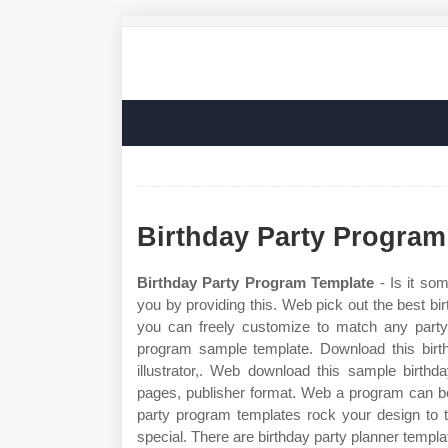
Birthday Party Program
Birthday Party Program Template
- Is it som
you by providing this. Web pick out the best bir
you can freely customize to match any party
program sample template. Download this birt
illustrator,. Web download this sample birthd
pages, publisher format. Web a program can be
party program templates rock your design to t
special. There are birthday party planner templa