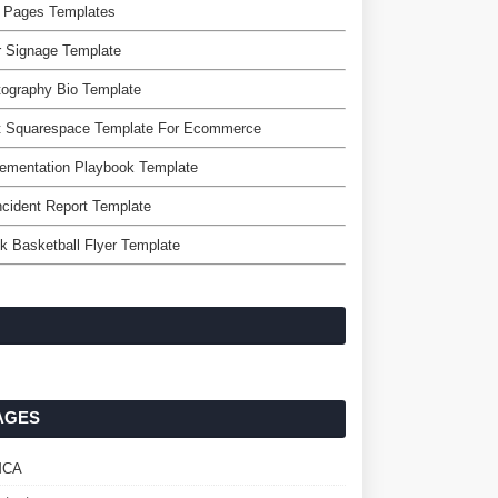
 Pages Templates
r Signage Template
ography Bio Template
t Squarespace Template For Ecommerce
ementation Playbook Template
ncident Report Template
k Basketball Flyer Template
AGES
MCA