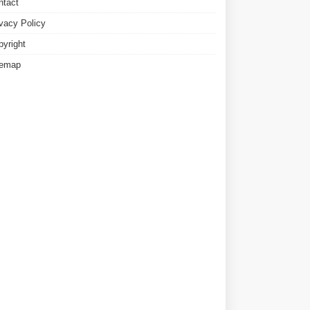
ntact
ivacy Policy
pyright
temap