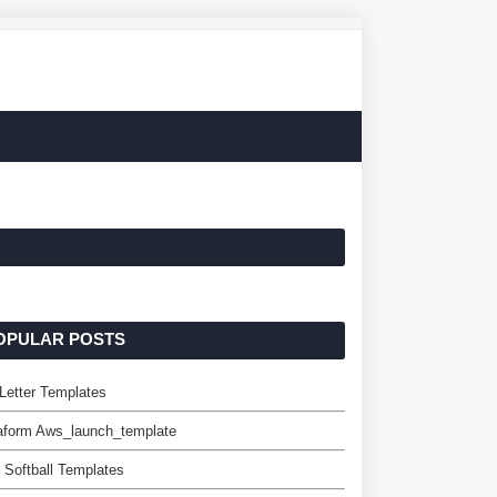
OPULAR POSTS
 Letter Templates
aform Aws_launch_template
 Softball Templates