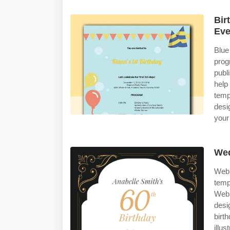
Bir
Eve
Blue
prog
publ
help
temp
desi
your
Wed
Web 
temp
Web 
desi
birt
illu