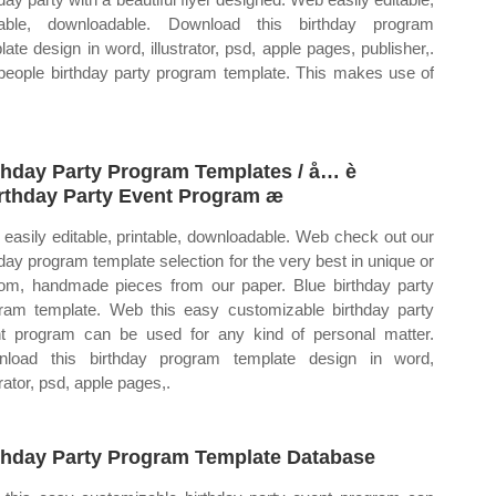
table, downloadable. Download this birthday program
late design in word, illustrator, psd, apple pages, publisher,.
people birthday party program template. This makes use of
thday Party Program Templates / å… è
irthday Party Event Program æ
easily editable, printable, downloadable. Web check out our
hday program template selection for the very best in unique or
om, handmade pieces from our paper. Blue birthday party
ram template. Web this easy customizable birthday party
t program can be used for any kind of personal matter.
load this birthday program template design in word,
trator, psd, apple pages,.
thday Party Program Template Database