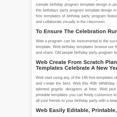
sample birthday program template design in psd
this birthdays party program template design in 
free templates of birthday party program featu
and collaborate visually in the classroom.
To Ensure The Celebration Ru
Web a program can be instrumental to the succ
template. Web birthday templates browse our f
and share. Old people birthday party program t
Web Create From Scratch Plan
Templates Celebrate A New Year
Web start using any of the 146 free templates of
and create the best. Web this 40th bithithday
talented graphic designers at fotor. Web pick
printable templates you can freely customize t
all your friends to your birthday party with a beau
Web Easily Editable, Printabl