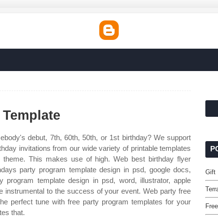
 Template
ebody's debut, 7th, 60th, 50th, or 1st birthday? We support
thday invitations from our wide variety of printable templates
P
 theme. This makes use of high. Web best birthday flyer
hdays party program template design in psd, google docs,
Gift
ay program template design in psd, word, illustrator, apple
Terr
 instrumental to the success of your event. Web party free
he perfect tune with free party program templates for your
Free
tes that.