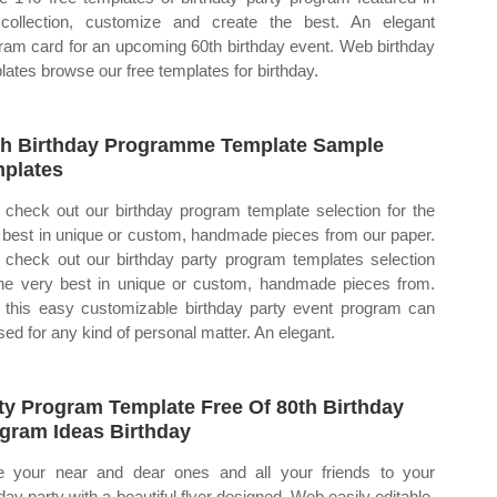
collection, customize and create the best. An elegant
ram card for an upcoming 60th birthday event. Web birthday
lates browse our free templates for birthday.
h Birthday Programme Template Sample
plates
check out our birthday program template selection for the
 best in unique or custom, handmade pieces from our paper.
check out our birthday party program templates selection
the very best in unique or custom, handmade pieces from.
this easy customizable birthday party event program can
sed for any kind of personal matter. An elegant.
ty Program Template Free Of 80th Birthday
gram Ideas Birthday
te your near and dear ones and all your friends to your
hday party with a beautiful flyer designed. Web easily editable,