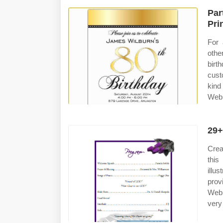
Par
Pri
For 
othe
birt
cust
kind
Web 
29+
Crea
this
illu
prov
Web 
very