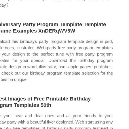
hday?.
iversary Party Program Template Template
sume Examples XnDERqWV5W
load this birthdays party program template design in psd,
le docs, illustrator,. Web party free party program templates
 your design to the perfect tune with free party program
lates for your special. Download this birthday program
late design in word, illustrator, psd, apple pages, publisher,.
check out our birthday program template selection for the
 best in unique.
est Images of Free Printable Birthday
gram Templates 50th
te your near and dear ones and all your friends to your
hday party with a beautiful flyer designed. Web start using any
he 146 free templates of birthday party program featured in