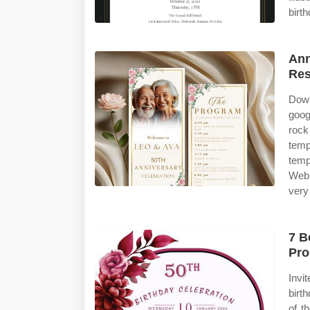
birt
Ann
Re
Down
goog
rock
temp
temp
Web 
very
7 B
Pro
Invi
birt
of t