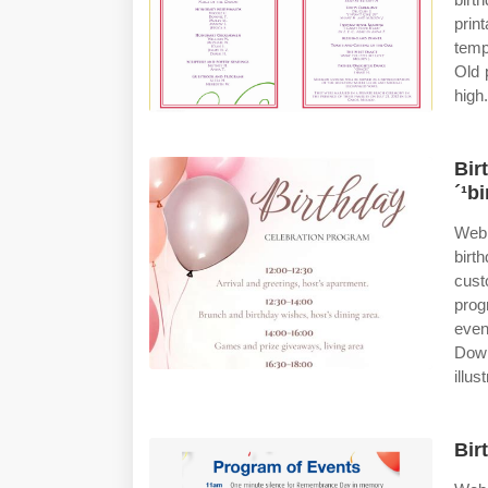
prin
temp
Old 
high.
Bir
´¹b
Web 
birt
cust
prog
even
Down
illus
Bir