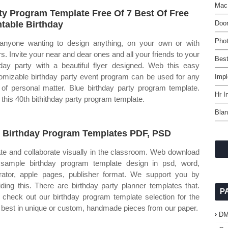
Mac
ty Program Template Free Of 7 Best Of Free
ntable Birthday
Doo
Phot
anyone wanting to design anything, on your own or with
rs. Invite your near and dear ones and all your friends to your
Bes
hday party with a beautiful flyer designed. Web this easy
omizable birthday party event program can be used for any
Impl
 of personal matter. Blue birthday party program template.
Hr I
this 40th bithithday party program template.
Blan
 Birthday Program Templates PDF, PSD
te and collaborate visually in the classroom. Web download
 sample birthday program template design in psd, word,
strator, apple pages, publisher format. We support you by
iding this. There are birthday party planner templates that.
P
check out our birthday program template selection for the
 best in unique or custom, handmade pieces from our paper.
D