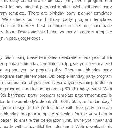
this easy customizable birthday party event program can
sed for any kind of personal matter. Web birthdays party
ram template. There are birthday party planner templates
. Web check out our birthday party program templates
ction for the very best in unique or custom, handmade
es from. Download this birthdays party program template
gn in psd, google docs,.
y bash using these templates celebrate a new year of life
ree printable birthday templates help give you personalized
We support you by providing this. There are birthday party
r program sample template. Old people birthday party program
o the success of your event. For anyone wanting to design
ant program card for an upcoming 60th birthday event. Web
0th bithithday party program template programtemplate is
or. Is it somebody's debut, 7th, 60th, 50th, or 1st birthday?
 your design to the perfect tune with free party program
 birthday program template selection for the very best in
per. To ensure the celebration runs. Invite your near and
ay party with a beautiful flyer designed. Web download this