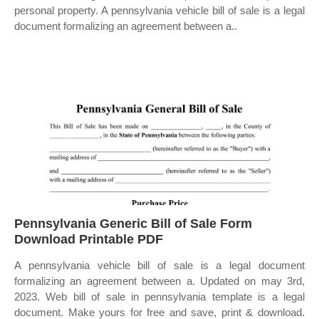
personal property. A pennsylvania vehicle bill of sale is a legal
document formalizing an agreement between a..
Pennsylvania Generic Bill of Sale Form
Download Printable PDF
A pennsylvania vehicle bill of sale is a legal document
formalizing an agreement between a. Updated on may 3rd,
2023. Web bill of sale in pennsylvania template is a legal
document. Make yours for free and save, print & download.