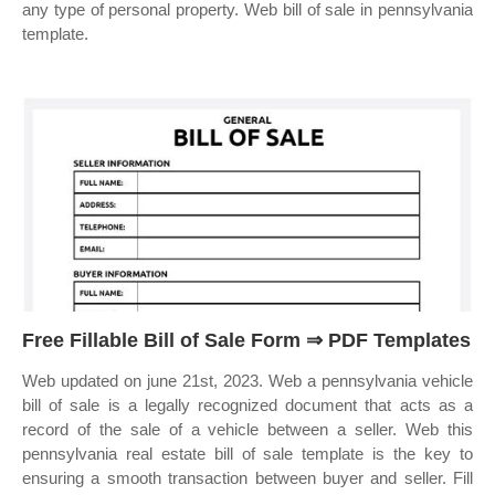
any type of personal property. Web bill of sale in pennsylvania
template.
Free Fillable Bill of Sale Form ⇒ PDF Templates
Web updated on june 21st, 2023. Web a pennsylvania vehicle
bill of sale is a legally recognized document that acts as a
record of the sale of a vehicle between a seller. Web this
pennsylvania real estate bill of sale template is the key to
ensuring a smooth transaction between buyer and seller. Fill