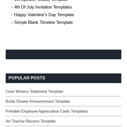
4th Of July Invitation Templates
Happy Valentine's Day Template
Simple Blank Timeline Template
POPULAR POSTS
Court Witness Statement Template
Bridal Shower Announcement Template
Printable Employee Appreciation Cards Templates
Art Teacher Resume Template