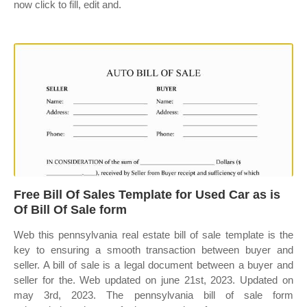
now click to fill, edit and.
Free Bill Of Sales Template for Used Car as is
Of Bill Of Sale form
Web this pennsylvania real estate bill of sale template is the
key to ensuring a smooth transaction between buyer and
seller. A bill of sale is a legal document between a buyer and
seller for the. Web updated on june 21st, 2023. Updated on
may 3rd, 2023. The pennsylvania bill of sale form