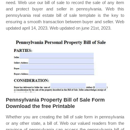
need. Web use our bill of sale to record the sale of any item
and protect buyer and seller in pennsylvania. Web this
pennsylvania real estate bill of sale template is the key to
ensuring a smooth transaction between buyer and seller. Web
updated april 14, 2023. Web updated on june 21st, 2023.
Pennsylvania Property Bill of Sale Form
Download the free Printable
Whether you are creating the bill of sale form in pennsylvania
or any other state, a bill of. Web our valued readers from the
province of pennsylvania can access the pennsylvania bill of