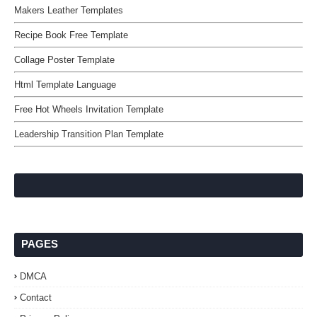
Makers Leather Templates
Recipe Book Free Template
Collage Poster Template
Html Template Language
Free Hot Wheels Invitation Template
Leadership Transition Plan Template
PAGES
DMCA
Contact