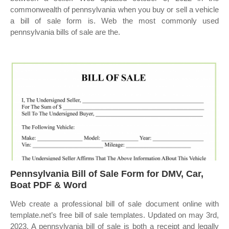
commonwealth of pennsylvania when you buy or sell a vehicle
a bill of sale form is. Web the most commonly used
pennsylvania bills of sale are the.
Pennsylvania Bill of Sale Form for DMV, Car,
Boat PDF & Word
Web create a professional bill of sale document online with
template.net’s free bill of sale templates. Updated on may 3rd,
2023. A pennsylvania bill of sale is both a receipt and legally