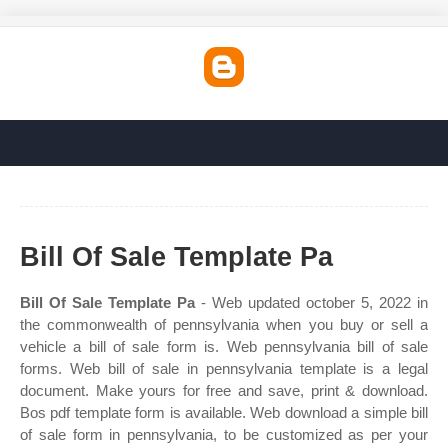
Bill Of Sale Template Pa
Bill Of Sale Template Pa
- Web updated october 5, 2022 in
the commonwealth of pennsylvania when you buy or sell a
vehicle a bill of sale form is. Web pennsylvania bill of sale
forms. Web bill of sale in pennsylvania template is a legal
document. Make yours for free and save, print & download.
Bos pdf template form is available. Web download a simple bill
of sale form in pennsylvania, to be customized as per your