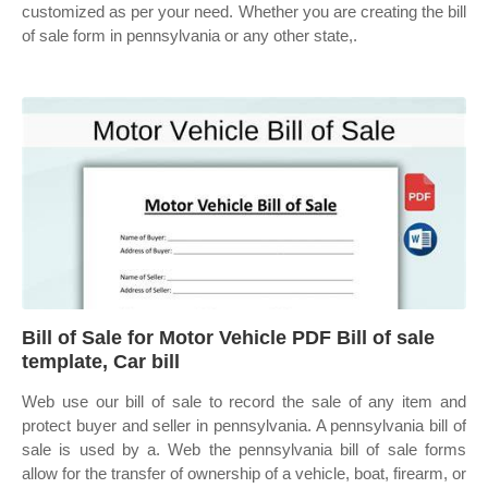
customized as per your need. Whether you are creating the bill
of sale form in pennsylvania or any other state,.
Bill of Sale for Motor Vehicle PDF Bill of sale
template, Car bill
Web use our bill of sale to record the sale of any item and
protect buyer and seller in pennsylvania. A pennsylvania bill of
sale is used by a. Web the pennsylvania bill of sale forms
allow for the transfer of ownership of a vehicle, boat, firearm, or