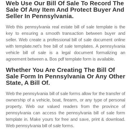
Web Use Our Bill Of Sale To Record The
Sale Of Any Item And Protect Buyer And
Seller In Pennsylvania.
Web this pennsylvania real estate bill of sale template is the
key to ensuring a smooth transaction between buyer and
seller. Web create a professional bill of sale document online
with template.net’s free bill of sale templates. A pennsylvania
vehicle bill of sale is a legal document formalizing an
agreement between a. Bos pdf template form is available.
Whether You Are Creating The Bill Of
Sale Form In Pennsylvania Or Any Other
State, A Bill Of.
Web the pennsylvania bill of sale forms allow for the transfer of
ownership of a vehicle, boat, firearm, or any type of personal
property. Web our valued readers from the province of
pennsylvania can access the pennsylvania bill of sale form
template in. Make yours for free and save, print & download.
Web pennsylvania bill of sale forms.