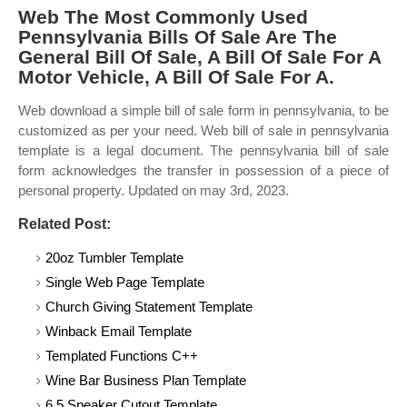
Web The Most Commonly Used
Pennsylvania Bills Of Sale Are The
General Bill Of Sale, A Bill Of Sale For A
Motor Vehicle, A Bill Of Sale For A.
Web download a simple bill of sale form in pennsylvania, to be
customized as per your need. Web bill of sale in pennsylvania
template is a legal document. The pennsylvania bill of sale
form acknowledges the transfer in possession of a piece of
personal property. Updated on may 3rd, 2023.
Related Post:
20oz Tumbler Template
Single Web Page Template
Church Giving Statement Template
Winback Email Template
Templated Functions C++
Wine Bar Business Plan Template
6.5 Speaker Cutout Template