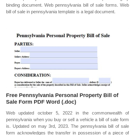
binding document. Web pennsylvania bill of sale forms. Web
bill of sale in pennsylvania template is a legal document.
Free Pennsylvania Personal Property Bill of
Sale Form PDF Word (.doc)
Web updated october 5, 2022 in the commonwealth of
pennsylvania when you buy or sell a vehicle a bill of sale form
is. Updated on may 3rd, 2023. The pennsylvania bill of sale
form acknowledges the transfer in possession of a piece of