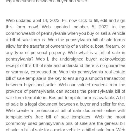
legal document between a buyer and seller.
Web updated april 14, 2023. Fill now click to fill, edit and sign
this form now! Web updated october 5, 2022 in the
commonwealth of pennsylvania when you buy or sell a vehicle
a bill of sale form is. Web the pennsylvania bill of sale forms
allow for the transfer of ownership of a vehicle, boat, firearm, or
any type of personal property. Web what is a bill of sale in
pennsylvania? Web i, the undersigned buyer, acknowledge
receipt of this bill of sale and understand there is no guarantee
or warranty, expressed or. Web this pennsylvania real estate
bill of sale template is the key to ensuring a smooth transaction
between buyer and seller. Web our valued readers from the
province of pennsylvania can access the pennsylvania bill of
sale form template in. Bos pdf template form is available. A bill
of sale is a legal document between a buyer and seller for the.
Web create a professional bill of sale document online with
template.net’s free bill of sale templates. Web the most
commonly used pennsylvania bills of sale are the general bill
of sale, a bill of sale for a motor vehicle, a bill of sale for a. Web