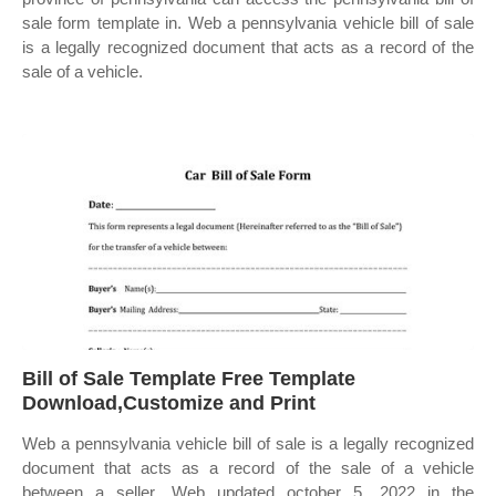
sale form template in. Web a pennsylvania vehicle bill of sale
is a legally recognized document that acts as a record of the
sale of a vehicle.
Bill of Sale Template Free Template
Download,Customize and Print
Web a pennsylvania vehicle bill of sale is a legally recognized
document that acts as a record of the sale of a vehicle
between a seller. Web updated october 5, 2022 in the