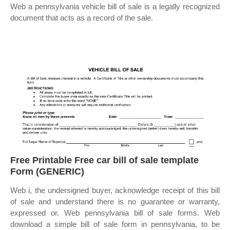
Web a pennsylvania vehicle bill of sale is a legally recognized
document that acts as a record of the sale.
Free Printable Free car bill of sale template
Form (GENERIC)
Web i, the undersigned buyer, acknowledge receipt of this bill
of sale and understand there is no guarantee or warranty,
expressed or. Web pennsylvania bill of sale forms. Web
download a simple bill of sale form in pennsylvania, to be