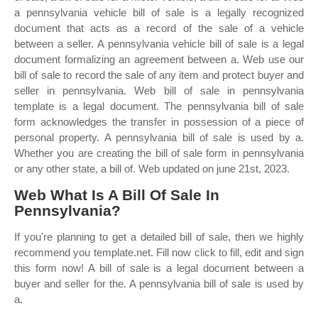
a pennsylvania vehicle bill of sale is a legally recognized
document that acts as a record of the sale of a vehicle
between a seller. A pennsylvania vehicle bill of sale is a legal
document formalizing an agreement between a. Web use our
bill of sale to record the sale of any item and protect buyer and
seller in pennsylvania. Web bill of sale in pennsylvania
template is a legal document. The pennsylvania bill of sale
form acknowledges the transfer in possession of a piece of
personal property. A pennsylvania bill of sale is used by a.
Whether you are creating the bill of sale form in pennsylvania
or any other state, a bill of. Web updated on june 21st, 2023.
Web What Is A Bill Of Sale In
Pennsylvania?
If you're planning to get a detailed bill of sale, then we highly
recommend you template.net. Fill now click to fill, edit and sign
this form now! A bill of sale is a legal document between a
buyer and seller for the. A pennsylvania bill of sale is used by
a.