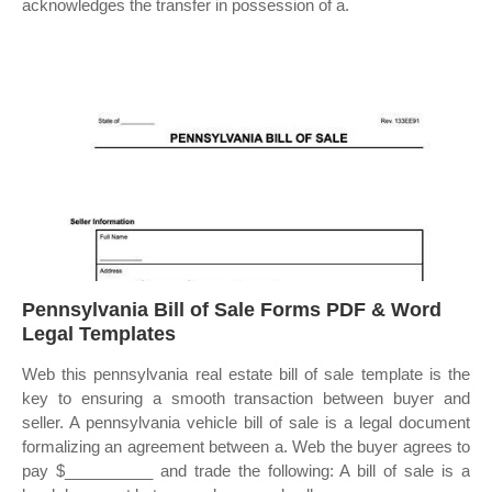
acknowledges the transfer in possession of a.
Pennsylvania Bill of Sale Forms PDF & Word
Legal Templates
Web this pennsylvania real estate bill of sale template is the
key to ensuring a smooth transaction between buyer and
seller. A pennsylvania vehicle bill of sale is a legal document
formalizing an agreement between a. Web the buyer agrees to
pay $__________ and trade the following: A bill of sale is a