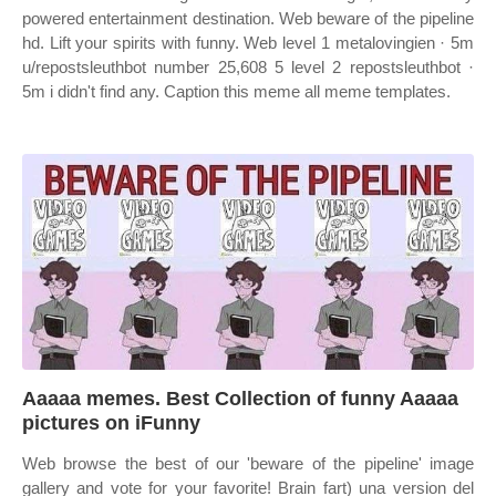
powered entertainment destination. Web beware of the pipeline
hd. Lift your spirits with funny. Web level 1 metalovingien · 5m
u/repostsleuthbot number 25,608 5 level 2 repostsleuthbot ·
5m i didn't find any. Caption this meme all meme templates.
Aaaaa memes. Best Collection of funny Aaaaa
pictures on iFunny
Web browse the best of our 'beware of the pipeline' image
gallery and vote for your favorite! Brain fart) una version del