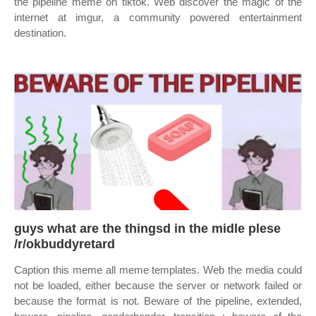
the pipeline meme on tiktok. Web discover the magic of the
internet at imgur, a community powered entertainment
destination.
guys what are the thingsd in the midle plese
/r/okbuddyretard
Caption this meme all meme templates. Web the media could
not be loaded, either because the server or network failed or
because the format is not. Beware of the pipeline, extended,