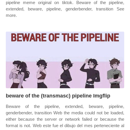
pipeline meme original on tiktok. Beware of the pipeline,
extended, beware, pipeline, genderbender, transition See
more.
beware of the (transmasc) pipeline Imgflip
Beware of the pipeline, extended, beware, pipeline,
genderbender, transition Web the media could not be loaded,
either because the server or network failed or because the
format is not. Web este fue el dibujo del mes perteneciente al