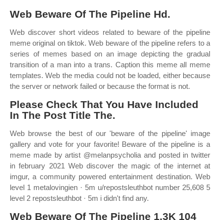
Web Beware Of The Pipeline Hd.
Web discover short videos related to beware of the pipeline
meme original on tiktok. Web beware of the pipeline refers to a
series of memes based on an image depicting the gradual
transition of a man into a trans. Caption this meme all meme
templates. Web the media could not be loaded, either because
the server or network failed or because the format is not.
Please Check That You Have Included
In The Post Title The.
Web browse the best of our 'beware of the pipeline' image
gallery and vote for your favorite! Beware of the pipeline is a
meme made by artist @melanpsycholia and posted in twitter
in february 2021 Web discover the magic of the internet at
imgur, a community powered entertainment destination. Web
level 1 metalovingien · 5m u/repostsleuthbot number 25,608 5
level 2 repostsleuthbot · 5m i didn't find any.
Web Beware Of The Pipeline 1.3K 104