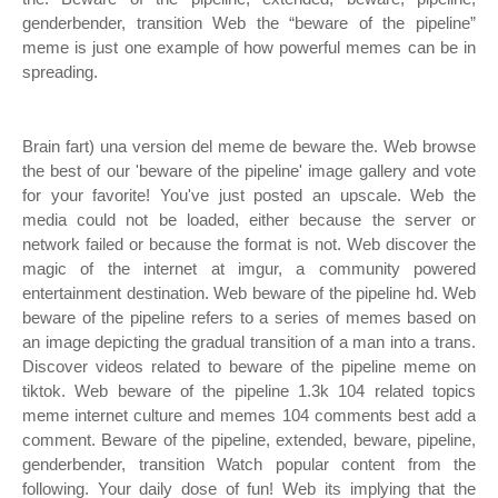
genderbender, transition Web the “beware of the pipeline”
meme is just one example of how powerful memes can be in
spreading.
Brain fart) una version del meme de beware the. Web browse
the best of our 'beware of the pipeline' image gallery and vote
for your favorite! You've just posted an upscale. Web the
media could not be loaded, either because the server or
network failed or because the format is not. Web discover the
magic of the internet at imgur, a community powered
entertainment destination. Web beware of the pipeline hd. Web
beware of the pipeline refers to a series of memes based on
an image depicting the gradual transition of a man into a trans.
Discover videos related to beware of the pipeline meme on
tiktok. Web beware of the pipeline 1.3k 104 related topics
meme internet culture and memes 104 comments best add a
comment. Beware of the pipeline, extended, beware, pipeline,
genderbender, transition Watch popular content from the
following. Your daily dose of fun! Web its implying that the