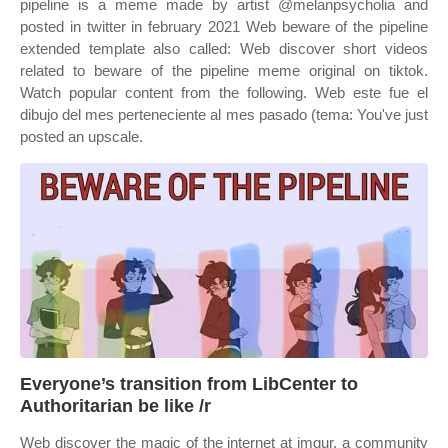
pipeline is a meme made by artist @melanpsycholia and
posted in twitter in february 2021 Web beware of the pipeline
extended template also called: Web discover short videos
related to beware of the pipeline meme original on tiktok.
Watch popular content from the following. Web este fue el
dibujo del mes perteneciente al mes pasado (tema: You've just
posted an upscale.
Everyone’s transition from LibCenter to
Authoritarian be like /r
Web discover the magic of the internet at imgur, a community