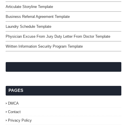
Articulate Storyline Template
Business Referral Agreement Template
Laundry Schedule Template
Physician Excuse From Jury Duty Letter From Doctor Template
Written Information Security Program Template
PAGES
DMCA
Contact
Privacy Policy