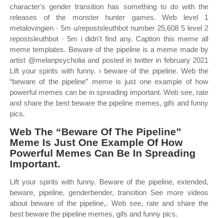
character's gender transition has something to do with the
releases of the monster hunter games. Web level 1
metalovingien · 5m u/repostsleuthbot number 25,608 5 level 2
repostsleuthbot · 5m i didn't find any. Caption this meme all
meme templates. Beware of the pipeline is a meme made by
artist @melanpsycholia and posted in twitter in february 2021
Lift your spirits with funny. › beware of the pipeline. Web the
“beware of the pipeline” meme is just one example of how
powerful memes can be in spreading important. Web see, rate
and share the best beware the pipeline memes, gifs and funny
pics.
Web The “Beware Of The Pipeline”
Meme Is Just One Example Of How
Powerful Memes Can Be In Spreading
Important.
Lift your spirits with funny. Beware of the pipeline, extended,
beware, pipeline, genderbender, transition See more videos
about beware of the pipeline,. Web see, rate and share the
best beware the pipeline memes, gifs and funny pics.