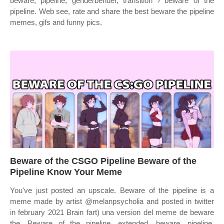
beware, pipeline, genderbender, transition › beware of the
pipeline. Web see, rate and share the best beware the pipeline
memes, gifs and funny pics.
Beware of the CSGO Pipeline Beware of the
Pipeline Know Your Meme
You've just posted an upscale. Beware of the pipeline is a
meme made by artist @melanpsycholia and posted in twitter
in february 2021 Brain fart) una version del meme de beware
the. Beware of the pipeline, extended, beware, pipeline,