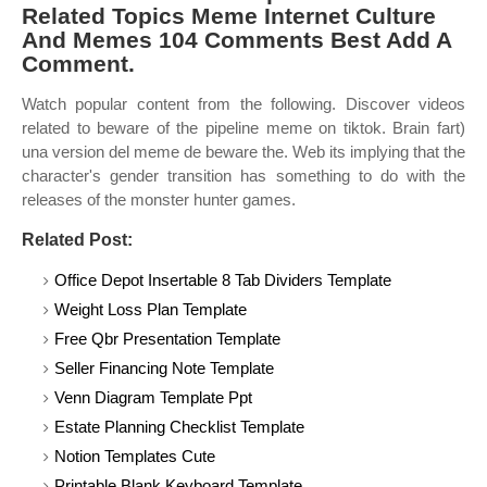
Related Topics Meme Internet Culture
And Memes 104 Comments Best Add A
Comment.
Watch popular content from the following. Discover videos
related to beware of the pipeline meme on tiktok. Brain fart)
una version del meme de beware the. Web its implying that the
character's gender transition has something to do with the
releases of the monster hunter games.
Related Post:
Office Depot Insertable 8 Tab Dividers Template
Weight Loss Plan Template
Free Qbr Presentation Template
Seller Financing Note Template
Venn Diagram Template Ppt
Estate Planning Checklist Template
Notion Templates Cute
Printable Blank Keyboard Template