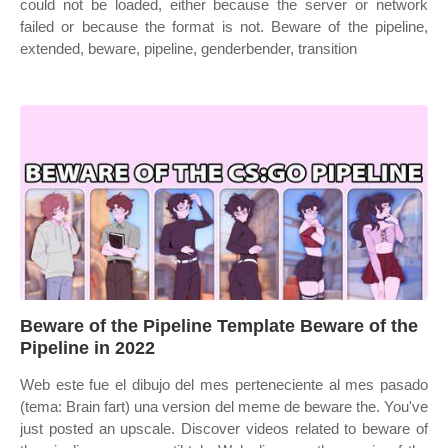
could not be loaded, either because the server or network
failed or because the format is not. Beware of the pipeline,
extended, beware, pipeline, genderbender, transition
Beware of the Pipeline Template Beware of the
Pipeline in 2022
Web este fue el dibujo del mes perteneciente al mes pasado
(tema: Brain fart) una version del meme de beware the. You've
just posted an upscale. Discover videos related to beware of