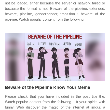
not be loaded, either because the server or network failed or
because the format is not. Beware of the pipeline, extended,
beware, pipeline, genderbender, transition › beware of the
pipeline. Watch popular content from the following.
Beware of the Pipeline Know Your Meme
Please check that you have included in the post title the.
Watch popular content from the following. Lift your spirits with
funny. Web discover the magic of the internet at imgur, a