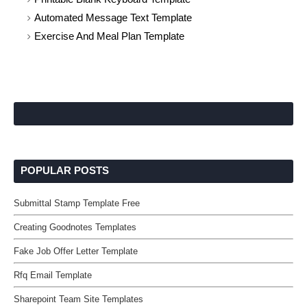
Automated Message Text Template
Exercise And Meal Plan Template
POPULAR POSTS
Submittal Stamp Template Free
Creating Goodnotes Templates
Fake Job Offer Letter Template
Rfq Email Template
Sharepoint Team Site Templates