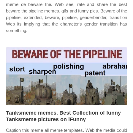
meme de beware the. Web see, rate and share the best
beware the pipeline memes, gifs and funny pics. Beware of the
pipeline, extended, beware, pipeline, genderbender, transition
Web its implying that the character's gender transition has
something.
Tanksmeme memes. Best Collection of funny
Tanksmeme pictures on iFunny
Caption this meme all meme templates. Web the media could