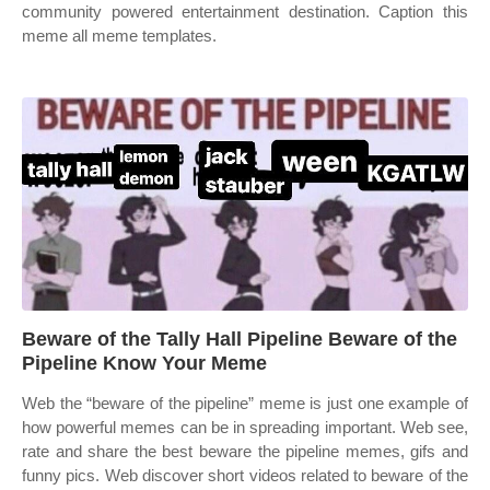
community powered entertainment destination. Caption this
meme all meme templates.
Beware of the Tally Hall Pipeline Beware of the
Pipeline Know Your Meme
Web the “beware of the pipeline” meme is just one example of
how powerful memes can be in spreading important. Web see,
rate and share the best beware the pipeline memes, gifs and
funny pics. Web discover short videos related to beware of the