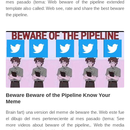
mes pasado (tema: Web beware of the pipeline extended
template also called: Web see, rate and share the best beware
the pipeline.
Beware Beware of the Pipeline Know Your
Meme
Brain fart) una version del meme de beware the. Web este fue
el dibujo del mes perteneciente al mes pasado (tema: See
more videos about beware of the pipeline,. Web the media