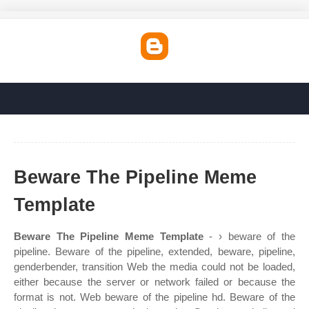
Beware The Pipeline Meme
Template
Beware The Pipeline Meme Template
- › beware of the
pipeline. Beware of the pipeline, extended, beware, pipeline,
genderbender, transition Web the media could not be loaded,
either because the server or network failed or because the
format is not. Web beware of the pipeline hd. Beware of the