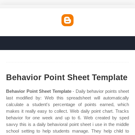
Behavior Point Sheet Template
Behavior Point Sheet Template
- Daily behavior points sheet
last modified by: Web this spreadsheet will automatically
calculate a student's percentage of points earned, which
makes it really easy to collect. Web daily point chart. Tracks
behavior for one week and up to 6. Web created by sped
savvy this is a daily behavioral point sheet i use in the middle
school setting to help students manage. They help child to