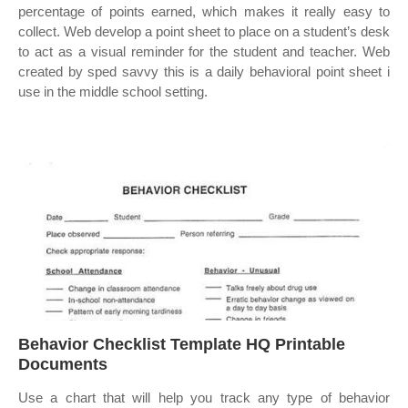
percentage of points earned, which makes it really easy to
collect. Web develop a point sheet to place on a student’s desk
to act as a visual reminder for the student and teacher. Web
created by sped savvy this is a daily behavioral point sheet i
use in the middle school setting.
Behavior Checklist Template HQ Printable
Documents
Use a chart that will help you track any type of behavior