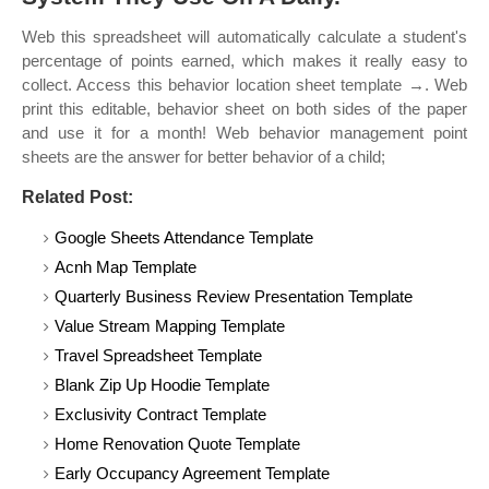
Web this spreadsheet will automatically calculate a student's
percentage of points earned, which makes it really easy to
collect. Access this behavior location sheet template →. Web
print this editable, behavior sheet on both sides of the paper
and use it for a month! Web behavior management point
sheets are the answer for better behavior of a child;
Related Post:
Google Sheets Attendance Template
Acnh Map Template
Quarterly Business Review Presentation Template
Value Stream Mapping Template
Travel Spreadsheet Template
Blank Zip Up Hoodie Template
Exclusivity Contract Template
Home Renovation Quote Template
Early Occupancy Agreement Template