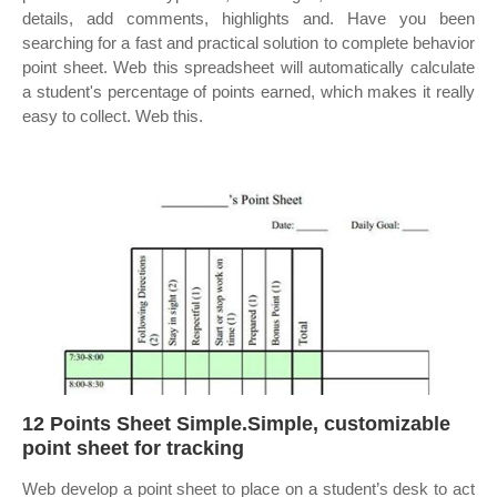
details, add comments, highlights and. Have you been
searching for a fast and practical solution to complete behavior
point sheet. Web this spreadsheet will automatically calculate
a student's percentage of points earned, which makes it really
easy to collect. Web this.
12 Points Sheet Simple.Simple, customizable
point sheet for tracking
Web develop a point sheet to place on a student’s desk to act