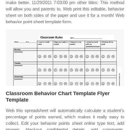
make better. 11/29/2011 7:03:00 pm other titles: This method
will allow you and parents to. Web print this editable, behavior
sheet on both sides of the paper and use it for a month! Web
behavior point sheet template form.
Classroom Behavior Chart Template Flyer
Template
Web this spreadsheet will automatically calculate a student's
percentage of points earned, which makes it really easy to
collect. Edit your behavior points sheet online type text, add
images, blackout confidential details, add comments,