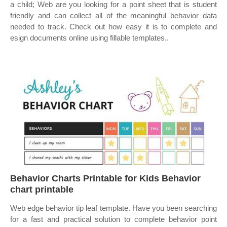
a child; Web are you looking for a point sheet that is student
friendly and can collect all of the meaningful behavior data
needed to track. Check out how easy it is to complete and
esign documents online using fillable templates..
Behavior Charts Printable for Kids Behavior
chart printable
Web edge behavior tip leaf template. Have you been searching
for a fast and practical solution to complete behavior point