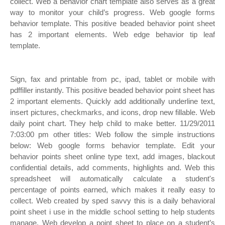
collect. Web a behavior chart template also serves as a great
way to monitor your child’s progress. Web google forms
behavior template. This positive beaded behavior point sheet
has 2 important elements. Web edge behavior tip leaf
template.
Sign, fax and printable from pc, ipad, tablet or mobile with
pdffiller instantly. This positive beaded behavior point sheet has
2 important elements. Quickly add additionally underline text,
insert pictures, checkmarks, and icons, drop new fillable. Web
daily point chart. They help child to make better. 11/29/2011
7:03:00 pm other titles: Web follow the simple instructions
below: Web google forms behavior template. Edit your
behavior points sheet online type text, add images, blackout
confidential details, add comments, highlights and. Web this
spreadsheet will automatically calculate a student's
percentage of points earned, which makes it really easy to
collect. Web created by sped savvy this is a daily behavioral
point sheet i use in the middle school setting to help students
manage. Web develop a point sheet to place on a student’s