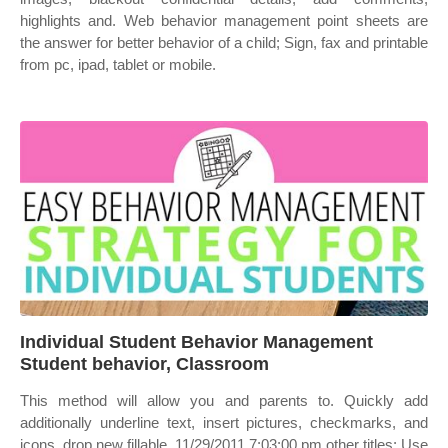
highlights and. Web behavior management point sheets are
the answer for better behavior of a child; Sign, fax and printable
from pc, ipad, tablet or mobile.
Individual Student Behavior Management
Student behavior, Classroom
This method will allow you and parents to. Quickly add
additionally underline text, insert pictures, checkmarks, and
icons, drop new fillable. 11/29/2011 7:03:00 pm other titles: Use