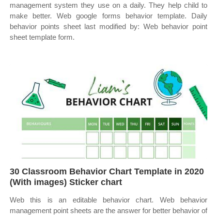
management system they use on a daily. They help child to
make better. Web google forms behavior template. Daily
behavior points sheet last modified by: Web behavior point
sheet template form.
30 Classroom Behavior Chart Template in 2020
(With images) Sticker chart
Web this is an editable behavior chart. Web behavior
management point sheets are the answer for better behavior of