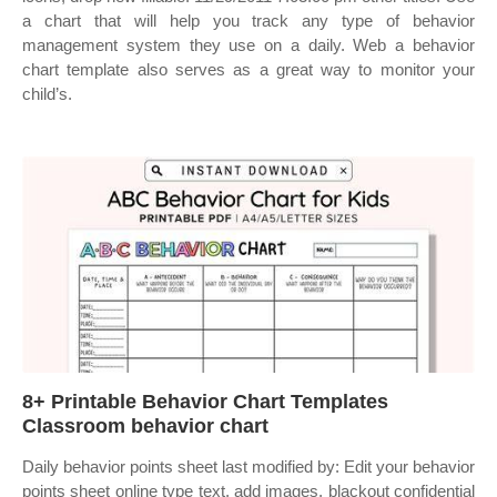
a chart that will help you track any type of behavior
management system they use on a daily. Web a behavior
chart template also serves as a great way to monitor your
child’s.
8+ Printable Behavior Chart Templates
Classroom behavior chart
Daily behavior points sheet last modified by: Edit your behavior
points sheet online type text, add images, blackout confidential