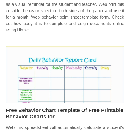
as a visual reminder for the student and teacher. Web print this
editable, behavior sheet on both sides of the paper and use it
for a month! Web behavior point sheet template form. Check
out how easy it is to complete and esign documents online
using fillable.
Free Behavior Chart Template Of Free Printable
Behavior Charts for
Web this spreadsheet will automatically calculate a student's