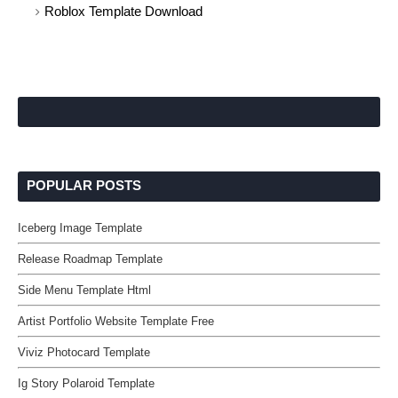
Roblox Template Download
POPULAR POSTS
Iceberg Image Template
Release Roadmap Template
Side Menu Template Html
Artist Portfolio Website Template Free
Viviz Photocard Template
Ig Story Polaroid Template