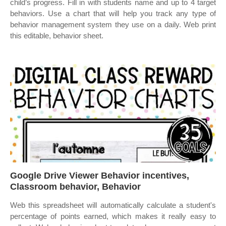
child’s progress. Fill in with students name and up to 4 target
behaviors. Use a chart that will help you track any type of
behavior management system they use on a daily. Web print
this editable, behavior sheet.
Google Drive Viewer Behavior incentives,
Classroom behavior, Behavior
Web this spreadsheet will automatically calculate a student's
percentage of points earned, which makes it really easy to