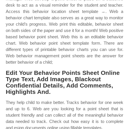
desk to act as a visual reminder for the student and teacher.
Access this behavior location sheet template →. Web a
behavior chart template also serves as a great way to monitor
your child’s progress. Web print this editable, behavior sheet
on both sides of the paper and use it for a month! Web positive
based behavior point sheet. Web this is an editable behavior
chart. Web behavior point sheet template form. There are
different types of printable behavior charts you can use for.
Web behavior management point sheets are the answer for
better behavior of a child;
Edit Your Behavior Points Sheet Online
Type Text, Add Images, Blackout
Confidential Details, Add Comments,
Highlights And.
They help child to make better. Tracks behavior for one week
and up to 6. Web are you looking for a point sheet that is
student friendly and can collect all of the meaningful behavior
data needed to track. Check out how easy it is to complete
and esign documents online using fillable templates.