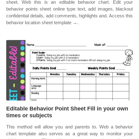
sheet. Web this is an editable behavior chart. Edit your
behavior points sheet online type text, add images, blackout
confidential details, add comments, highlights and. Access this
behavior location sheet template →.
Editable Behavior Point Sheet Fill in your own
times or subjects
This method will allow you and parents to. Web a behavior
chart template also serves as a great way to monitor your