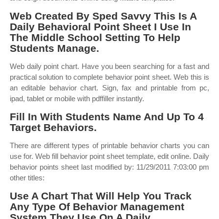
Web Created By Sped Savvy This Is A
Daily Behavioral Point Sheet I Use In
The Middle School Setting To Help
Students Manage.
Web daily point chart. Have you been searching for a fast and
practical solution to complete behavior point sheet. Web this is
an editable behavior chart. Sign, fax and printable from pc,
ipad, tablet or mobile with pdffiller instantly.
Fill In With Students Name And Up To 4
Target Behaviors.
There are different types of printable behavior charts you can
use for. Web fill behavior point sheet template, edit online. Daily
behavior points sheet last modified by: 11/29/2011 7:03:00 pm
other titles:
Use A Chart That Will Help You Track
Any Type Of Behavior Management
System They Use On A Daily.