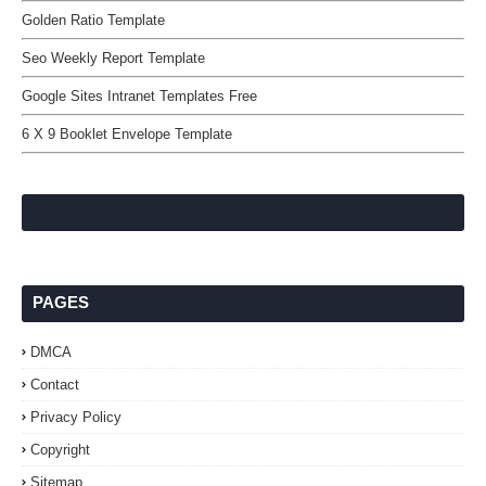
Golden Ratio Template
Seo Weekly Report Template
Google Sites Intranet Templates Free
6 X 9 Booklet Envelope Template
PAGES
DMCA
Contact
Privacy Policy
Copyright
Sitemap