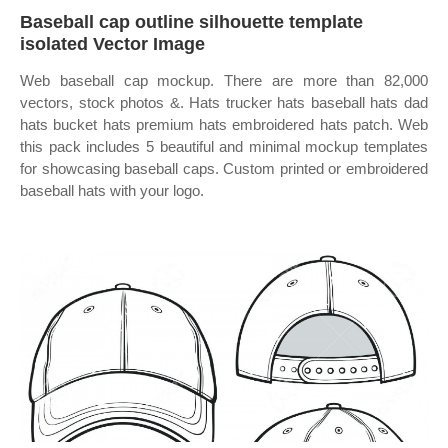
Baseball cap outline silhouette template
isolated Vector Image
Web baseball cap mockup. There are more than 82,000
vectors, stock photos &. Hats trucker hats baseball hats dad
hats bucket hats premium hats embroidered hats patch. Web
this pack includes 5 beautiful and minimal mockup templates
for showcasing baseball caps. Custom printed or embroidered
baseball hats with your logo.