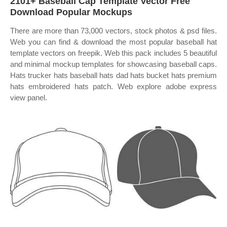
2101+ Baseball Cap Template Vector Free
Download Popular Mockups
There are more than 73,000 vectors, stock photos & psd files.
Web you can find & download the most popular baseball hat
template vectors on freepik. Web this pack includes 5 beautiful
and minimal mockup templates for showcasing baseball caps.
Hats trucker hats baseball hats dad hats bucket hats premium
hats embroidered hats patch. Web explore adobe express
view panel.