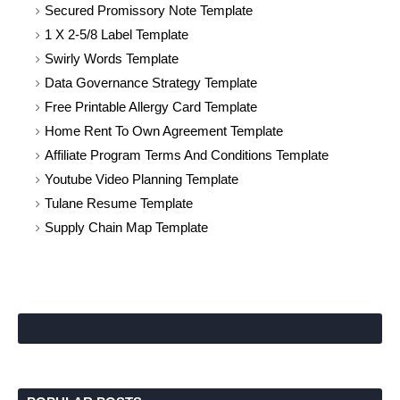
Secured Promissory Note Template
1 X 2-5/8 Label Template
Swirly Words Template
Data Governance Strategy Template
Free Printable Allergy Card Template
Home Rent To Own Agreement Template
Affiliate Program Terms And Conditions Template
Youtube Video Planning Template
Tulane Resume Template
Supply Chain Map Template