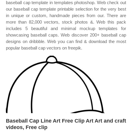
baseball cap template in templates photoshop. Web check out
our baseball cap template printable selection for the very best
in unique or custom, handmade pieces from our. There are
more than 82,000 vectors, stock photos &. Web this pack
includes 5 beautiful and minimal mockup templates for
showcasing baseball caps. Web discover 200+ baseball cap
designs on dribbble. Web you can find & download the most
popular baseball cap vectors on freepik.
Baseball Cap Line Art Free Clip Art Art and craft
videos, Free clip