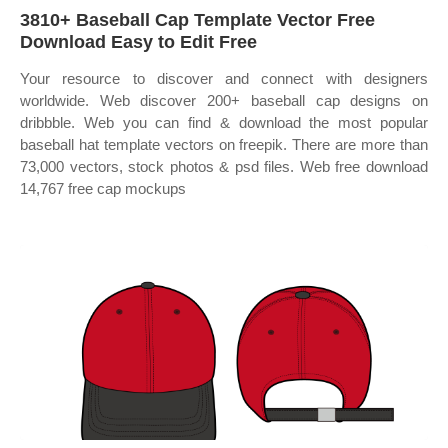
3810+ Baseball Cap Template Vector Free
Download Easy to Edit Free
Your resource to discover and connect with designers
worldwide. Web discover 200+ baseball cap designs on
dribbble. Web you can find & download the most popular
baseball hat template vectors on freepik. There are more than
73,000 vectors, stock photos & psd files. Web free download
14,767 free cap mockups