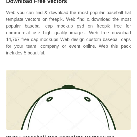
Download Free Vectors
Web you can find & download the most popular baseball hat
template vectors on freepik. Web find & download the most
popular baseball cap mockup psd on freepik free for
commercial use high quality images. Web free download
14,767 free cap mockups Web design custom baseball caps
for your team, company or event online. Web this pack
includes 5 beautiful.