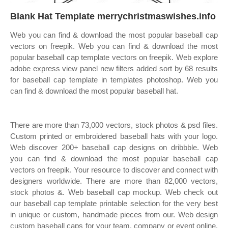
Blank Hat Template merrychristmaswishes.info
Web you can find & download the most popular baseball cap
vectors on freepik. Web you can find & download the most
popular baseball cap template vectors on freepik. Web explore
adobe express view panel new filters added sort by 68 results
for baseball cap template in templates photoshop. Web you
can find & download the most popular baseball hat.
There are more than 73,000 vectors, stock photos & psd files.
Custom printed or embroidered baseball hats with your logo.
Web discover 200+ baseball cap designs on dribbble. Web
you can find & download the most popular baseball cap
vectors on freepik. Your resource to discover and connect with
designers worldwide. There are more than 82,000 vectors,
stock photos &. Web baseball cap mockup. Web check out
our baseball cap template printable selection for the very best
in unique or custom, handmade pieces from our. Web design
custom baseball caps for your team, company or event online.