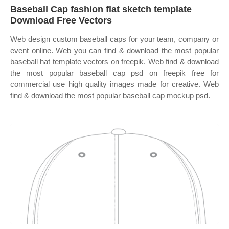
Baseball Cap fashion flat sketch template
Download Free Vectors
Web design custom baseball caps for your team, company or
event online. Web you can find & download the most popular
baseball hat template vectors on freepik. Web find & download
the most popular baseball cap psd on freepik free for
commercial use high quality images made for creative. Web
find & download the most popular baseball cap mockup psd.