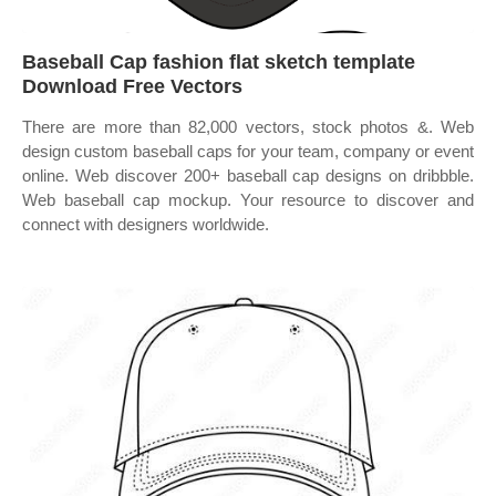
Baseball Cap fashion flat sketch template
Download Free Vectors
There are more than 82,000 vectors, stock photos &. Web
design custom baseball caps for your team, company or event
online. Web discover 200+ baseball cap designs on dribbble.
Web baseball cap mockup. Your resource to discover and
connect with designers worldwide.