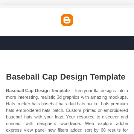
Baseball Cap Design Template
Baseball Cap Design Template
- Turn your flat designs into a
more interesting, realistic 3d graphics with amazing mockups.
Hats trucker hats baseball hats dad hats bucket hats premium
hats embroidered hats patch. Custom printed or embroidered
baseball hats with your logo. Your resource to discover and
connect with designers worldwide. Web explore adobe
express view panel new filters added sort by 68 results for