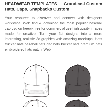
HEADWEAR TEMPLATES — Grandcast Custom
Hats, Caps, Snapbacks Custom
Your resource to discover and connect with designers
worldwide. Web find & download the most popular baseball
cap psd on freepik free for commercial use high quality images
made for creative. Turn your flat designs into a more
interesting, realistic 3d graphics with amazing mockups. Hats
trucker hats baseball hats dad hats bucket hats premium hats
embroidered hats patch. Web.