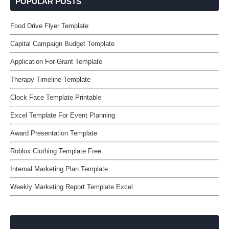
POPULAR POSTS
Food Drive Flyer Template
Capital Campaign Budget Template
Application For Grant Template
Therapy Timeline Template
Clock Face Template Printable
Excel Template For Event Planning
Award Presentation Template
Roblox Clothing Template Free
Internal Marketing Plan Template
Weekly Marketing Report Template Excel