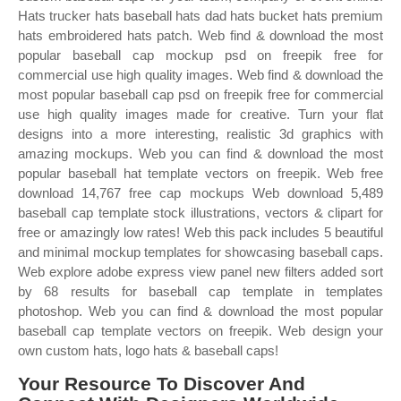
Hats trucker hats baseball hats dad hats bucket hats premium
hats embroidered hats patch. Web find & download the most
popular baseball cap mockup psd on freepik free for
commercial use high quality images. Web find & download the
most popular baseball cap psd on freepik free for commercial
use high quality images made for creative. Turn your flat
designs into a more interesting, realistic 3d graphics with
amazing mockups. Web you can find & download the most
popular baseball hat template vectors on freepik. Web free
download 14,767 free cap mockups Web download 5,489
baseball cap template stock illustrations, vectors & clipart for
free or amazingly low rates! Web this pack includes 5 beautiful
and minimal mockup templates for showcasing baseball caps.
Web explore adobe express view panel new filters added sort
by 68 results for baseball cap template in templates
photoshop. Web you can find & download the most popular
baseball cap template vectors on freepik. Web design your
own custom hats, logo hats & baseball caps!
Your Resource To Discover And