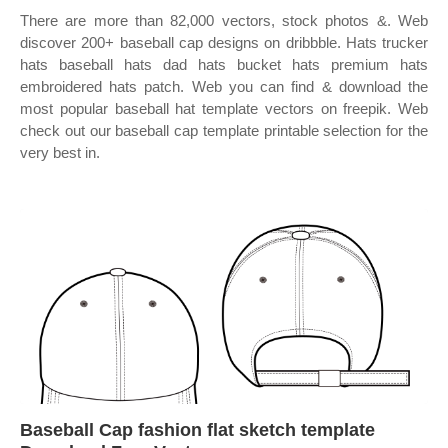
There are more than 82,000 vectors, stock photos &. Web
discover 200+ baseball cap designs on dribbble. Hats trucker
hats baseball hats dad hats bucket hats premium hats
embroidered hats patch. Web you can find & download the
most popular baseball hat template vectors on freepik. Web
check out our baseball cap template printable selection for the
very best in.
Baseball Cap fashion flat sketch template