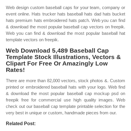
Web design custom baseball caps for your team, company or
event online. Hats trucker hats baseball hats dad hats bucket
hats premium hats embroidered hats patch. Web you can find
& download the most popular baseball cap vectors on freepik.
Web you can find & download the most popular baseball hat
template vectors on freepik.
Web Download 5,489 Baseball Cap
Template Stock Illustrations, Vectors &
Clipart For Free Or Amazingly Low
Rates!
There are more than 82,000 vectors, stock photos &. Custom
printed or embroidered baseball hats with your logo. Web find
& download the most popular baseball cap mockup psd on
freepik free for commercial use high quality images. Web
check out our baseball cap template printable selection for the
very best in unique or custom, handmade pieces from our.
Related Post: