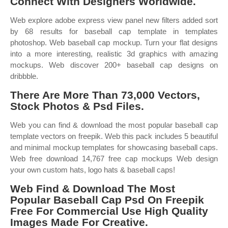
Connect With Designers Worldwide.
Web explore adobe express view panel new filters added sort
by 68 results for baseball cap template in templates
photoshop. Web baseball cap mockup. Turn your flat designs
into a more interesting, realistic 3d graphics with amazing
mockups. Web discover 200+ baseball cap designs on
dribbble.
There Are More Than 73,000 Vectors,
Stock Photos & Psd Files.
Web you can find & download the most popular baseball cap
template vectors on freepik. Web this pack includes 5 beautiful
and minimal mockup templates for showcasing baseball caps.
Web free download 14,767 free cap mockups Web design
your own custom hats, logo hats & baseball caps!
Web Find & Download The Most
Popular Baseball Cap Psd On Freepik
Free For Commercial Use High Quality
Images Made For Creative.