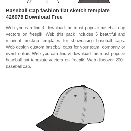
Baseball Cap fashion flat sketch template
426978 Download Free
Web you can find & download the most popular baseball cap
vectors on freepik. Web this pack includes 5 beautiful and
minimal mockup templates for showcasing baseball caps.
Web design custom baseball caps for your team, company or
event online. Web you can find & download the most popular
baseball hat template vectors on freepik. Web discover 200+
baseball cap.