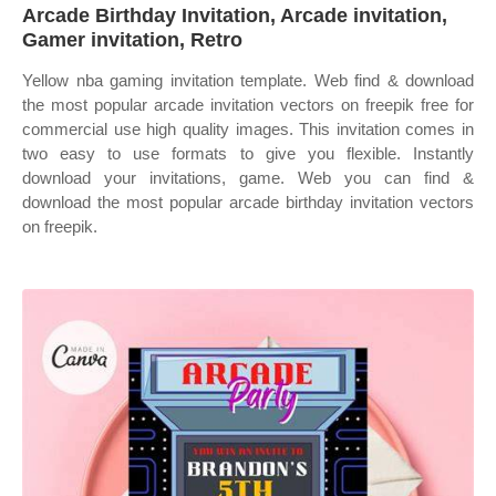
Arcade Birthday Invitation, Arcade invitation,
Gamer invitation, Retro
Yellow nba gaming invitation template. Web find & download
the most popular arcade invitation vectors on freepik free for
commercial use high quality images. This invitation comes in
two easy to use formats to give you flexible. Instantly
download your invitations, game. Web you can find &
download the most popular arcade birthday invitation vectors
on freepik.