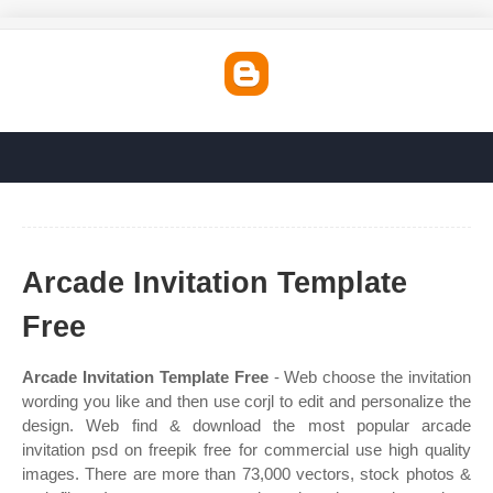
Arcade Invitation Template
Free
Arcade Invitation Template Free
- Web choose the invitation
wording you like and then use corjl to edit and personalize the
design. Web find & download the most popular arcade
invitation psd on freepik free for commercial use high quality
images. There are more than 73,000 vectors, stock photos &