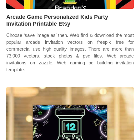
Arcade Game Personalized Kids Party
Invitation Printable Etsy
Choose ‘save image as’ then. Web find & download the most
popular arcade invitation vectors on freepik free for
commercial use high quality images. There are more than
73,000 vectors, stock photos & psd files. Web arcade
invitations on zazzle. Web gaming pc building invitation
template.