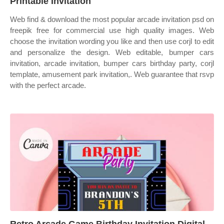
Printable Invitation
Web find & download the most popular arcade invitation psd on
freepik free for commercial use high quality images. Web
choose the invitation wording you like and then use corjl to edit
and personalize the design. Web editable, bumper cars
invitation, arcade invitation, bumper cars birthday party, corjl
template, amusement park invitation,. Web guarantee that rsvp
with the perfect arcade.