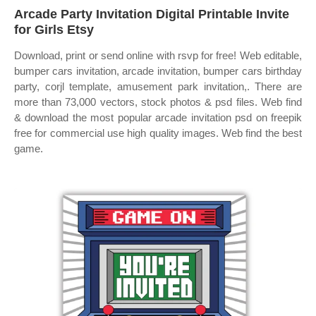
Arcade Party Invitation Digital Printable Invite
for Girls Etsy
Download, print or send online with rsvp for free! Web editable,
bumper cars invitation, arcade invitation, bumper cars birthday
party, corjl template, amusement park invitation,. There are
more than 73,000 vectors, stock photos & psd files. Web find
& download the most popular arcade invitation psd on freepik
free for commercial use high quality images. Web find the best
game.