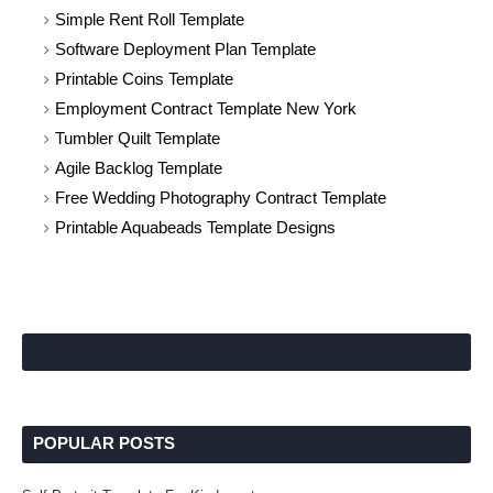
Simple Rent Roll Template
Software Deployment Plan Template
Printable Coins Template
Employment Contract Template New York
Tumbler Quilt Template
Agile Backlog Template
Free Wedding Photography Contract Template
Printable Aquabeads Template Designs
POPULAR POSTS