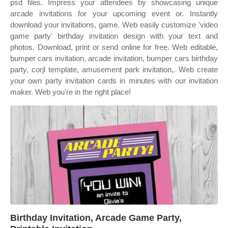
psd files. Impress your attendees by showcasing unique
arcade invitations for your upcoming event or. Instantly
download your invitations, game. Web easily customize 'video
game party' birthday invitation design with your text and
photos. Download, print or send online for free. Web editable,
bumper cars invitation, arcade invitation, bumper cars birthday
party, corjl template, amusement park invitation,. Web create
your own party invitation cards in minutes with our invitation
maker. Web you’re in the right place!
Birthday Invitation, Arcade Game Party,