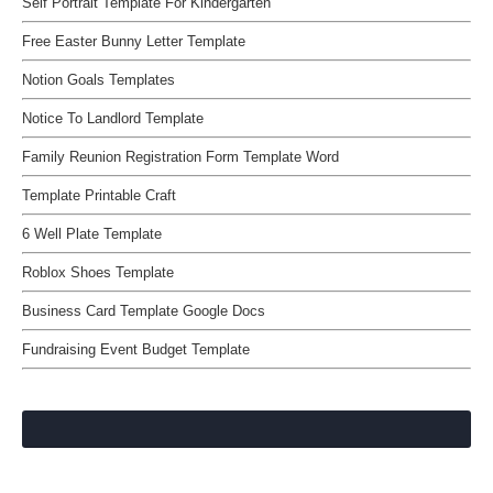
Self Portrait Template For Kindergarten
Free Easter Bunny Letter Template
Notion Goals Templates
Notice To Landlord Template
Family Reunion Registration Form Template Word
Template Printable Craft
6 Well Plate Template
Roblox Shoes Template
Business Card Template Google Docs
Fundraising Event Budget Template