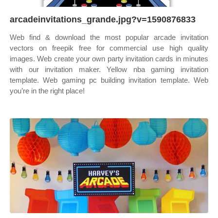
arcadeinvitations_grande.jpg?v=1590876833
Web find & download the most popular arcade invitation
vectors on freepik free for commercial use high quality
images. Web create your own party invitation cards in minutes
with our invitation maker. Yellow nba gaming invitation
template. Web gaming pc building invitation template. Web
you’re in the right place!