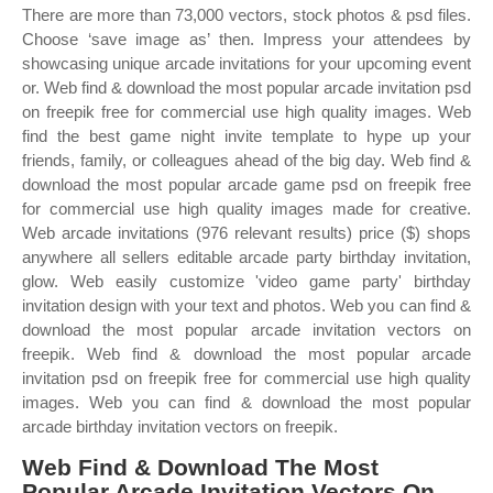
There are more than 73,000 vectors, stock photos & psd files.
Choose ‘save image as’ then. Impress your attendees by
showcasing unique arcade invitations for your upcoming event
or. Web find & download the most popular arcade invitation psd
on freepik free for commercial use high quality images. Web
find the best game night invite template to hype up your
friends, family, or colleagues ahead of the big day. Web find &
download the most popular arcade game psd on freepik free
for commercial use high quality images made for creative.
Web arcade invitations (976 relevant results) price ($) shops
anywhere all sellers editable arcade party birthday invitation,
glow. Web easily customize 'video game party' birthday
invitation design with your text and photos. Web you can find &
download the most popular arcade invitation vectors on
freepik. Web find & download the most popular arcade
invitation psd on freepik free for commercial use high quality
images. Web you can find & download the most popular
arcade birthday invitation vectors on freepik.
Web Find & Download The Most
Popular Arcade Invitation Vectors On