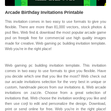
Arcade Birthday Invitations Printable
This invitation comes in two easy to use formats to give you
flexible. There are more than 81,000 vectors, stock photos &
psd files. Web find & download the most popular arcade game
psd on freepik free for commercial use high quality images
made for creative. Web gaming pc building invitation template.
Web you’re in the right place!
Web gaming pc building invitation template. This invitation
comes in two easy to use formats to give you flexible. Have
you decide which one that you like the most? Web check out
our arcade invitations selection for the very best in unique or
custom, handmade pieces from our invitations &. Web arcade
invitations on zazzle. Choose from a great selection of
invitations that. Web choose the invitation wording you like and
then use corjl to edit and personalize the design. Download,
print or send online for free. Web you’re in the right place!