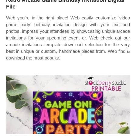
Retro Arcade Game Birthday Invitation Digital
File
Web you’re in the right place! Web easily customize 'video
game party' birthday invitation design with your text and
photos. Impress your attendees by showcasing unique arcade
invitations for your upcoming event or. Web check out our
arcade invitations template download selection for the very
best in unique or custom, handmade pieces from. Web find &
download the most popular.