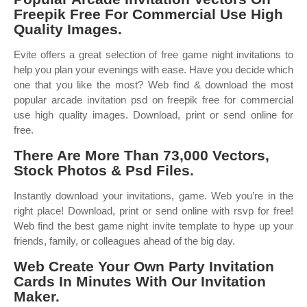
Freepik Free For Commercial Use High
Quality Images.
Evite offers a great selection of free game night invitations to
help you plan your evenings with ease. Have you decide which
one that you like the most? Web find & download the most
popular arcade invitation psd on freepik free for commercial
use high quality images. Download, print or send online for
free.
There Are More Than 73,000 Vectors,
Stock Photos & Psd Files.
Instantly download your invitations, game. Web you’re in the
right place! Download, print or send online with rsvp for free!
Web find the best game night invite template to hype up your
friends, family, or colleagues ahead of the big day.
Web Create Your Own Party Invitation
Cards In Minutes With Our Invitation
Maker.