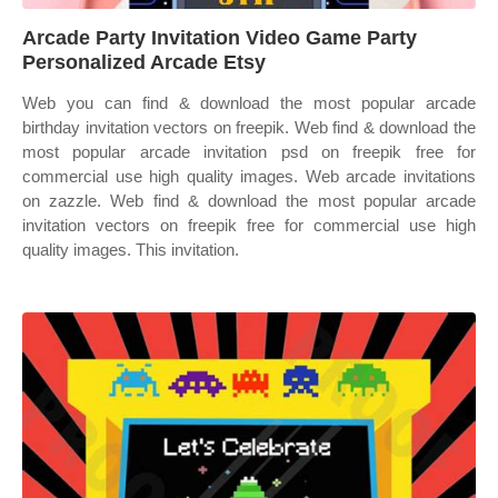
Arcade Party Invitation Video Game Party
Personalized Arcade Etsy
Web you can find & download the most popular arcade
birthday invitation vectors on freepik. Web find & download the
most popular arcade invitation psd on freepik free for
commercial use high quality images. Web arcade invitations
on zazzle. Web find & download the most popular arcade
invitation vectors on freepik free for commercial use high
quality images. This invitation.