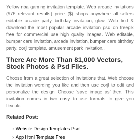
Yellow nba gaming invitation template. Web arcade invitations
(976 relevant results) price ($) shops anywhere all sellers
editable arcade party birthday invitation, glow. Web find &
download the most popular arcade invitation psd on freepik
free for commercial use high quality images. Web editable,
bumper cars invitation, arcade invitation, bumper cars birthday
party, corjl template, amusement park invitation,.
There Are More Than 81,000 Vectors,
Stock Photos & Psd Files.
Choose from a great selection of invitations that. Web choose
the invitation wording you like and then use corjl to edit and
personalize the design. Choose ‘save image as’ then. This
invitation comes in two easy to use formats to give you
flexible.
Related Post:
Website Design Templates Psd
App Html Template Free