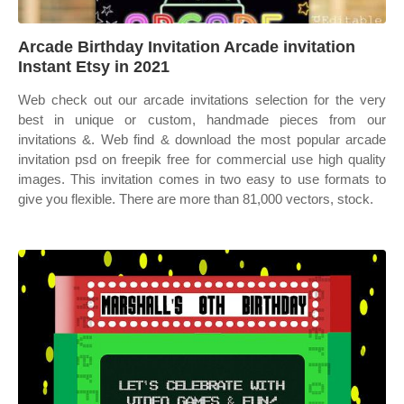
Arcade Birthday Invitation Arcade invitation
Instant Etsy in 2021
Web check out our arcade invitations selection for the very
best in unique or custom, handmade pieces from our
invitations &. Web find & download the most popular arcade
invitation psd on freepik free for commercial use high quality
images. This invitation comes in two easy to use formats to
give you flexible. There are more than 81,000 vectors, stock.