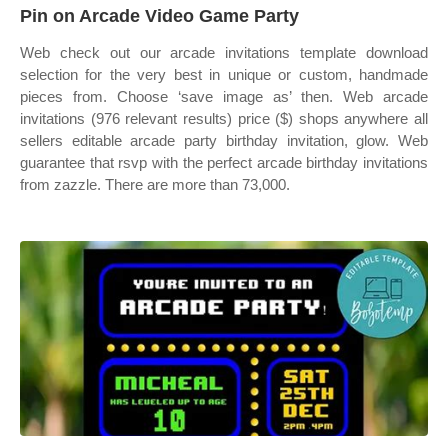
Pin on Arcade Video Game Party
Web check out our arcade invitations template download
selection for the very best in unique or custom, handmade
pieces from. Choose ‘save image as’ then. Web arcade
invitations (976 relevant results) price ($) shops anywhere all
sellers editable arcade party birthday invitation, glow. Web
guarantee that rsvp with the perfect arcade birthday invitations
from zazzle. There are more than 73,000.