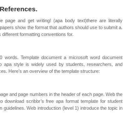
 References.
le page and get writing! (apa body text)there are literally
papers show the format that authors should use to submit a.
 different formatting conventions for.
250 words. Template document a microsoft word document
b apa style is widely used by students, researchers, and
ces. Here’s an overview of the template structure:
e page and page numbers in the header of each page. Web the
o download scribbr’s free apa format template for student
on guidelines. Web introduction (level 1) introduce the topic in