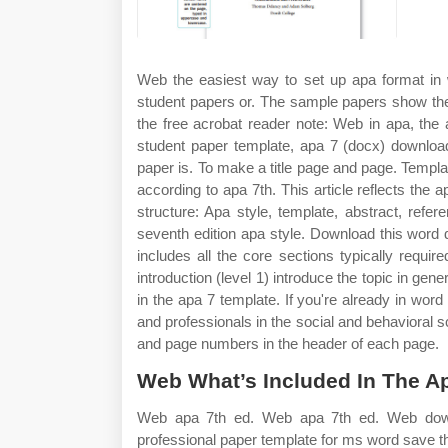
Web the easiest way to set up apa format in w
student papers or. The sample papers show the
the free acrobat reader note: Web in apa, the
student paper template, apa 7 (docx) download
paper is. To make a title page and page. Temp
according to apa 7th. This article reflects the 
structure: Apa style, template, abstract, ref
seventh edition apa style. Download this word do
includes all the core sections typically requi
introduction (level 1) introduce the topic in ge
in the apa 7 template. If you're already in wor
and professionals in the social and behavioral 
and page numbers in the header of each page.
Web What’s Included In The Ap
Web apa 7th ed. Web apa 7th ed. Web downl
professional paper template for ms word save thi