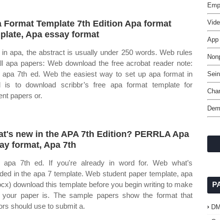
Empl
 Format Template 7th Edition Apa format
Vid
plate, Apa essay format
App
in apa, the abstract is usually under 250 words. Web rules
Nonp
all apa papers: Web download the free acrobat reader note:
apa 7th ed. Web the easiest way to set up apa format in
Sei
 is to download scribbr’s free apa format template for
Cha
ent papers or.
Dem
t's new in the APA 7th Edition? PERRLA Apa
ay format, Apa 7th
apa 7th ed. If you're already in word for. Web what’s
uded in the apa 7 template. Web student paper template, apa
ocx) download this template before you begin writing to make
P
 your paper is. The sample papers show the format that
ors should use to submit a.
D