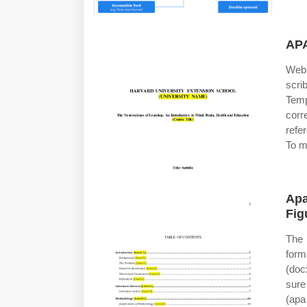
APA
Web 
scri
Tem
corr
refe
To m
Apa
Fig
The 
form
(doc
sure
(apa