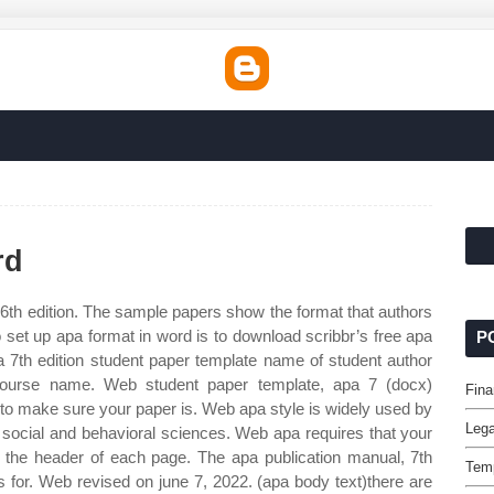
rd
 6th edition. The sample papers show the format that authors
 set up apa format in word is to download scribbr’s free apa
P
a 7th edition student paper template name of student author
 course name. Web student paper template, apa 7 (docx)
Fina
 to make sure your paper is. Web apa style is widely used by
Lega
e social and behavioral sciences. Web apa requires that your
 the header of each page. The apa publication manual, 7th
Temp
ns for. Web revised on june 7, 2022. (apa body text)there are