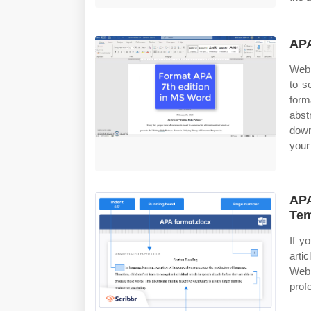
APA
Web 
to s
form
abst
down
your
APA
Tem
If y
arti
Web 
prof