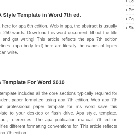
Co
Pr
 Style Template in Word 7th ed.
Co
k here for apa 6th edition. Web in apa, the abstract is usually
Si
r 250 words. Download this word document, fill out the title
 and get writing! This article reflects the apa 7th edition
elines. (apa body text)there are literally thousands of topics
can write.
 Template For Word 2010
template includes all the core sections typically required for
udent paper formatted using apa 7th edition. Web apa 7th
ion professional paper template for ms word save this
late to your desktop or flash drive. Apa style, template,
ract, references. The apa publication manual, 7th edition
fies different formatting conventions for. This article reflects
pa 7th edition.