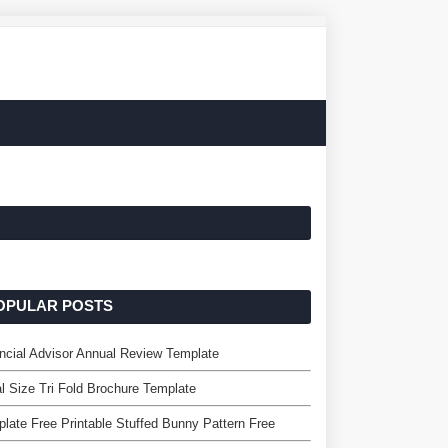
OPULAR POSTS
ncial Advisor Annual Review Template
l Size Tri Fold Brochure Template
late Free Printable Stuffed Bunny Pattern Free