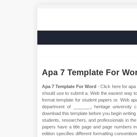
Apa 7 Template For Wo
Apa 7 Template For Word
- Click here for apa
should use to submit a. Web the easiest way to
format template for student papers or. Web ap
department of _______, heritage university
download this template before you begin writing
students, researchers, and professionals in th
papers have a title page and page numbers in
edition specifies different formatting conventio