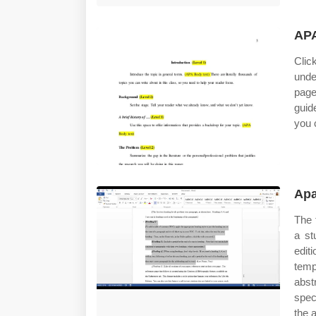
APA
Clic
unde
page
guid
you 
Apa
The 
a st
edit
temp
abst
speci
the a