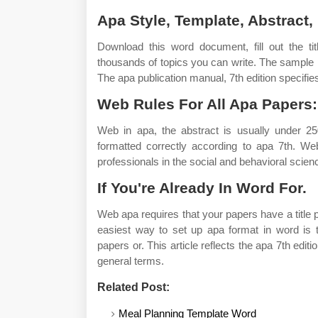
Apa Style, Template, Abstract,
Download this word document, fill out the tit
thousands of topics you can write. The sample 
The apa publication manual, 7th edition specifies
Web Rules For All Apa Papers:
Web in apa, the abstract is usually under 
formatted correctly according to apa 7th. We
professionals in the social and behavioral scien
If You're Already In Word For.
Web apa requires that your papers have a titl
easiest way to set up apa format in word is t
papers or. This article reflects the apa 7th editi
general terms.
Related Post:
Meal Planning Template Word