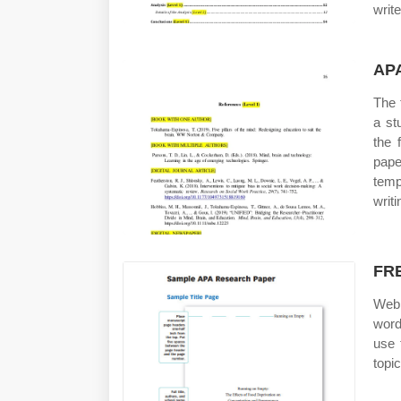
writ
APA
The 
a st
the 
pape
temp
writ
FRE
Web 
word
use 
topi