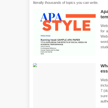
literally thousands of topics you can write.
Apa
tem
Web 
for 
Web 
word
stud
Wha
ess
Web 
incl
7 (d
sure
auth