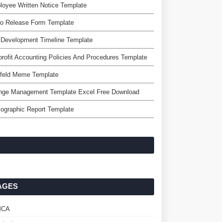
oyee Written Notice Template
eo Release Form Template
 Development Timeline Template
rofit Accounting Policies And Procedures Template
nfeld Meme Template
nge Management Template Excel Free Download
ographic Report Template
AGES
MCA