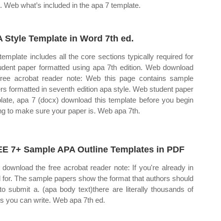
e. Web what’s included in the apa 7 template.
 Style Template in Word 7th ed.
template includes all the core sections typically required for
udent paper formatted using apa 7th edition. Web download
free acrobat reader note: Web this page contains sample
rs formatted in seventh edition apa style. Web student paper
late, apa 7 (docx) download this template before you begin
ing to make sure your paper is. Web apa 7th.
E 7+ Sample APA Outline Templates in PDF
download the free acrobat reader note: If you're already in
 for. The sample papers show the format that authors should
to submit a. (apa body text)there are literally thousands of
cs you can write. Web apa 7th ed.