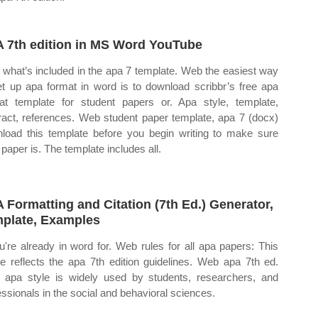
 7th edition in MS Word YouTube
what’s included in the apa 7 template. Web the easiest way
et up apa format in word is to download scribbr’s free apa
at template for student papers or. Apa style, template,
ract, references. Web student paper template, apa 7 (docx)
load this template before you begin writing to make sure
 paper is. The template includes all.
 Formatting and Citation (7th Ed.) Generator,
plate, Examples
ou're already in word for. Web rules for all apa papers: This
cle reflects the apa 7th edition guidelines. Web apa 7th ed.
apa style is widely used by students, researchers, and
essionals in the social and behavioral sciences.