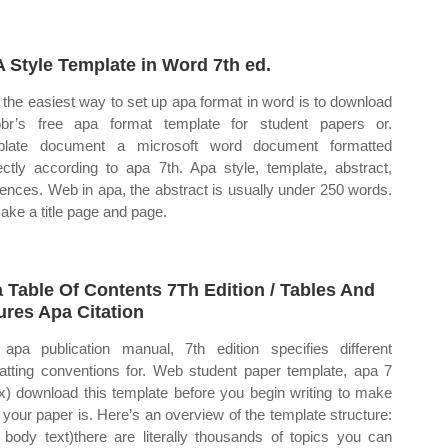
 Style Template in Word 7th ed.
the easiest way to set up apa format in word is to download
bbr’s free apa format template for student papers or.
plate document a microsoft word document formatted
ectly according to apa 7th. Apa style, template, abstract,
rences. Web in apa, the abstract is usually under 250 words.
ake a title page and page.
 Table Of Contents 7Th Edition / Tables And
ures Apa Citation
apa publication manual, 7th edition specifies different
atting conventions for. Web student paper template, apa 7
x) download this template before you begin writing to make
 your paper is. Here’s an overview of the template structure:
 body text)there are literally thousands of topics you can