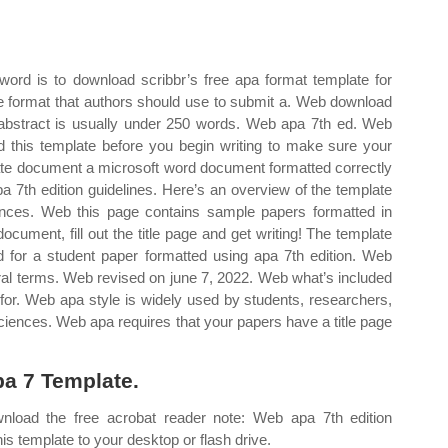
ord is to download scribbr’s free apa format template for
 format that authors should use to submit a. Web download
 abstract is usually under 250 words. Web apa 7th ed. Web
 this template before you begin writing to make sure your
late document a microsoft word document formatted correctly
apa 7th edition guidelines. Here’s an overview of the template
erences. Web this page contains sample papers formatted in
cument, fill out the title page and get writing! The template
red for a student paper formatted using apa 7th edition. Web
neral terms. Web revised on june 7, 2022. Web what’s included
d for. Web apa style is widely used by students, researchers,
sciences. Web apa requires that your papers have a title page
a 7 Template.
oad the free acrobat reader note: Web apa 7th edition
s template to your desktop or flash drive.