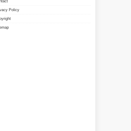
ntact
ivacy Policy
pyright
temap