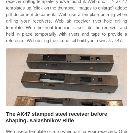
receiver drilling template, you've found it. Web cnc ==> ak 47
templates up (click on the thumbnail images to enlarge) adobe
pdf document document:. Web use a template or a jig when
drilling your receivers. Web ak receiver rivet hole drilling
template. Web the front trunnion is set into the receiver and
held in place temporarily with rivets and tape to provide a
reference. Web drilling the scope rail build your own ak ak47.
The AK47 stamped steel receiver before
shaping. Kalashnikov Rifle
Web use a template or a jig when drilling your receivers. One