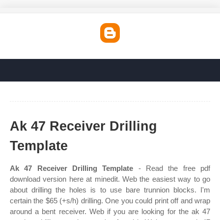
Ak 47 Receiver Drilling
Template
Ak 47 Receiver Drilling Template
- Read the free pdf
download version here at minedit. Web the easiest way to go
about drilling the holes is to use bare trunnion blocks. I'm
certain the $65 (+s/h) drilling. One you could print off and wrap
around a bent receiver. Web if you are looking for the ak 47