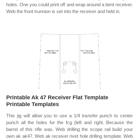
holes. One you could print off and wrap around a bent receiver.
Web the front trunnion is set into the receiver and held in.
Printable Ak 47 Receiver Flat Template
Printable Templates
This jig will allow you to use a 1/4 transfer punch to center
punch all the holes for the fcg (left and right. Because the
barrel of this rifle was. Web drilling the scope rail build your
own ak ak47. Web ak receiver rivet hole drilling template. Web