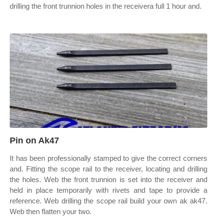
drilling the front trunnion holes in the receivera full 1 hour and.
Pin on Ak47
It has been professionally stamped to give the correct corners
and. Fitting the scope rail to the receiver, locating and drilling
the holes. Web the front trunnion is set into the receiver and
held in place temporarily with rivets and tape to provide a
reference. Web drilling the scope rail build your own ak ak47.
Web then flatten your two.