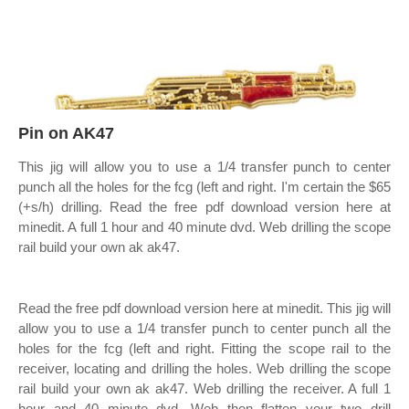
Pin on AK47
This jig will allow you to use a 1/4 transfer punch to center
punch all the holes for the fcg (left and right. I'm certain the $65
(+s/h) drilling. Read the free pdf download version here at
minedit. A full 1 hour and 40 minute dvd. Web drilling the scope
rail build your own ak ak47.
Read the free pdf download version here at minedit. This jig will
allow you to use a 1/4 transfer punch to center punch all the
holes for the fcg (left and right. Fitting the scope rail to the
receiver, locating and drilling the holes. Web drilling the scope
rail build your own ak ak47. Web drilling the receiver. A full 1
hour and 40 minute dvd. Web then flatten your two drill