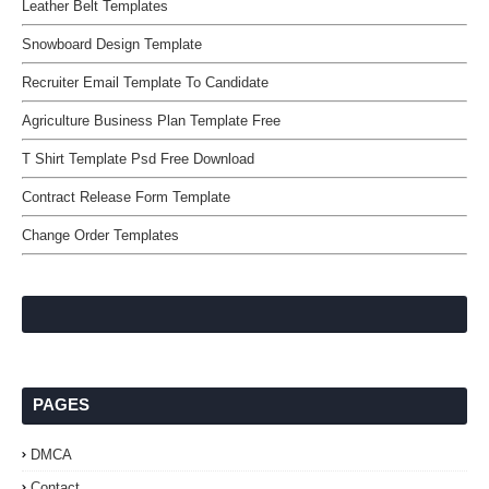
Leather Belt Templates
Snowboard Design Template
Recruiter Email Template To Candidate
Agriculture Business Plan Template Free
T Shirt Template Psd Free Download
Contract Release Form Template
Change Order Templates
PAGES
DMCA
Contact