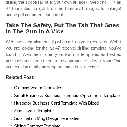
drilling the scope rail build your own ak ak47. Web cnc ==> ak
47 templates up (click on the thumbnail images to enlarge)
adobe pdf document document:.
Take The Safety, Put The Tab That Goes
In The Gun In A Vice.
Web use a template or a jig when drilling your receivers. Web if
you are looking for the ak 47 receiver drilling template, you've
found it. Web then flatten your two drill templates as best as
possible and clamp them to the appropriate sides of your. One
you could print off and wrap around a bent receiver.
Related Post:
Clothing Vector Templates
Small Business Business Purchase Agreement Template
Illustrator Business Card Template With Bleed
Zine Layout Template
Sublimation Mug Design Templates
Siding Contract Template