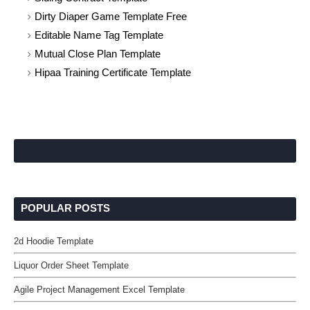
Dirty Diaper Game Template Free
Editable Name Tag Template
Mutual Close Plan Template
Hipaa Training Certificate Template
POPULAR POSTS
2d Hoodie Template
Liquor Order Sheet Template
Agile Project Management Excel Template