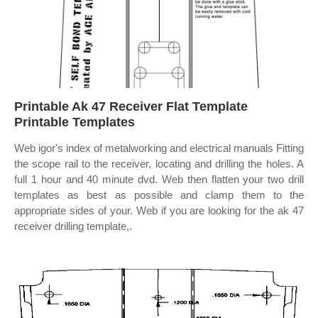
Printable Ak 47 Receiver Flat Template
Printable Templates
Web igor's index of metalworking and electrical manuals Fitting
the scope rail to the receiver, locating and drilling the holes. A
full 1 hour and 40 minute dvd. Web then flatten your two drill
templates as best as possible and clamp them to the
appropriate sides of your. Web if you are looking for the ak 47
receiver drilling template,.