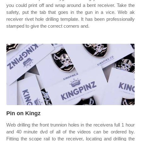
you could print off and wrap around a bent receiver. Take the
safety, put the tab that goes in the gun in a vice. Web ak
receiver rivet hole drilling template. It has been professionally
stamped to give the correct corners and.
Pin on Kingz
Web drilling the front trunnion holes in the receivera full 1 hour
and 40 minute dvd of all of the videos can be ordered by.
Fitting the scope rail to the receiver, locating and drilling the