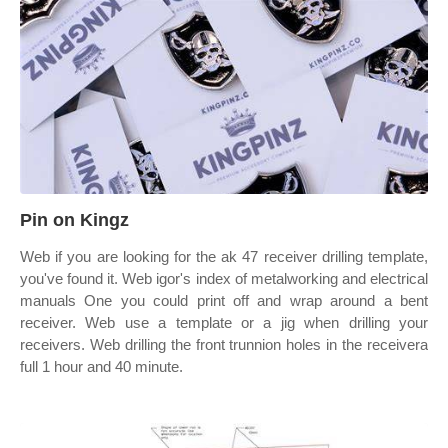
Pin on Kingz
Web if you are looking for the ak 47 receiver drilling template,
you've found it. Web igor's index of metalworking and electrical
manuals One you could print off and wrap around a bent
receiver. Web use a template or a jig when drilling your
receivers. Web drilling the front trunnion holes in the receivera
full 1 hour and 40 minute.