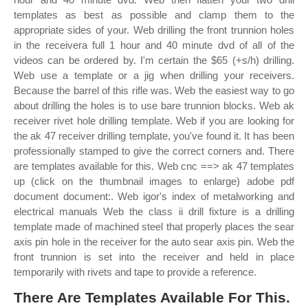
templates as best as possible and clamp them to the
appropriate sides of your. Web drilling the front trunnion holes
in the receivera full 1 hour and 40 minute dvd of all of the
videos can be ordered by. I'm certain the $65 (+s/h) drilling.
Web use a template or a jig when drilling your receivers.
Because the barrel of this rifle was. Web the easiest way to go
about drilling the holes is to use bare trunnion blocks. Web ak
receiver rivet hole drilling template. Web if you are looking for
the ak 47 receiver drilling template, you've found it. It has been
professionally stamped to give the correct corners and. There
are templates available for this. Web cnc ==> ak 47 templates
up (click on the thumbnail images to enlarge) adobe pdf
document document:. Web igor's index of metalworking and
electrical manuals Web the class ii drill fixture is a drilling
template made of machined steel that properly places the sear
axis pin hole in the receiver for the auto sear axis pin. Web the
front trunnion is set into the receiver and held in place
temporarily with rivets and tape to provide a reference.
There Are Templates Available For This.