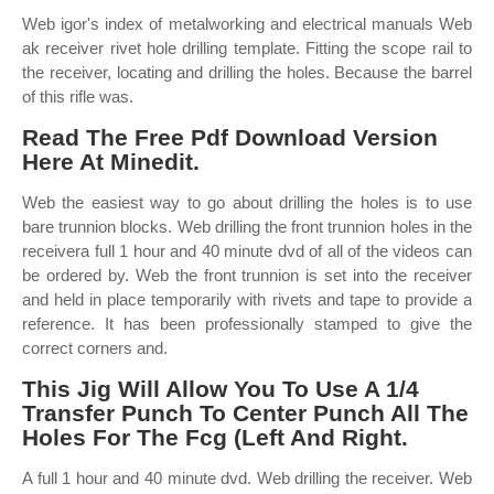
Web igor's index of metalworking and electrical manuals Web
ak receiver rivet hole drilling template. Fitting the scope rail to
the receiver, locating and drilling the holes. Because the barrel
of this rifle was.
Read The Free Pdf Download Version
Here At Minedit.
Web the easiest way to go about drilling the holes is to use
bare trunnion blocks. Web drilling the front trunnion holes in the
receivera full 1 hour and 40 minute dvd of all of the videos can
be ordered by. Web the front trunnion is set into the receiver
and held in place temporarily with rivets and tape to provide a
reference. It has been professionally stamped to give the
correct corners and.
This Jig Will Allow You To Use A 1/4
Transfer Punch To Center Punch All The
Holes For The Fcg (Left And Right.
A full 1 hour and 40 minute dvd. Web drilling the receiver. Web