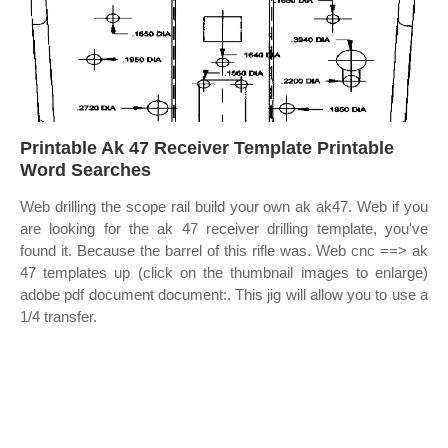
Printable Ak 47 Receiver Template Printable
Word Searches
Web drilling the scope rail build your own ak ak47. Web if you
are looking for the ak 47 receiver drilling template, you've
found it. Because the barrel of this rifle was. Web cnc ==> ak
47 templates up (click on the thumbnail images to enlarge)
adobe pdf document document:. This jig will allow you to use a
1/4 transfer.