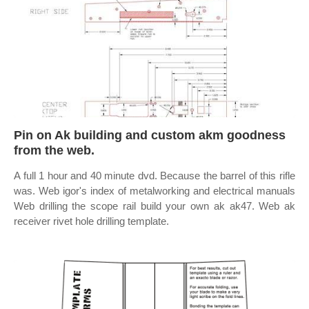
Pin on Ak building and custom akm goodness
from the web.
A full 1 hour and 40 minute dvd. Because the barrel of this rifle
was. Web igor's index of metalworking and electrical manuals
Web drilling the scope rail build your own ak ak47. Web ak
receiver rivet hole drilling template.