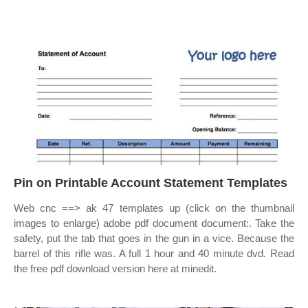
Pin on Printable Account Statement Templates
Web cnc ==> ak 47 templates up (click on the thumbnail
images to enlarge) adobe pdf document document:. Take the
safety, put the tab that goes in the gun in a vice. Because the
barrel of this rifle was. A full 1 hour and 40 minute dvd. Read
the free pdf download version here at minedit.