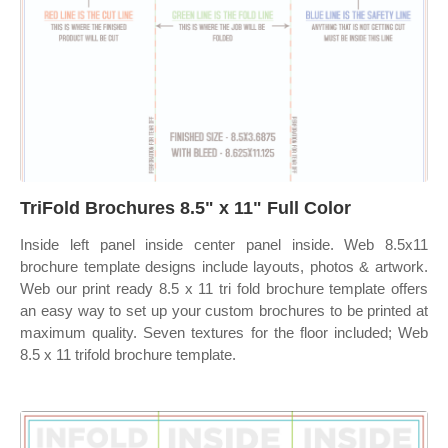
TriFold Brochures 8.5" x 11" Full Color
Inside left panel inside center panel inside. Web 8.5x11
brochure template designs include layouts, photos & artwork.
Web our print ready 8.5 x 11 tri fold brochure template offers
an easy way to set up your custom brochures to be printed at
maximum quality. Seven textures for the floor included; Web
8.5 x 11 trifold brochure template.