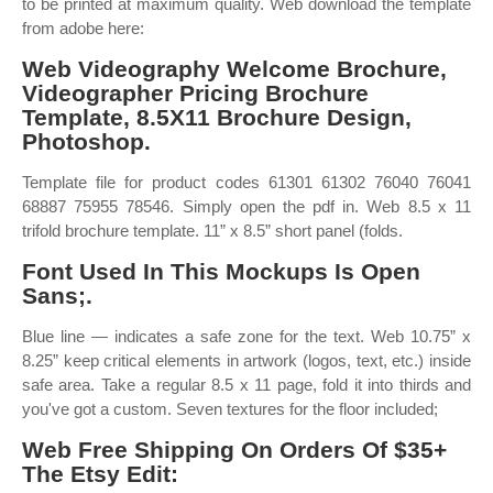
to be printed at maximum quality. Web download the template
from adobe here:
Web Videography Welcome Brochure,
Videographer Pricing Brochure
Template, 8.5X11 Brochure Design,
Photoshop.
Template file for product codes 61301 61302 76040 76041
68887 75955 78546. Simply open the pdf in. Web 8.5 x 11
trifold brochure template. 11” x 8.5” short panel (folds.
Font Used In This Mockups Is Open
Sans;.
Blue line — indicates a safe zone for the text. Web 10.75” x
8.25” keep critical elements in artwork (logos, text, etc.) inside
safe area. Take a regular 8.5 x 11 page, fold it into thirds and
you've got a custom. Seven textures for the floor included;
Web Free Shipping On Orders Of $35+
The Etsy Edit: