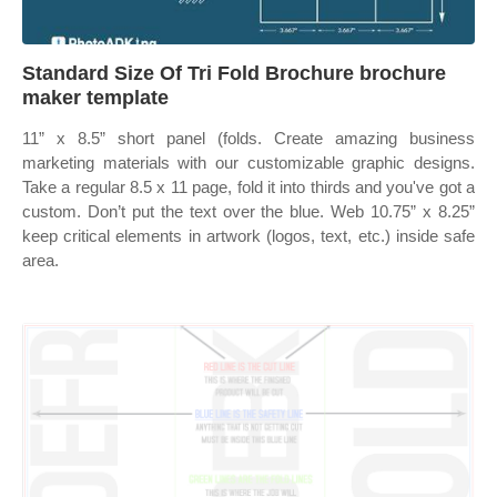
Standard Size Of Tri Fold Brochure brochure
maker template
11” x 8.5” short panel (folds. Create amazing business
marketing materials with our customizable graphic designs.
Take a regular 8.5 x 11 page, fold it into thirds and you've got a
custom. Don’t put the text over the blue. Web 10.75” x 8.25”
keep critical elements in artwork (logos, text, etc.) inside safe
area.