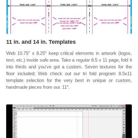
11 in. and 14 in. Templates
Web 10.75” x 8.25” keep critical elements in artwork (logos,
text, etc.) inside safe area. Take a regular 8.5 x 11 page, fold it
into thirds and you've got a custom. Seven textures for the
floor included; Web check out our tri fold program 8.5x11
template selection for the very best in unique or custom,
handmade pieces from our. 11”.