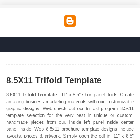
8.5X11 Trifold Template
8.5X11 Trifold Template
- 11” x 8.5” short panel (folds. Create
amazing business marketing materials with our customizable
graphic designs. Web check out our tri fold program 8.5x11
template selection for the very best in unique or custom,
handmade pieces from our. Inside left panel inside center
panel inside. Web 8.5x11 brochure template designs include
layouts, photos & artwork. Simply open the pdf in. 11” x 8.5”