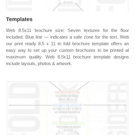
Templates
Web 8.5x11 brochure size; Seven textures for the floor
included; Blue line — indicates a safe zone for the text. Web
our print ready 8.5 x 11 tri fold brochure template offers an
easy way to set up your custom brochures to be printed at
maximum quality. Web 8.5x11 brochure template designs
include layouts, photos & artwork.