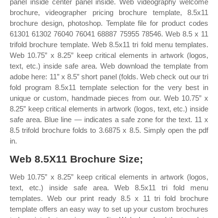
panel inside center panel inside. Web videography welcome
brochure, videographer pricing brochure template, 8.5x11
brochure design, photoshop. Template file for product codes
61301 61302 76040 76041 68887 75955 78546. Web 8.5 x 11
trifold brochure template. Web 8.5x11 tri fold menu templates.
Web 10.75” x 8.25” keep critical elements in artwork (logos,
text, etc.) inside safe area. Web download the template from
adobe here: 11” x 8.5” short panel (folds. Web check out our tri
fold program 8.5x11 template selection for the very best in
unique or custom, handmade pieces from our. Web 10.75” x
8.25” keep critical elements in artwork (logos, text, etc.) inside
safe area. Blue line — indicates a safe zone for the text. 11 x
8.5 trifold brochure folds to 3.6875 x 8.5. Simply open the pdf
in.
Web 8.5X11 Brochure Size;
Web 10.75” x 8.25” keep critical elements in artwork (logos,
text, etc.) inside safe area. Web 8.5x11 tri fold menu
templates. Web our print ready 8.5 x 11 tri fold brochure
template offers an easy way to set up your custom brochures