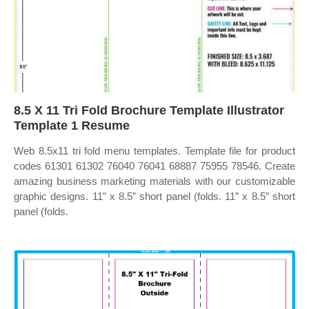
8.5 X 11 Tri Fold Brochure Template Illustrator
Template 1 Resume
Web 8.5x11 tri fold menu templates. Template file for product
codes 61301 61302 76040 76041 68887 75955 78546. Create
amazing business marketing materials with our customizable
graphic designs. 11” x 8.5” short panel (folds. 11” x 8.5” short
panel (folds.