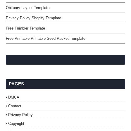
Obituary Layout Templates
Privacy Policy Shopify Template
Free Tumbler Template
Free Printable Printable Seed Packet Template
PAGES
DMCA
Contact
Privacy Policy
Copyright