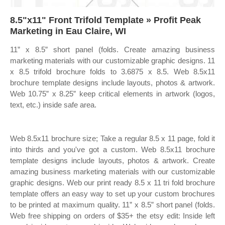
8.5"x11" Front Trifold Template » Profit Peak
Marketing in Eau Claire, WI
11” x 8.5” short panel (folds. Create amazing business
marketing materials with our customizable graphic designs. 11
x 8.5 trifold brochure folds to 3.6875 x 8.5. Web 8.5x11
brochure template designs include layouts, photos & artwork.
Web 10.75” x 8.25” keep critical elements in artwork (logos,
text, etc.) inside safe area.
Web 8.5x11 brochure size; Take a regular 8.5 x 11 page, fold it
into thirds and you've got a custom. Web 8.5x11 brochure
template designs include layouts, photos & artwork. Create
amazing business marketing materials with our customizable
graphic designs. Web our print ready 8.5 x 11 tri fold brochure
template offers an easy way to set up your custom brochures
to be printed at maximum quality. 11” x 8.5” short panel (folds.
Web free shipping on orders of $35+ the etsy edit: Inside left