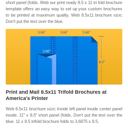
short panel (folds. Web our print ready 8.5 x 11 tri fold brochure
template offers an easy way to set up your custom brochures
to be printed at maximum quality. Web 8.5x11 brochure size;
Don’t put the text over the blue.
Print and Mail 8.5x11 Trifold Brochures at
America's Printer
Web 8.5x11 brochure size; Inside left panel inside center panel
inside. 11” x 8.5” short panel (folds. Don’t put the text over the
blue. 11 x 8.5 trifold brochure folds to 3.6875 x 8.5.