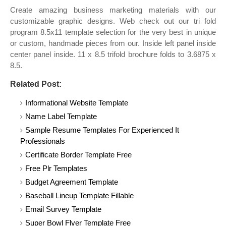
Create amazing business marketing materials with our
customizable graphic designs. Web check out our tri fold
program 8.5x11 template selection for the very best in unique
or custom, handmade pieces from our. Inside left panel inside
center panel inside. 11 x 8.5 trifold brochure folds to 3.6875 x
8.5.
Related Post:
Informational Website Template
Name Label Template
Sample Resume Templates For Experienced It
Professionals
Certificate Border Template Free
Free Plr Templates
Budget Agreement Template
Baseball Lineup Template Fillable
Email Survey Template
Super Bowl Flyer Template Free