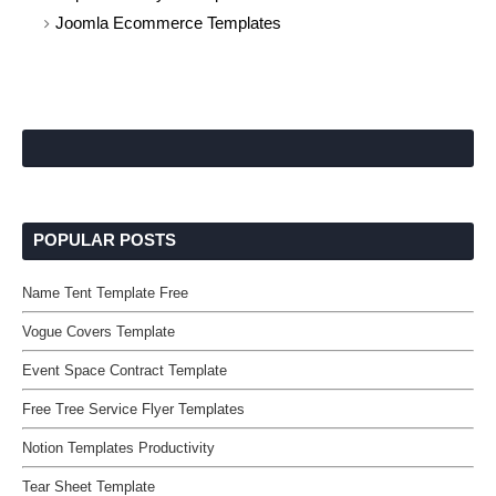
Joomla Ecommerce Templates
POPULAR POSTS
Name Tent Template Free
Vogue Covers Template
Event Space Contract Template
Free Tree Service Flyer Templates
Notion Templates Productivity
Tear Sheet Template