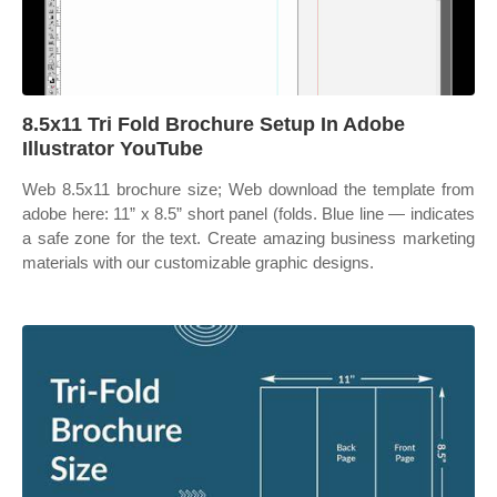
8.5x11 Tri Fold Brochure Setup In Adobe
Illustrator YouTube
Web 8.5x11 brochure size; Web download the template from
adobe here: 11” x 8.5” short panel (folds. Blue line — indicates
a safe zone for the text. Create amazing business marketing
materials with our customizable graphic designs.