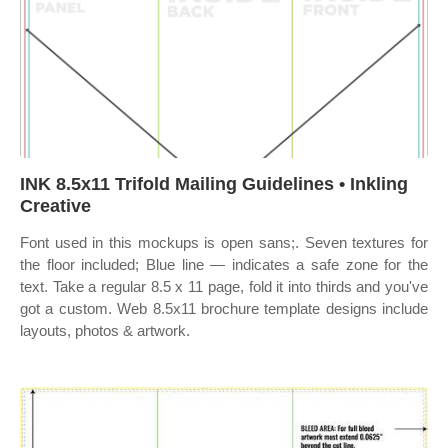
INK 8.5x11 Trifold Mailing Guidelines • Inkling
Creative
Font used in this mockups is open sans;. Seven textures for
the floor included; Blue line — indicates a safe zone for the
text. Take a regular 8.5 x 11 page, fold it into thirds and you've
got a custom. Web 8.5x11 brochure template designs include
layouts, photos & artwork.