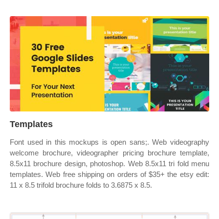
Templates
Font used in this mockups is open sans;. Web videography
welcome brochure, videographer pricing brochure template,
8.5x11 brochure design, photoshop. Web 8.5x11 tri fold menu
templates. Web free shipping on orders of $35+ the etsy edit:
11 x 8.5 trifold brochure folds to 3.6875 x 8.5.